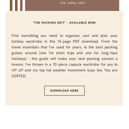
'THE PACKING EDIT' - AVAILABLE NOW
Find everything you need to organise, sort and plan your
holiday wardrobe in this 14-page PDF download. From the
travel essentials that I’ve used for years, to the best packing
guides around (one for short trips and one for long-haul
holidays) – this guide will make your next packing session a
breeze. I’ve thrown in a 10-piece capsule wardrobe for you to
riff off and my top hot weather investment buys too. You are
SORTED.
DOWNLOAD HERE