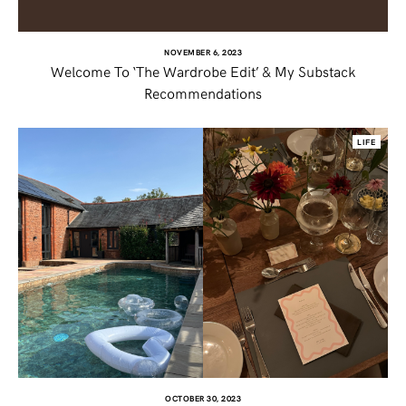
NOVEMBER 6, 2023
Welcome To ‘The Wardrobe Edit’ & My Substack
Recommendations
LIFE
OCTOBER 30, 2023