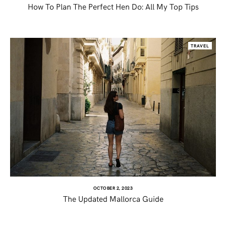
How To Plan The Perfect Hen Do: All My Top Tips
TRAVEL
OCTOBER 2, 2023
The Updated Mallorca Guide