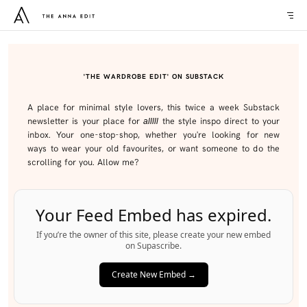
'THE WARDROBE EDIT' ON SUBSTACK
A place for minimal style lovers, this twice a week Substack
newsletter is your place for
the style inspo direct to your
alllll
inbox. Your one-stop-shop, whether you're looking for new
ways to wear your old favourites, or want someone to do the
scrolling for you. Allow me?
Your Feed Embed has expired.
If you’re the owner of this site, please create your new embed
on Supascribe.
Create New Embed →