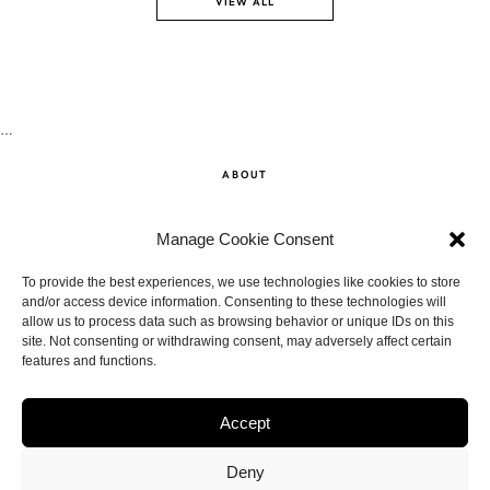
VIEW ALL
…
ABOUT
SHOP
Manage Cookie Consent
CONTACT
To provide the best experiences, we use technologies like cookies to store
and/or access device information. Consenting to these technologies will
allow us to process data such as browsing behavior or unique IDs on this
DISCLAIMER
site. Not consenting or withdrawing consent, may adversely affect certain
features and functions.
BACK TO THE TOP
Accept
Deny