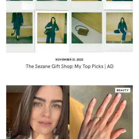
NOVEMBER 21, 2023
The Sezane Gift Shop: My Top Picks | AD
SHARE THIS POST
BEAUTY
WHATSAPP
EMAIL
FACEBOOK