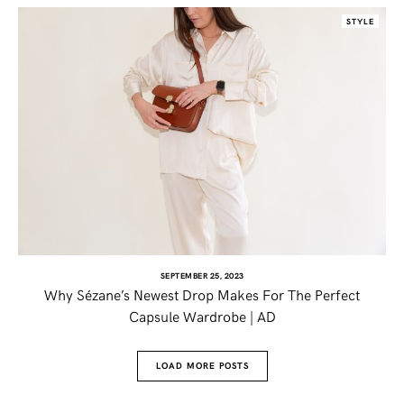
STYLE
SEPTEMBER 25, 2023
Why Sézane’s Newest Drop Makes For The Perfect
Capsule Wardrobe | AD
LOAD MORE POSTS