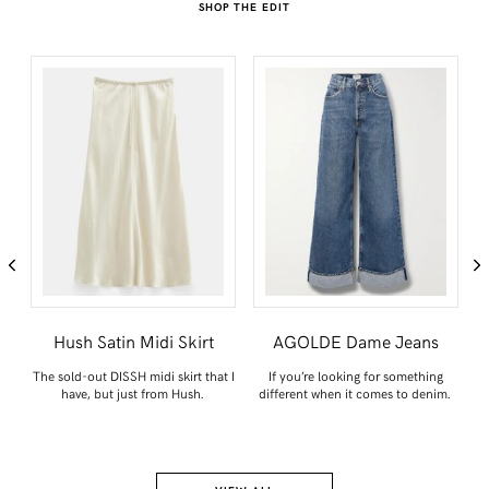
SHOP THE EDIT
n
Hush Satin Midi Skirt
AGOLDE Dame Jeans
t
The sold-out DISSH midi skirt that I
If you’re looking for something
have, but just from Hush.
different when it comes to denim.
ce