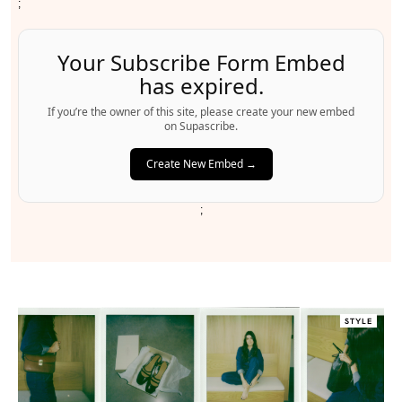
;
Your Subscribe Form Embed
has expired.
If you’re the owner of this site, please create your new embed
on Supascribe.
Create New Embed →
;
STYLE