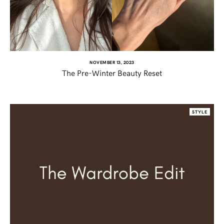
TWITTER
PINTEREST
NOVEMBER 13, 2023
The Pre-Winter Beauty Reset
TUMBLR
STYLE