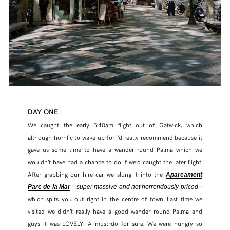
DAY ONE
We caught the early 5:40am flight out of Gatwick, which
although horrific to wake up for I’d really recommend because it
gave us some time to have a wander round Palma which we
wouldn’t have had a chance to do if we’d caught the later flight.
After grabbing our hire car we slung it into the
Aparcament
–
–
Parc de la Mar
super massive and not horrendously priced
which spits you out right in the centre of town. Last time we
visited we didn’t really have a good wander round Palma and
guys it was LOVELY! A must-do for sure. We were hungry so