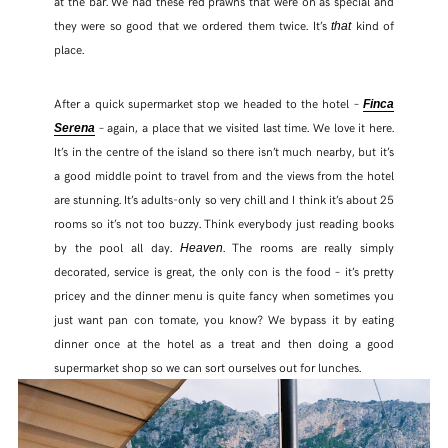
at the bar. We had these red prawns that were on as special and
they were so good that we ordered them twice. It’s
kind of
that
place.
After a quick supermarket stop we headed to the hotel –
Finca
– again, a place that we visited last time. We love it here.
Serena
It’s in the centre of the island so there isn’t much nearby, but it’s
a good middle point to travel from and the views from the hotel
are stunning. It’s adults-only so very chill and I think it’s about 25
rooms so it’s not too buzzy. Think everybody just reading books
by the pool all day.
. The rooms are really simply
Heaven
decorated, service is great, the only con is the food – it’s pretty
pricey and the dinner menu is quite fancy when sometimes you
just want pan con tomate, you know? We bypass it by eating
dinner once at the hotel as a treat and then doing a good
supermarket shop so we can sort ourselves out for lunches.