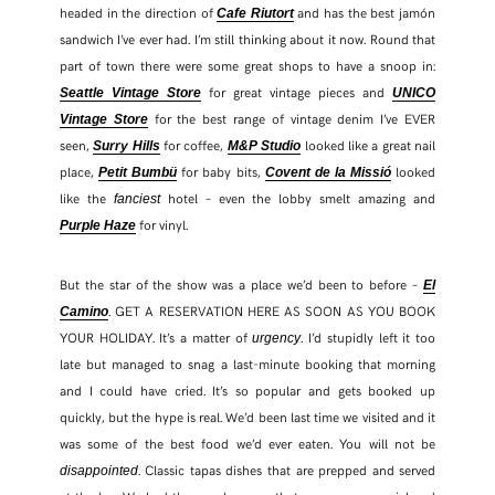
headed in the direction of
and has the best jamón
Cafe Riutort
sandwich I’ve ever had. I’m still thinking about it now. Round that
part of town there were some great shops to have a snoop in:
for great vintage pieces and
Seattle Vintage Store
UNICO
for the best range of vintage denim I’ve EVER
Vintage Store
seen,
for coffee,
looked like a great nail
Surry Hills
M&P Studio
place,
for baby bits,
looked
Petit Bumbü
Covent de la Missió
like the
hotel – even the lobby smelt amazing and
fanciest
for vinyl.
Purple Haze
But the star of the show was a place we’d been to before –
El
. GET A RESERVATION HERE AS SOON AS YOU BOOK
Camino
YOUR HOLIDAY. It’s a matter of
. I’d stupidly left it too
urgency
late but managed to snag a last-minute booking that morning
and I could have cried. It’s so popular and gets booked up
quickly, but the hype is real. We’d been last time we visited and it
was some of the best food we’d ever eaten. You will not be
. Classic tapas dishes that are prepped and served
disappointed