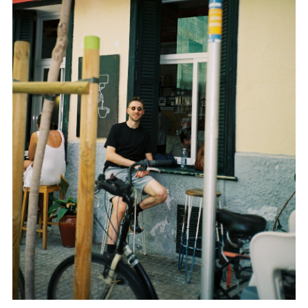
TWITTER
PINTEREST
TUMBLR