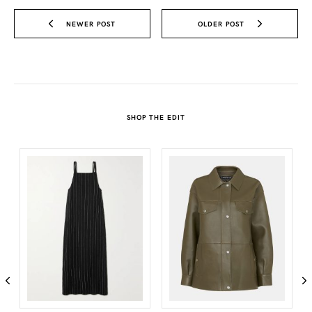
NEWER POST
OLDER POST
SHOP THE EDIT