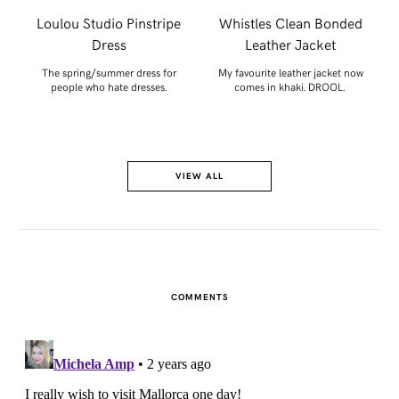
r
Loulou Studio Pinstripe
Whistles Clean Bonded
Dress
Leather Jacket
or
The spring/summer dress for
My favourite leather jacket now
people who hate dresses.
comes in khaki. DROOL.
VIEW ALL
COMMENTS