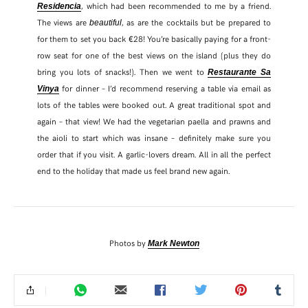
, which had been recommended to me by a friend.
Residencia
The views are
, as are the cocktails but be prepared to
beautiful
for them to set you back €28! You’re basically paying for a front-
row seat for one of the best views on the island (plus they do
bring you lots of snacks!). Then we went to
Restaurante Sa
for dinner – I’d recommend reserving a table via email as
Vinya
lots of the tables were booked out. A great traditional spot and
again – that view! We had the vegetarian paella and prawns and
the aioli to start which was insane – definitely make sure you
order that if you visit. A garlic-lovers dream. All in all the perfect
end to the holiday that made us feel brand new again.
Photos by
Mark Newton