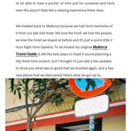
to be able to have a pocket of time just for ourselves and heck,
even the airport feels like a relaxing experience these days.
We headed back to Mallorca because we had fond memories of
it from our last visit there. We love the food, we love the people,
we love the hotel we stayed at before and it’s just a quick little 2
hour flight from Gatwick. To be honest my original
Mallorca
is still the best place to head if you’re planning a
Travel Guide
trip there from scratch, but I thought I’d just add a few updates
to show you what was so good that we revisited again, and a few
new places that we discovered. Here’s what we got up to…
SHARE THIS POST
WHATSAPP
EMAIL
FACEBOOK