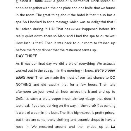
guessed it –
. A good ol’ supermarket lunch spread all
more food
cobbled together with the one plate and one knife that we found
in the room. The great thing about the hotel is that it also has a
spa. So I booked in for a massage which was so delightful that I
fell asleep during it! HA! That has
happened before. It’s
never
really quiet down there so Mark and I had the spa to ourselves!
How lush is that? Then it was back to our room to freshen up
before the fancy dinner that the restaurant serves up.
DAY THREE
As it was our final day we did a bit of everything. We actually
worked out in the spa gym in the morning – I know,
we’re proper
. Then we made the most of our last chance to DO
adults now
NOTHING and did exactly that for a few hours. Then late
afternoon we journeyed an hour across the island and up to
Deià. It’s such a picturesque mountain-top village that doesn’t
look real. If you see parking on the way in then
as parking
grab it
is a bit of a pain in the bum. The little high-street is pretty pricey,
but there are some lovely clothing and ceramic shops to have a
nose in. We moseyed around and then ended up at
La