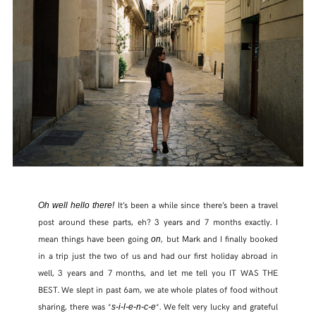
It’s been a while since there’s been a travel
Oh well hello there!
post around these parts, eh? 3 years and 7 months exactly. I
mean things have been going
, but Mark and I finally booked
on
in a trip just the two of us and had our first holiday abroad in
well, 3 years and 7 months, and let me tell you IT WAS THE
BEST. We slept in past 6am, we ate whole plates of food without
sharing, there was *
*. We felt very lucky and grateful
s-i-l-e-n-c-e