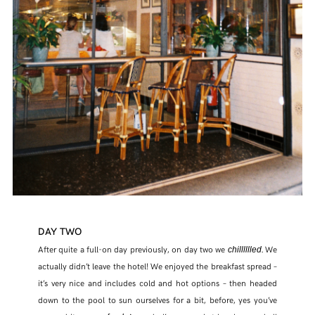
DAY TWO
After quite a full-on day previously, on day two we
. We
chilllllled
actually didn’t leave the hotel! We enjoyed the breakfast spread –
it’s very nice and includes cold and hot options – then headed
down to the pool to sun ourselves for a bit, before, yes you’ve