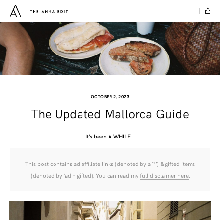
OCTOBER 2, 2023
The Updated Mallorca Guide
It’s been A WHILE…
This post contains ad affiliate links (denoted by a ‘*’) & gifted items
(denoted by ‘ad - gifted). You can read my
full disclaimer here
.