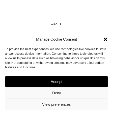
…
ABOUT
SHOP
Manage Cookie Consent
CONTACT
To provide the best experiences, we use technologies like cookies to store
and/or access device information. Consenting to these technologies will
allow us to process data such as browsing behavior or unique IDs on this
DISCLAIMER
site. Not consenting or withdrawing consent, may adversely affect certain
features and functions.
BACK TO THE TOP
Accept
Deny
View preferences
© THE ANNA EDIT.