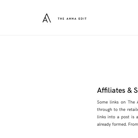
Affiliates &
Some links on The An
through to the retail
links into a post is
already formed. From 2