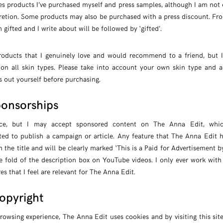
s products I’ve purchased myself and press samples, although I am not 
iscretion. Some products may also be purchased with a press discount. F
 gifted and I write about will be followed by ‘gifted’.
oducts that I genuinely love and would recommend to a friend, but I 
 on all skin types. Please take into account your own skin type and a
s out yourself before purchasing.
ponsorships
ence, but I may accept sponsored content on The Anna Edit, wh
ted to publish a campaign or article. Any feature that The Anna Edit
in the title and will be clearly marked ‘This is a Paid for Advertisement by 
e fold of the description box on YouTube videos. I only ever work with
s that I feel are relevant for The Anna Edit.
opyright
rowsing experience, The Anna Edit uses cookies and by visiting this sit