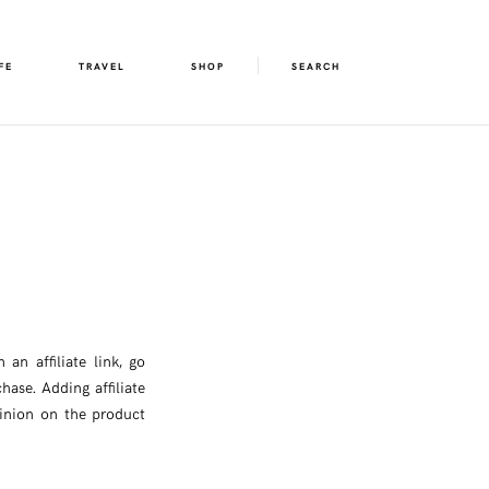
FE
TRAVEL
SHOP
SEARCH
an affiliate link, go
hase. Adding affiliate
pinion on the product