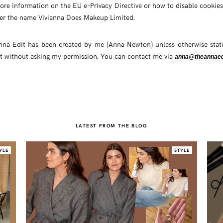
ore information on the EU e-Privacy Directive or how to disable cookie
er the name Vivianna Does Makeup Limited.
nna Edit has been created by me (Anna Newton) unless otherwise state
t without asking my permission. You can contact me via
anna@theannaed
LATEST FROM THE BLOG
YLE
STYLE