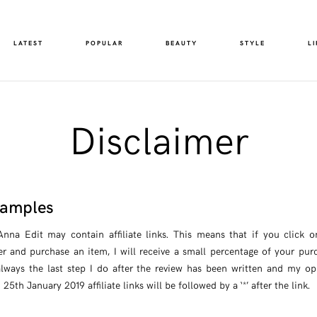
LATEST
POPULAR
BEAUTY
STYLE
LI
Disclaimer
 Samples
na Edit may contain affiliate links. This means that if you click on 
er and purchase an item, I will receive a small percentage of your purc
 always the last step I do after the review has been written and my o
5th January 2019 affiliate links will be followed by a ‘*’ after the link.