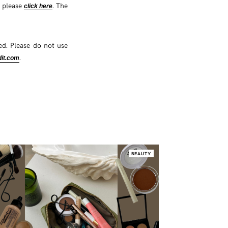
s please
. The
click here
d. Please do not use
.
it.com
BEAUTY