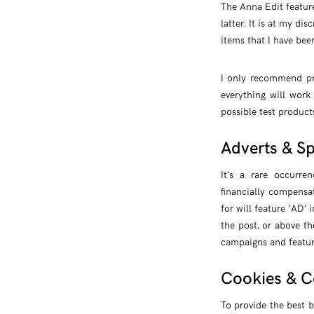
The Anna Edit feature
latter. It is at my d
items that I have been
I only recommend pr
everything will work
possible test product
Adverts & S
It’s a rare occurr
financially compensa
for will feature ‘AD’ 
the post, or above th
campaigns and feature
Cookies & C
To provide the best b