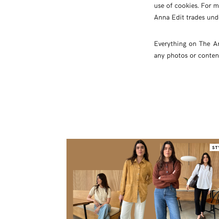
use of cookies. For m
Anna Edit trades und
Everything on The A
any photos or conten
ST