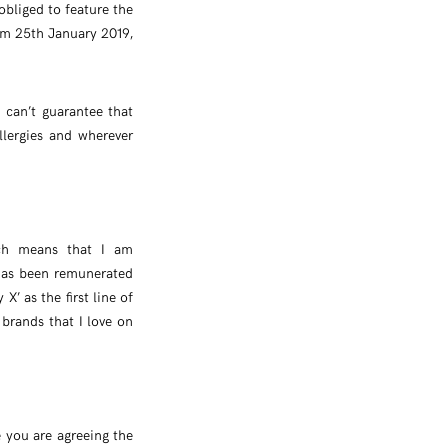
obliged to feature the
rom 25th January 2019,
can’t guarantee that
llergies and wherever
ich means that I am
 has been remunerated
X’ as the first line of
 brands that I love on
e you are agreeing the