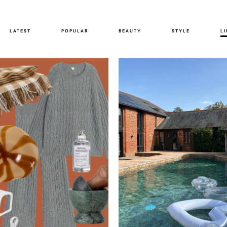
LATEST
POPULAR
BEAUTY
STYLE
LI