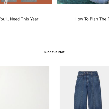
ou’ll Need This Year
How To Plan The P
SHOP THE EDIT