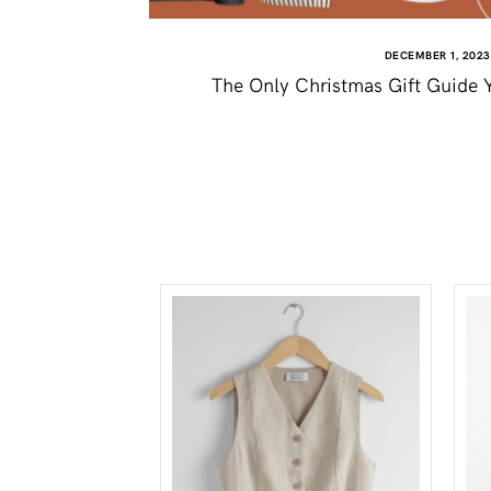
DECEMBER 1, 2023
The Only Christmas Gift Guide Y