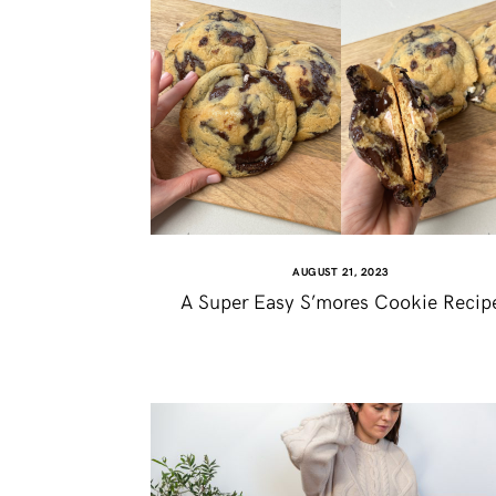
AUGUST 21, 2023
A Super Easy S’mores Cookie Recip