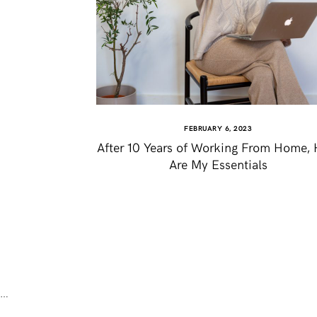
FEBRUARY 6, 2023
After 10 Years of Working From Home, 
Are My Essentials
…