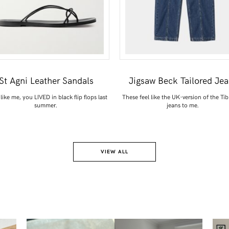
St Agni Leather Sandals
Jigsaw Beck Tailored Je
 like me, you LIVED in black flip flops last
These feel like the UK-version of the Tib
summer.
jeans to me.
VIEW ALL