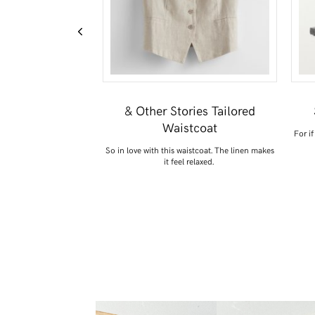
e Basket Bag
& Other Stories Tailored
Waistcoat
 version of this, but love
For if
t raffia.
So in love with this waistcoat. The linen makes
it feel relaxed.