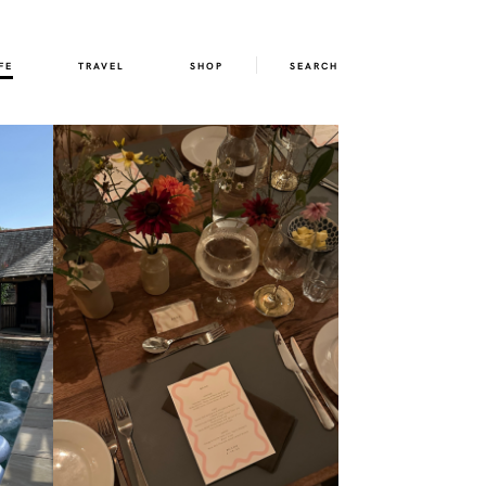
FE
TRAVEL
SHOP
SEARCH