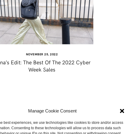
NOVEMBER 25, 2022
na’s Edit: The Best Of The 2022 Cyber
Week Sales
Manage Cookie Consent
he best experiences, we use technologies like cookies to store and/or access
mation. Consenting to these technologies will allow us to process data such
behavior or unique IDs on this site. Not consenting or withdrawing consent,