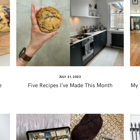
JULY 31, 2023
e
Five Recipes I’ve Made This Month
My 