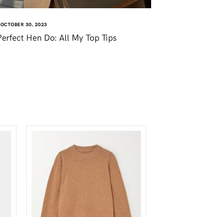
OCTOBER 30, 2023
erfect Hen Do: All My Top Tips