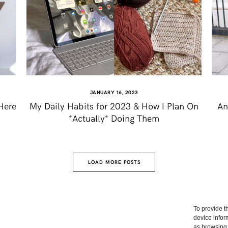
JANUARY 16, 2023
Here
My Daily Habits for 2023 & How I Plan On
An
*Actually* Doing Them
LOAD MORE POSTS
To provide t
device infor
as browsing 