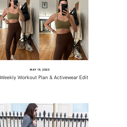
MAY 15, 2023
Weekly Workout Plan & Activewear Edit