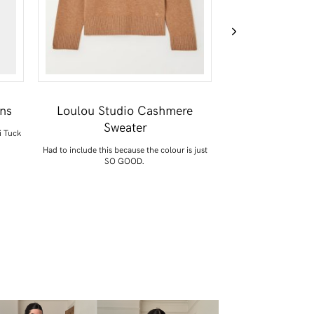
ans
Loulou Studio Cashmere
ARKET Suede 
Sweater
i Tuck
This combines two of m
a Celine 
Had to include this because the colour is just
SO GOOD.