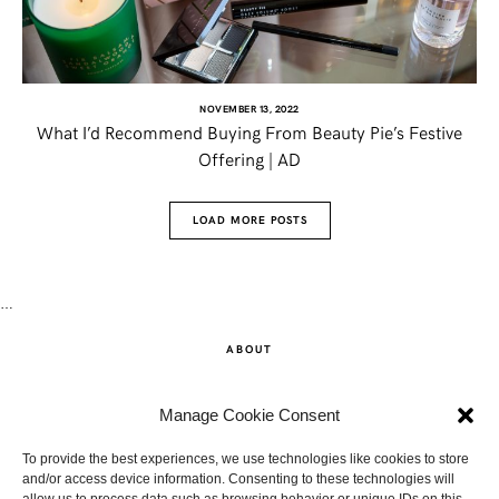
NOVEMBER 13, 2022
What I’d Recommend Buying From Beauty Pie’s Festive
Offering | AD
LOAD MORE POSTS
…
ABOUT
SHOP
Manage Cookie Consent
CONTACT
To provide the best experiences, we use technologies like cookies to store
and/or access device information. Consenting to these technologies will