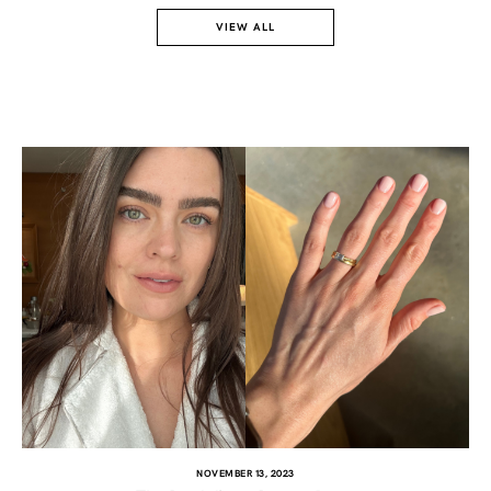
VIEW ALL
TWITTER
PINTEREST
TUMBLR
NOVEMBER 13, 2023