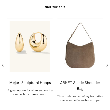
SHOP THE EDIT
SHARE THIS POST
Mejuri Sculptural Hoops
ARKET Suede Shoulder
WHATSAPP
Bag
A great option for when you want a
simple, but chunky hoop.
or
This combines two of my favourites:
S
EMAIL
suede and a Celine hobo dupe.
FACEBOOK