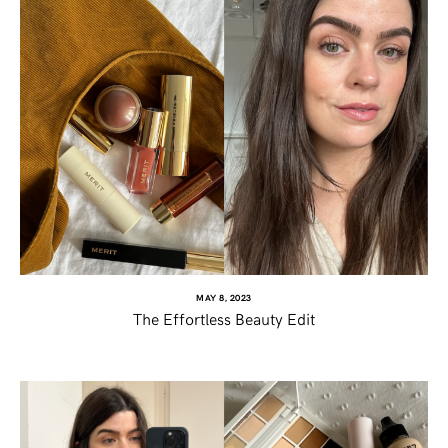
MAY 8, 2023
The Effortless Beauty Edit