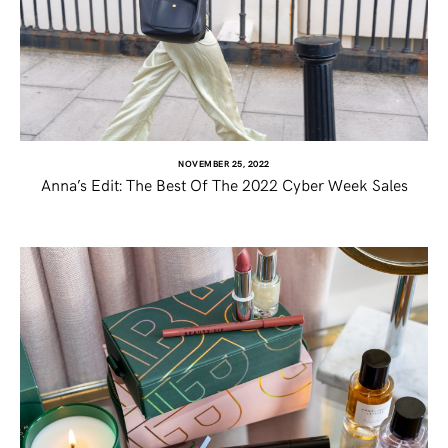
NOVEMBER 25, 2022
Anna’s Edit: The Best Of The 2022 Cyber Week Sales