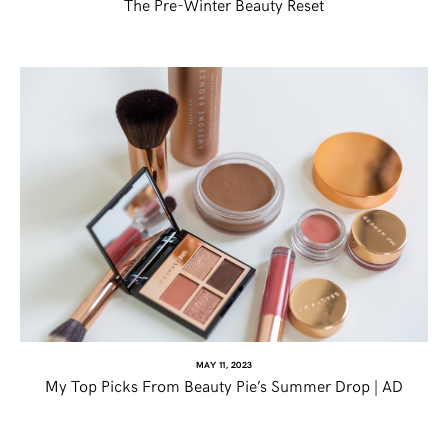
The Pre-Winter Beauty Reset
MAY 11, 2023
My Top Picks From Beauty Pie’s Summer Drop | AD