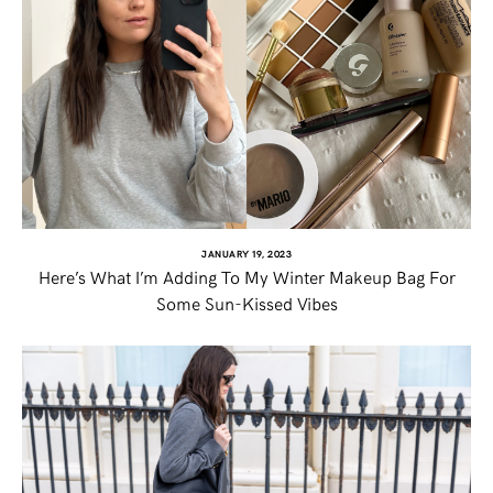
JANUARY 19, 2023
Here’s What I’m Adding To My Winter Makeup Bag For
Some Sun-Kissed Vibes