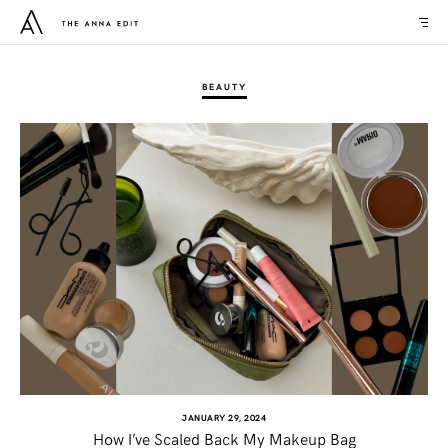
BEAUTY
JANUARY 29, 2024
How I’ve Scaled Back My Makeup Bag