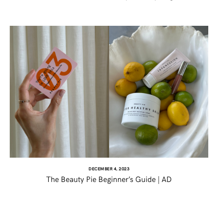
DECEMBER 4, 2023
The Beauty Pie Beginner’s Guide | AD