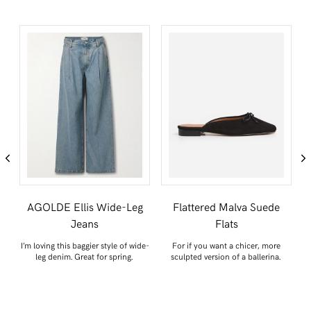
s
AGOLDE Ellis Wide-Leg
Flattered Malva Suede
Jeans
Flats
O
I’m loving this baggier style of wide-
For if you want a chicer, more
S
leg denim. Great for spring.
sculpted version of a ballerina.