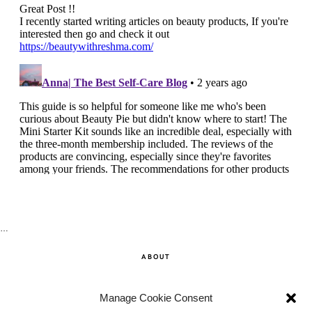
…
ABOUT
SHOP
Manage Cookie Consent