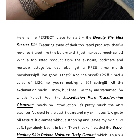
Here is the PERFECT place to start – the
Beauty Pie Mini
*. Featuring three of their top-rated products, they’ve
Starter Kit
never sold a set like this before and it just makes so much sense!
With a top rated product from the skincare, bodycare and
makeup categories, you also get a FREE three month
membership!! How good is that?! And the price!? £29!!! It had a
value of £120, so you’re making a £91 saving!!!. All the
exclamation marks I know, but I feel like they are warranted! So
what’s inside?! Well the
Japanfusion Pure Transforming
* needs no introduction. It’s pretty much the only
Cleanse
r
cleanser I’ve used in the past 3 years and my skin loves it. A gel to
oil texture it cleanses without stripping and leaves my skin silky
soft. I genuinely buy it in bulk! Then they’ve included the
Super
* which is such a
Healthy Skin Deluxe Moisture Body Cream