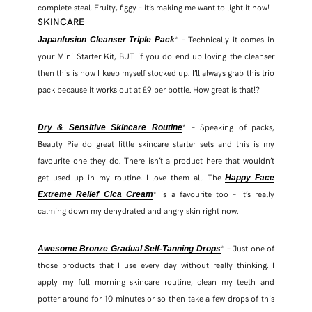
complete steal. Fruity, figgy – it’s making me want to light it now!
SKINCARE
* – Technically it comes in
Japanfusion Cleanser Triple Pack
your Mini Starter Kit, BUT if you do end up loving the cleanser
then this is how I keep myself stocked up. I’ll always grab this trio
pack because it works out at £9 per bottle. How great is that!?
* – Speaking of packs,
Dry & Sensitive Skincare Routine
Beauty Pie do great little skincare starter sets and this is my
favourite one they do. There isn’t a product here that wouldn’t
get used up in my routine. I love them all. The
Happy Face
* is a favourite too – it’s really
Extreme Relief Cica Cream
calming down my dehydrated and angry skin right now.
* – Just one of
Awesome Bronze Gradual Self-Tanning Drops
those products that I use every day without really thinking. I
apply my full morning skincare routine, clean my teeth and
potter around for 10 minutes or so then take a few drops of this