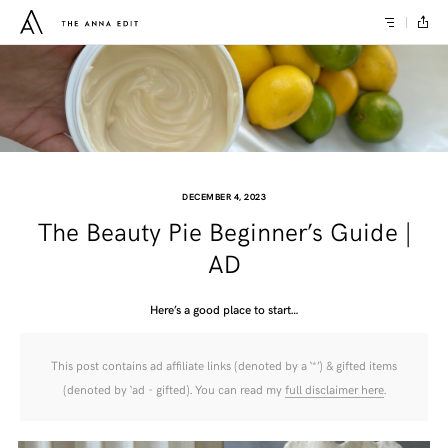
DECEMBER 4, 2023
The Beauty Pie Beginner’s Guide |
AD
Here’s a good place to start…
This post contains ad affiliate links (denoted by a ‘*’) & gifted items
(denoted by ‘ad - gifted). You can read my
full disclaimer here
.