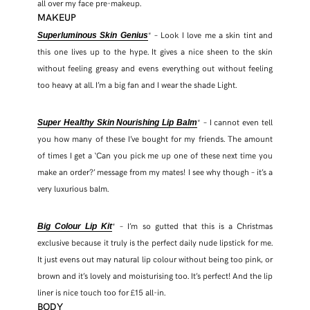
all over my face pre-makeup.
MAKEUP
* – Look I love me a skin tint and
Superluminous Skin Genius
this one lives up to the hype. It gives a nice sheen to the skin
without feeling greasy and evens everything out without feeling
too heavy at all. I’m a big fan and I wear the shade Light.
* – I cannot even tell
Super Healthy Skin Nourishing Lip Balm
you how many of these I’ve bought for my friends. The amount
of times I get a ‘Can you pick me up one of these next time you
make an order?’ message from my mates! I see why though – it’s a
very luxurious balm.
* – I’m so gutted that this is a Christmas
Big Colour Lip Kit
exclusive because it truly is the perfect daily nude lipstick for me.
It just evens out may natural lip colour without being too pink, or
brown and it’s lovely and moisturising too. It’s perfect! And the lip
liner is nice touch too for £15 all-in.
BODY