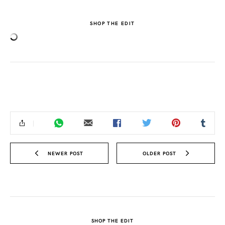
SHOP THE EDIT
NEWER POST
OLDER POST
SHOP THE EDIT