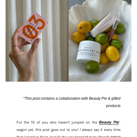
*This post contains a collaboration with Beauty Pie & gifted
products
For the 10 of you who haven’t jumped on the
*
Beauty Pie
wagon yet, this post goes out to you! I always say it every time
that I mention them, but it’s the one brand that my friends
swear