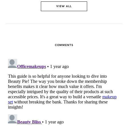
VIEW ALL
COMMENTS