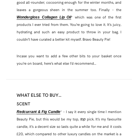
good all-rounder; cocooning enough for the winter months, and
leaves a gorgeous sheen in the summer too. Finally – the
* which was one of the first
Wondergloss Collagen Lip Oil
products I ever tried from them. You’re going to love it. It’s juicy,
hydrating and such an easy product to throw in your bag. I
couldn’t have curated a better kit myself. Bravo Beauty Pie!
Incase you want to add a few other bits to your basket once
you’re on board, here’s what else I’d recommend…
WHAT ELSE TO BUY…
SCENT
* – I say it every single time I mention
Redcurrant & Fig Candle
Beauty Pie, but this would be my top,
pick. It’s my favourite
top
candle, it’s a decent size so lasts quite a while for me and it costs
£20, which compared to other luxury candles on the market is a