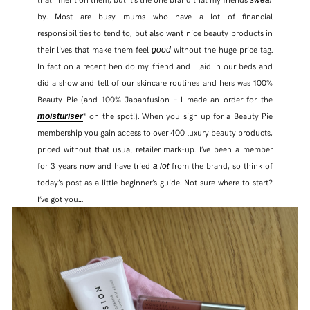
by. Most are busy mums who have a lot of financial
responsibilities to tend to, but also want nice beauty products in
their lives that make them feel
without the huge price tag.
good
In fact on a recent hen do my friend and I laid in our beds and
did a show and tell of our skincare routines and hers was 100%
Beauty Pie (and 100% Japanfusion – I made an order for the
* on the spot!). When you sign up for a Beauty Pie
moisturiser
membership you gain access to over 400 luxury beauty products,
priced without that usual retailer mark-up. I’ve been a member
for 3 years now and have tried
from the brand, so think of
a lot
today’s post as a little beginner’s guide. Not sure where to start?
I’ve got you…
SHARE THIS POST
WHATSAPP
EMAIL
FACEBOOK