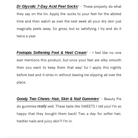
* – These properly do what
Dr Glycolic 7-Day Acid Peel Socks
they say on the tin. Apply the socks to your feet for the alloted
time and then watch as over the next week all your dry skin just
magically peels away. So gross, but so satisfying. I try and do it
twice a year.
* – I feel like no one
Footopia Softening Foot & Heel Cream
ever mentions this product, but once your feet are silky smooth
then you want to keep them that way! So I apply this nightly
before bed and it sinks in without leaving me slipping all over the
place.
* – Beauty Pie
Goody Two Chews: Hair, Skin & Nail Gummies
do gummies
well. These taste like SWEETS I tell you! I’m so
really
happy that they bought them back! Two a day for softer hair,
hardier nails and juicy skin?! I’m in.