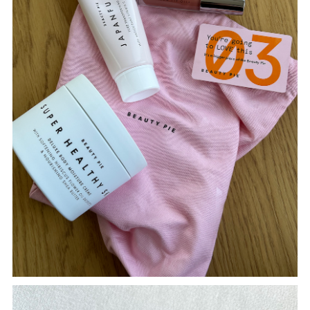
TWITTER
PINTEREST
TUMBLR