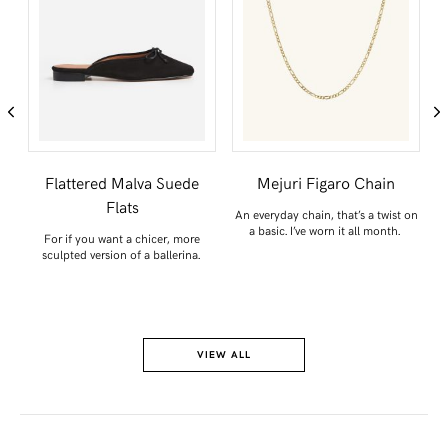
Flattered Malva Suede
Mejuri Figaro Chain
Flats
e
An everyday chain, that’s a twist on
a basic. I’ve worn it all month.
For if you want a chicer, more
sculpted version of a ballerina.
VIEW ALL