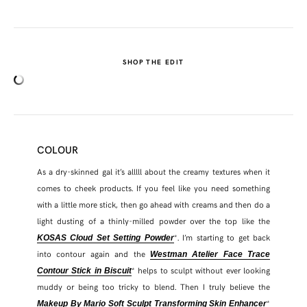
SHOP THE EDIT
COLOUR
As a dry-skinned gal it’s alllll about the creamy textures when it
comes to cheek products. If you feel like you need something
with a little more stick, then go ahead with creams and then do a
light dusting of a thinly-milled powder over the top like the
*. I’m starting to get back
KOSAS Cloud Set Setting Powder
into contour again and the
Westman Atelier Face Trace
* helps to sculpt without ever looking
Contour Stick in Biscuit
muddy or being too tricky to blend. Then I truly believe the
*
Makeup By Mario Soft Sculpt Transforming Skin Enhancer