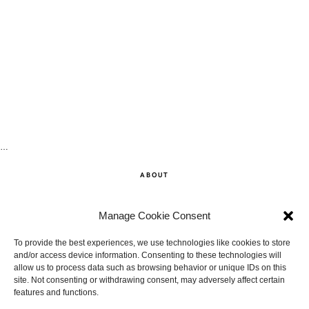
…
ABOUT
SHOP
Manage Cookie Consent
CONTACT
To provide the best experiences, we use technologies like cookies to store
and/or access device information. Consenting to these technologies will
allow us to process data such as browsing behavior or unique IDs on this
DISCLAIMER
site. Not consenting or withdrawing consent, may adversely affect certain
features and functions.