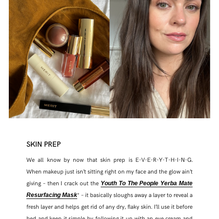
SKIN PREP
We all know by now that skin prep is E-V-E-R-Y-T-H-I-N-G.
When makeup just isn’t sitting right on my face and the glow ain’t
giving – then I crack out the
Youth To The People Yerba Mate
* – it basically sloughs away a layer to reveal a
Resurfacing Mask
fresh layer and helps get rid of any dry, flaky skin. I’ll use it before
bed and keep it simple by following it up with an eye cream and