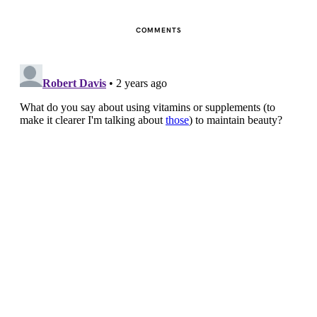
COMMENTS