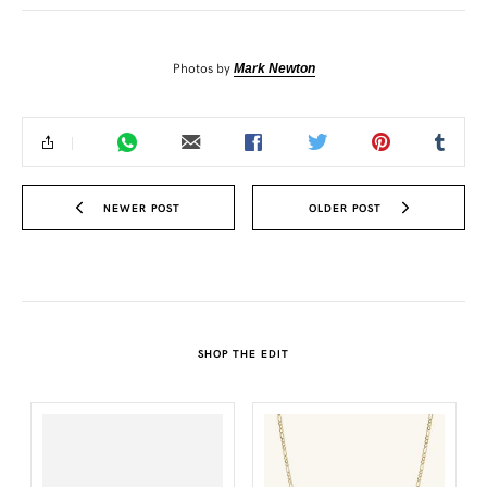
Photos by
Mark Newton
NEWER POST
OLDER POST
SHOP THE EDIT