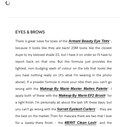
EYES & BROWS
There is great news for loves of the
*,
Armani Beauty Eye Tints
because it looks like they are back! 20M looks like the closest
dupe to my beloved shade 23, but I have it on order so I’ll have to
report back on that one. But the formula just provides the
lightest, non-budging wash of colour on the lids that looks like
you have nothing really on (it’s what I’m wearing in the photo
above). If a powder formula is more your vibe then you can’t go
wrong with the
*. I
Makeup By Mario Master Mattes Palette
apply both of these with the
* for
Makeup By Mario EF2 Brush
a light finish. I’m personally all about the lash lift these days, but
you can’t go wrong with the
* – they are
Surratt Eyelash Curlers
the best on the market. Then for mascara there are two that I love
for a barely-there finish – the
* and the
MERIT Clean Lash