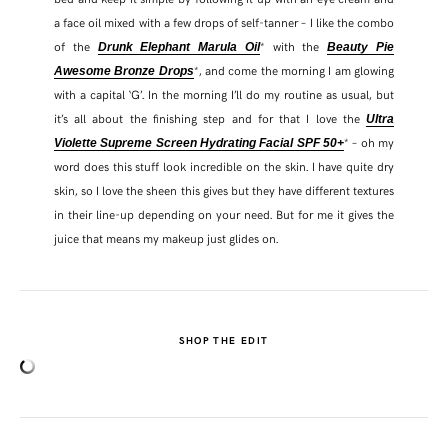
a face oil mixed with a few drops of self-tanner – I like the combo
of the
* with the
Drunk Elephant Marula Oil
Beauty Pie
*, and come the morning I am glowing
Awesome Bronze Drops
with a capital ‘G’. In the morning I’ll do my routine as usual, but
it’s all about the finishing step and for that I love the
Ultra
* – oh my
Violette Supreme Screen Hydrating Facial SPF 50+
word does this stuff look incredible on the skin. I have quite dry
skin, so I love the sheen this gives but they have different textures
in their line-up depending on your need. But for me it gives the
juice that means my makeup just glides on.
SHARE THIS POST
SHOP THE EDIT
WHATSAPP
EMAIL
FACEBOOK