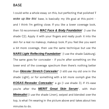
BASE
TWITTER
I could write a whole essay on this, but perfecting that polished ‘
I
‘ base, is basically my life goal at this point –
woke up like this
and I think I’m getting close. If you like a lower coverage look,
PINTEREST
then I’d recommend
* (I use the
MAC Face & Body Foundation
shade C2). Apply it with your fingers and really push it into the
TUMBLR
skin for a real no makeup, makeup look. If you feel like you want
a bit more coverage, then use the same technique but use the
* (I use the shade Salzburg).
NARS Light Reflecting Foundation
The same goes for concealer – if you’re after something on the
lower end of the coverage spectrum then there’s nothing better
than
* (I still use my old one in the
Glossier Stretch Concealer
shade Light), or for something with a bit more oomph give the
* a go (I use shade 3). If it’s ease
KOSAS Revealer Concealer
you’re after the
*, with their
MERIT Great Skin Serum
(I use the shade Linen), swiped and blended over the
Minimalist
top, is what I’m wearing in the picture above and takes about two
minutes to do.