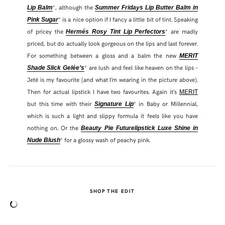
*, although the
Lip Balm
Summer Fridays Lip Butter Balm in
* is a nice option if I fancy a little bit of tint. Speaking
Pink Sugar
of pricey the
* are madly
Hermés Rosy Tint Lip Perfectors
priced, but do actually look gorgeous on the lips and last forever.
For something between a gloss and a balm the new
MERIT
* are lush and feel like heaven on the lips –
Shade Slick Gelée’s
Jeté is my favourite (and what I’m wearing in the picture above).
Then for actual lipstick I have two favourites. Again it’s
MERIT
but this time with their
* in Baby or Millennial,
Signature Lip
which is such a light and slippy formula it feels like you have
nothing on. Or the
Beauty Pie Futurelipstick Luxe Shine in
* for a glossy wash of peachy pink.
Nude Blush
SHOP THE EDIT