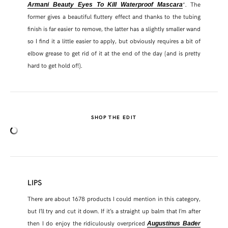
*. The
Armani Beauty Eyes To Kill Waterproof Mascara
former gives a beautiful fluttery effect and thanks to the tubing
finish is far easier to remove, the latter has a slightly smaller wand
so I find it a little easier to apply, but obviously requires a bit of
elbow grease to get rid of it at the end of the day (and is pretty
hard to get hold of!).
SHOP THE EDIT
LIPS
There are about 1678 products I could mention in this category,
but I’ll try and cut it down. If it’s a straight up balm that I’m after
then I do enjoy the ridiculously overpriced
Augustinus Bader