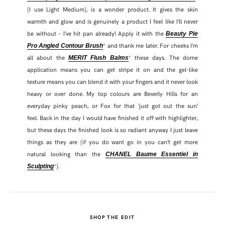
(I use Light Medium), is a wonder product. It gives the skin
warmth and glow and is genuinely a product I feel like I’ll never
be without – I’ve hit pan already! Apply it with the
Beauty Pie
* and thank me later. For cheeks I’m
Pro Angled Contour Brush
all about the
* these days. The dome
MERIT Flush Balms
application means you can get stripe it on and the gel-like
texture means you can blend it with your fingers and it never look
heavy or over done. My top colours are Beverly Hills for an
everyday pinky peach, or Fox for that ‘just got out the sun’
feel. Back in the day I would have finished it off with highlighter,
but these days the finished look is so radiant anyway I just leave
things as they are (if you do want go in you can’t get more
natural looking than the
CHANEL Baume Essentiel in
*).
Sculpting
SHOP THE EDIT