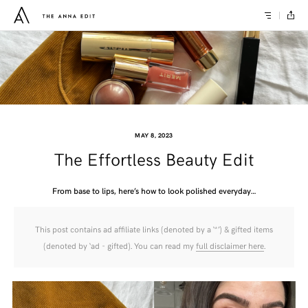
MAY 8, 2023
The Effortless Beauty Edit
From base to lips, here’s how to look polished everyday…
This post contains ad affiliate links (denoted by a ‘*’) & gifted items
(denoted by ‘ad - gifted). You can read my
full disclaimer here
.