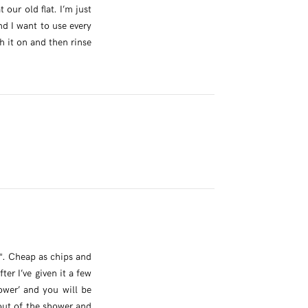
our old flat. I’m just
nd I want to use every
th it on and then rinse
*. Cheap as chips and
er I’ve given it a few
ower’ and you will be
out of the shower and