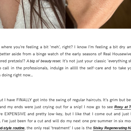
r where you’re feeling a bit ‘meh’, right? I know I’m feeling a bit dry
etter aside from a binge watch of the early seasons of Real Housewiv
ered pretzels!?
. It’s not just your classic ‘everything 
A big ol’ beauty reset
o call in the professionals, indulge in alllll the self-care and to take 
m doing right now…
ut I have FINALLY got into the swing of regular haircuts. It’s grim but b
nd my ends were just crying out for a snip! I now go to see
Roxy at T
re EXPENSIVE and pretty low-key, but I like that I come out and just l
. I’ve just been for a cut and will do my next one pre-summer in six m
, the only real ‘treatment’ I use is the
d-style routine
Sisley Regenerating H