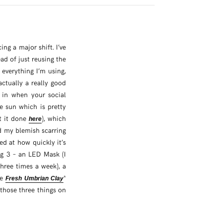
ng a major shift. I’ve
ad of just reusing the
 everything I’m using,
 actually a really good
 in when your social
e sun which is pretty
ot it done
), which
here
ed my blemish scarring
d at how quickly it’s
ig 3 – an LED Mask (I
three times a week), a
he
*
Fresh Umbrian Clay
 those three things on