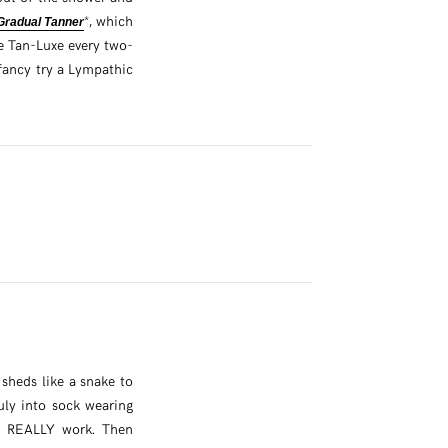
*, which
Gradual Tanner
he Tan-Luxe every two-
ancy try a Lympathic
 sheds like a snake to
ruly into sock wearing
se REALLY work. Then