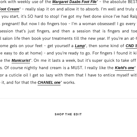
ork with weekly use of the
* – the absolute BES
Margaret Daabs Foot File
* – really slap it on and allow it to absorb. I’m well and trul
 Foot Cream
 you start, it’s SO hard to stop! I’ve got my feet done since I’ve had Ral
 pregnant! But now I do fingers too – I’m a woman obsessed! I go every 
ssion that’s just fingers, and then a session that is fingers and to
 salon life then book your treatments till the new year. If you’re an at-
home gels on your feet – get yourself a
*, then some kind of
Lamp
CND St
e easy to do at home) – and you’re ready to go. For fingers I found it k
ke the
*. On me it lasts a week, but it’s super quick to take of
Manicurist
s. Of course nightly hand cream is a MUST. I really like the
*
Kiehl’s one
or a cuticle oil I get so lazy with them that I have to entice myself w
it, and for that the
* works.
CHANEL one
SHOP THE EDIT