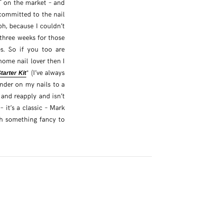
T on the market – and
y committed to the nail
ph, because I couldn’t
three weeks for those
es. So if you too are
home nail lover then I
* (I’ve always
arter Kit
inder on my nails to a
f and reapply and isn’t
 – it’s a classic – Mark
ith something fancy to