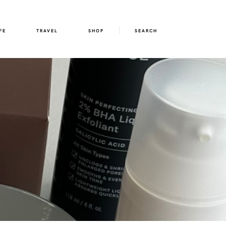
FE
TRAVEL
SHOP
SEARCH