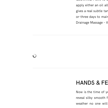
apply either an oil al
gives a real subtle t
or-three days to main
Drainage Massage – the
HANDS & F
Now is the time of y
reveal silky smooth f
weather no one will