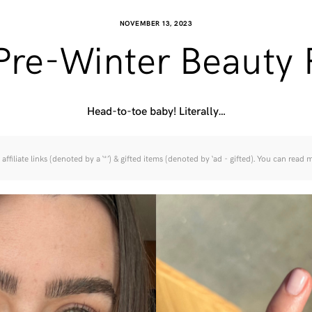
NOVEMBER 13, 2023
Pre-Winter Beauty 
Head-to-toe baby! Literally…
affiliate links (denoted by a ‘*’) & gifted items (denoted by ‘ad - gifted). You can read