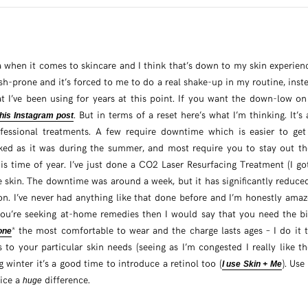
a when it comes to skincare and I think that’s down to my skin experienci
sh-prone and it’s forced to me to do a real shake-up in my routine, inste
at I’ve been using for years at this point. If you want the down-low on
. But in terms of a reset here’s what I’m thinking. It’s
this Instagram post
ofessional treatments. A few require downtime which is easier to get
cked as it was during the summer, and most require you to stay out th
is time of year. I’ve just done a CO2 Laser Resurfacing Treatment (I g
e skin. The downtime was around a week, but it has significantly reduc
n. I’ve never had anything like that done before and I’m honestly amaze
f you’re seeking at-home remedies then I would say that you need the b
* the most comfortable to wear and the charge lasts ages – I do it 
one
 to your particular skin needs (seeing as I’m congested I really like t
g winter it’s a good time to introduce a retinol too (
). Use
I use Skin + Me
tice a
difference.
huge