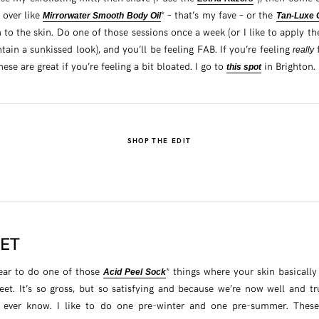
l over like
* – that’s my fave – or the
Mirrorwater Smooth Body Oil
Tan-Luxe 
an to the skin. Do one of those sessions once a week (or I like to apply t
tain a sunkissed look), and you’ll be feeling FAB. If you’re feeling
f
really
se are great if you’re feeling a bit bloated. I go to
in Brighton.
this spot
SHOP THE EDIT
EET
ear to do one of those
* things where your skin basically
Acid Peel Sock
eet. It’s so gross, but so satisfying and because we’re now well and t
 ever know. I like to do one pre-winter and one pre-summer. The