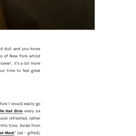
 and dull and you know
es of New York whilst
shower’, it’s a bit more
your time to feel great
efore I would easily go
every six
he Hair Bros
ook refreshed, rather
onths time. Aside from
* (ad – gifted),
air Mask