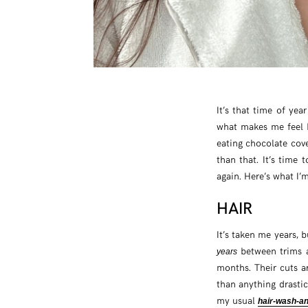
It’s that time of yea
what makes me feel b
eating chocolate cov
than that. It’s time t
again. Here’s what I’
HAIR
It’s taken me years, b
between trims a
years
months. Their cuts a
than anything drastic
my usual
hair-wash-an