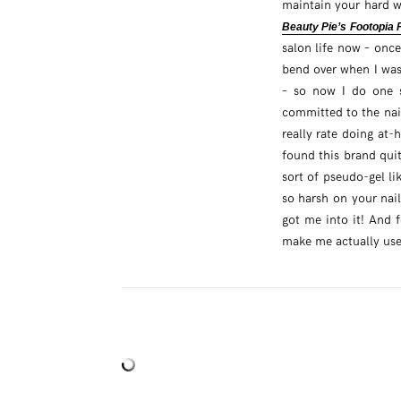
maintain your hard w
Beauty Pie’s Footopia
salon life now – once
bend over when I was
– so now I do one se
committed to the nail
really rate doing at-
found this brand quit
sort of pseudo-gel li
so harsh on your nail
got me into it! And f
make me actually use 