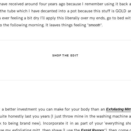
have received around four years ago because I remember using it back at 
 the tube which I have decanted into a pot because this stuff is GOLD a
is ever feeling a bit dry I’ll apply this liberally over my ends, go to bed wi
 the following morning. It leaves things feeling *
*.
smooth
SHOP THE EDIT
n’t a better investment you can make for your body than an
Exfoliating Mitt
uite honestly last you years (I just throw mine in the washing machine aft
k to being brand new). Incorporate it in as part of your ‘everything sh
e my exfoliating mitt, then shave (I use the
*), then come 
Estrid Razors