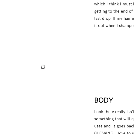
which I think I must 
getting to the end of
last drop. If my hair 
it out when I shampoo
BODY
Look there really is
something that will q
uses and it goes bac
GLOWING. I love to us