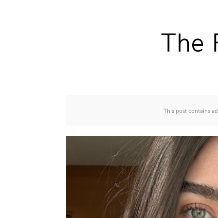
The 
This post contains ad 