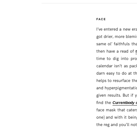
FACE
I’ve entered a new er
got drier, more blemi
same ol’ faithfuls th
then have a read of
time to dig into pr
calendar isn’t as pa
darn easy to do at th
helps to resurface th
and hyperpigmentatio
given results. But i
find the
Currentbody 
face mask that caters
one) and with it bein
the reg and you’ll no