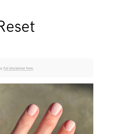
Reset
 my
full disclaimer here
.