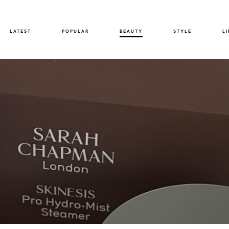
LATEST
POPULAR
BEAUTY
STYLE
LI