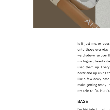
Is it just me, or does
onto those everyday
wardrobe-wise over t
my biggest beauty dec
used them up. Everyt
never end up using th
like a few dewy base
make getting ready in
my skin shifts. Here’s
BASE
I’m big into tinted m