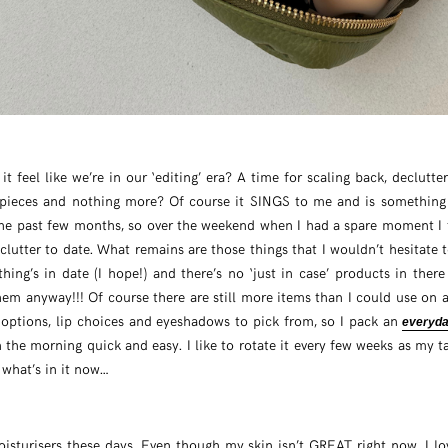
 it feel like we’re in our ‘editing’ era? A time for scaling back, declutt
 pieces and nothing more? Of course it SINGS to me and is something 
he past few months, so over the weekend when I had a spare moment I 
lutter to date. What remains are those things that I wouldn’t hesitate 
hing’s in date (I hope!) and there’s no ‘just in case’ products in ther
em anyway!!! Of course there are still more items than I could use on a
 options, lip choices and eyeshadows to pick from, so I pack an
everyd
 the morning quick and easy. I like to rotate it every few weeks as my t
 what’s in it now…
oisturisers these days. Even though my skin isn’t GREAT right now, I l