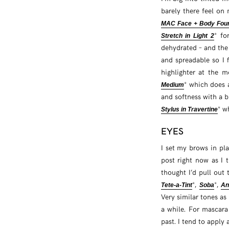
barely there feel on
MAC Face + Body Foun
* fo
Stretch in Light 2
dehydrated – and th
and spreadable so I 
highlighter at the 
* which does a
Medium
and softness with a bi
* w
Stylus in Travertine
EYES
I set my brows in pl
post right now as I t
thought I’d pull out
*,
*,
Tete-a-Tint
Soba
An
Very similar tones as
a while. For mascara
past. I tend to apply