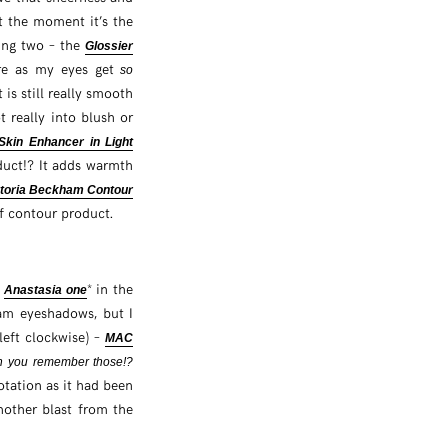
t the moment it’s the
sing two – the
Glossier
here as my eyes get
so
 is still really smooth
 really into blush or
Skin Enhancer in Light
oduct!? It adds warmth
ctoria Beckham Contour
of contour product.
w
* in the
Anastasia one
ream eyeshadows, but I
left clockwise) –
MAC
 you remember those!?
otation as it had been
nother blast from the