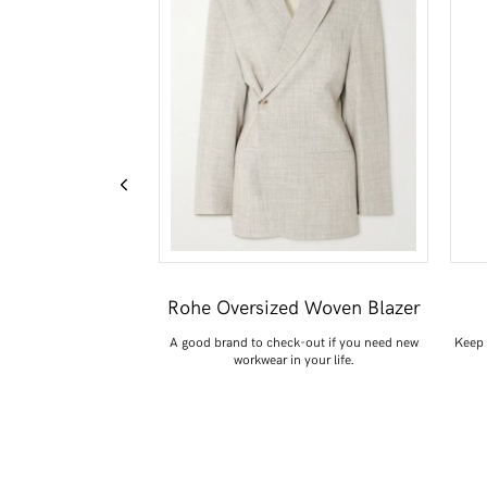
dio Cashmere
Rohe Oversized Woven Blazer
ater
A good brand to check-out if you need new
Keep 
workwear in your life.
cause the colour is just
GOOD.