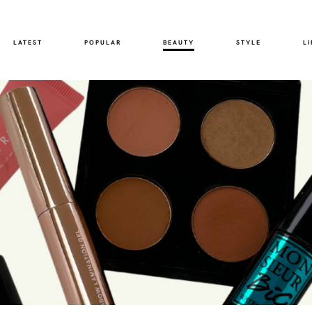
LATEST
POPULAR
BEAUTY
STYLE
LI