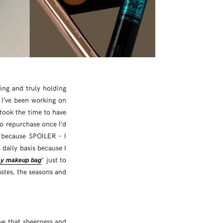
ering and truly holding
I’ve been working on
took the time to have
to repurchase once I’d
e because SPOILER – I
 daily basis because I
* just to
ay makeup bag
astes, the seasons and
ove that sheerness and