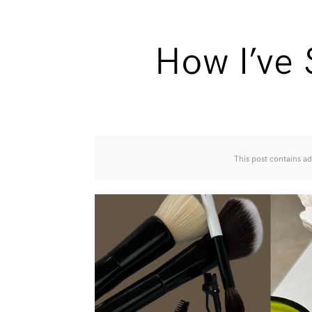
How I’ve
This post contains ad 