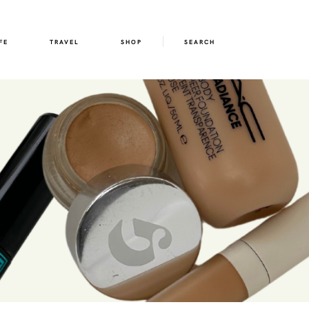
FE
TRAVEL
SHOP
SEARCH