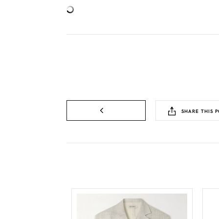
SHARE THIS P