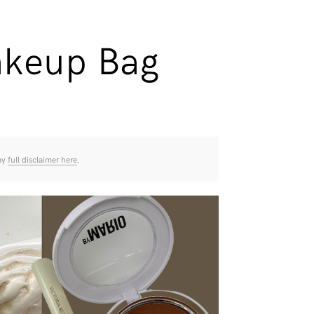
akeup Bag
 my
full disclaimer here
.