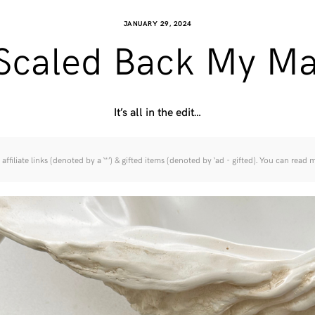
JANUARY 29, 2024
 Scaled Back My M
It’s all in the edit…
affiliate links (denoted by a ‘*’) & gifted items (denoted by ‘ad - gifted). You can read