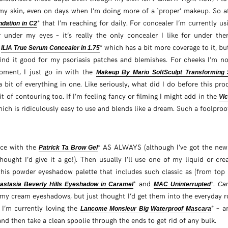
 my skin, even on days when I’m doing more of a ‘proper’ makeup. So a
* that I’m reaching for daily. For concealer I’m currently u
dation in C2
r under my eyes – it’s really the only concealer I like for under t
e
* which has a bit more coverage to it, but
ILIA True Serum Concealer in 1.75
find it good for my psoriasis patches and blemishes. For cheeks I’m not
moment, I just go in with the
Makeup By Mario SoftSculpt Transforming 
 bit of everything in one. Like seriously, what did I do before this pr
t of contouring too. If I’m feeling fancy or filming I might add in the
Vi
hich is ridiculously easy to use and blends like a dream. Such a foolpro
ace with the
* AS ALWAYS (although I’ve got the ne
Patrick Ta Brow Gel
hought I’d give it a go!). Then usually I’ll use one of my liquid or c
 this powder eyeshadow palette that includes such classic as (from top 
* and
*.
astasia Beverly Hills Eyeshadow in Caramel
MAC Uninterrupted
Can
 my cream eyeshadows, but just thought I’d get them into the everyday r
 I’m currently loving the
* – a
Lancome Monsieur Big Waterproof Mascara
 and then take a clean spoolie through the ends to get rid of any bulk.