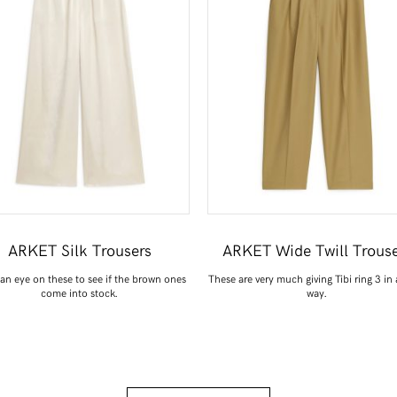
ARKET Silk Trousers
ARKET Wide Twill Trouse
an eye on these to see if the brown ones
These are very much giving Tibi ring 3 in
come into stock.
way.