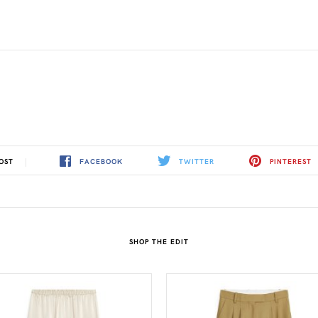
FACEBOOK
TWITTER
PINTEREST
OST
SHOP THE EDIT