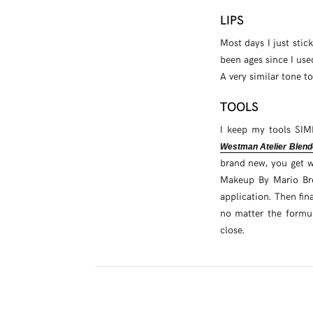
LIPS
Most days I just stic
been ages since I use
A very similar tone to
TOOLS
I keep my tools SIM
Westman Atelier Blend
brand new, you get w
Makeup By Mario Bron
application. Then fin
no matter the formu
close.