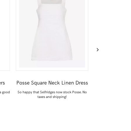
rs
Posse Square Neck Linen Dress
ARKET Oversiz
 a good
So happy that Selfridges now stock Posse. No
Something light to t
taxes and shipping!
outfits when