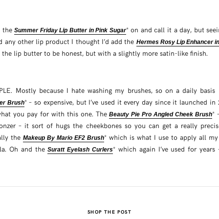
k the
* on and call it a day, but seein
Summer Friday Lip Butter in Pink Sugar
d any other lip product I thought I’d add the
Hermes Rosy Lip Enhancer i
 the lip butter to be honest, but with a slightly more satin-like finish.
PLE. Mostly because I hate washing my brushes, so on a daily basis I
* – so expensive, but I’ve used it every day since it launched in 
er Brush
hat you pay for with this one. The
* 
Beauty Pie Pro Angled Cheek Brush
zer – it sort of hugs the cheekbones so you can get a really precis
ally the
* which is what I use to apply all m
Makeup By Mario EF2 Brush
la. Oh and the
* which again I’ve used for years
Suratt Eyelash Curlers
SHOP THE POST