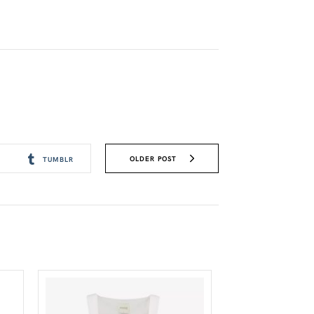
OLDER POST
TUMBLR