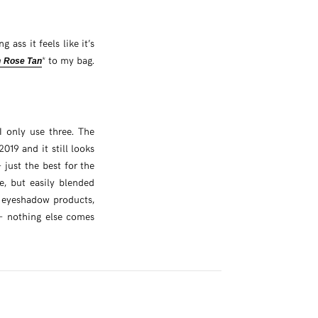
g ass it feels like it’s
* to my bag.
n Rose Tan
 only use three. The
2019 and it still looks
– just the best for the
e, but easily blended
y eyeshadow products,
 – nothing else comes