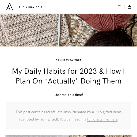
JANUARY 16, 2023
My Daily Habits for 2023 & How I
Plan On *Actually* Doing Them
…for real this time!
This post contains ad affiliate links (denoted by a ‘*’) & gifted items
(denoted by ‘ad - gifted). You can read my
full disclaimer here
.