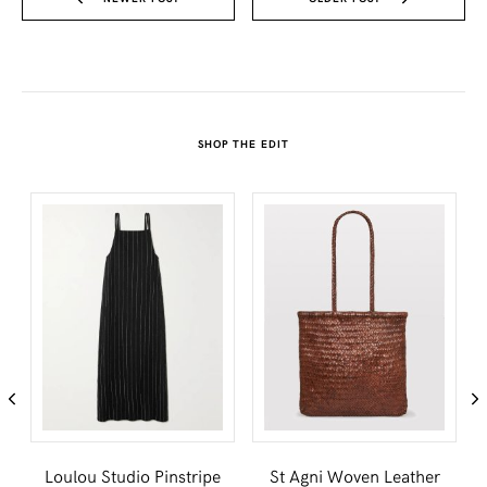
SHOP THE EDIT
Loulou Studio Pinstripe
St Agni Woven Leather