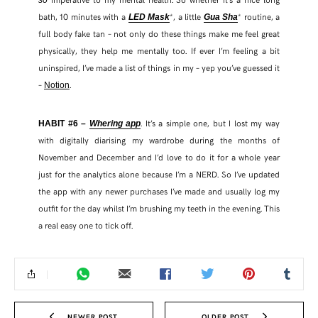
bath, 10 minutes with a
*, a little
* routine, a
LED Mask
Gua Sha
full body fake tan – not only do these things make me feel great
physically, they help me mentally too. If ever I’m feeling a bit
uninspired, I’ve made a list of things in my – yep you’ve guessed it
–
.
Notion
. It’s a simple one, but I lost my way
HABIT #6 –
Whering app
with digitally diarising my wardrobe during the months of
November and December and I’d love to do it for a whole year
just for the analytics alone because I’m a NERD. So I’ve updated
the app with any newer purchases I’ve made and usually log my
outfit for the day whilst I’m brushing my teeth in the evening. This
a real easy one to tick off.
NEWER POST
OLDER POST