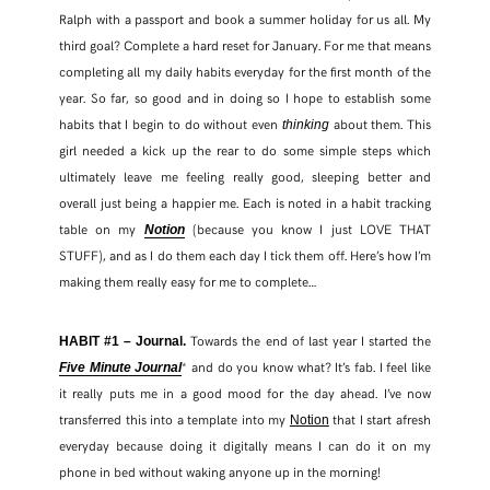
Ralph with a passport and book a summer holiday for us all. My
third goal? Complete a hard reset for January. For me that means
TWITTER
completing all my daily habits everyday for the first month of the
year. So far, so good and in doing so I hope to establish some
PINTEREST
habits that I begin to do without even
about them. This
thinking
girl needed a kick up the rear to do some simple steps which
TUMBLR
ultimately leave me feeling really good, sleeping better and
overall just being a happier me. Each is noted in a habit tracking
table on my
(because you know I just LOVE THAT
Notion
STUFF), and as I do them each day I tick them off. Here’s how I’m
making them really easy for me to complete…
Towards the end of last year I started the
HABIT #1 – Journal.
* and do you know what? It’s fab. I feel like
Five Minute Journal
it really puts me in a good mood for the day ahead. I’ve now
transferred this into a template into my
that I start afresh
Notion
everyday because doing it digitally means I can do it on my
phone in bed without waking anyone up in the morning!