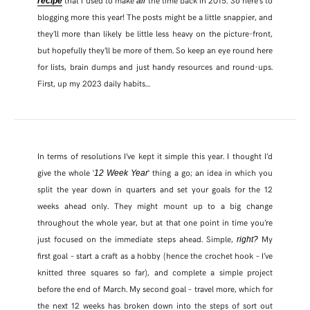
recipe
all
blogging more this year! The posts might be a little snappier, and
they’ll more than likely be little less heavy on the picture-front,
but hopefully they’ll be more of them. So keep an eye round here
for lists, brain dumps and just handy resources and round-ups.
First, up my 2023 daily habits…
In terms of resolutions I’ve kept it simple this year. I thought I’d
give the whole ‘
‘ thing a go; an idea in which you
12 Week Year
split the year down in quarters and set your goals for the 12
SHARE THIS POST
weeks ahead only. They might mount up to a big change
throughout the whole year, but at that one point in time you’re
just focused on the immediate steps ahead. Simple,
My
right?
WHATSAPP
first goal – start a craft as a hobby (hence the crochet hook – I’ve
knitted three squares so far), and complete a simple project
EMAIL
before the end of March. My second goal – travel more, which for
the next 12 weeks has broken down into the steps of sort out
FACEBOOK