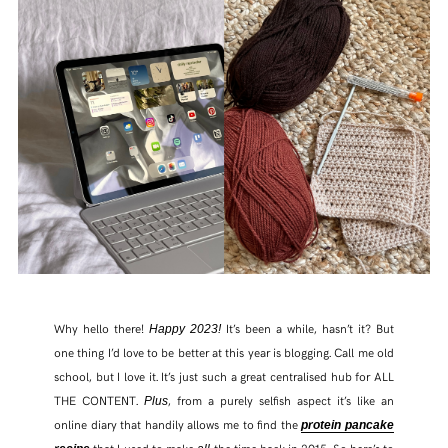
Why hello there!
It’s been a while, hasn’t it? But
Happy 2023!
one thing I’d love to be better at this year is blogging. Call me old
school, but I love it. It’s just such a great centralised hub for ALL
THE CONTENT.
, from a purely selfish aspect it’s like an
Plus
online diary that handily allows me to find the
protein pancake
that I used to make
the time back in 2015. So here’s to