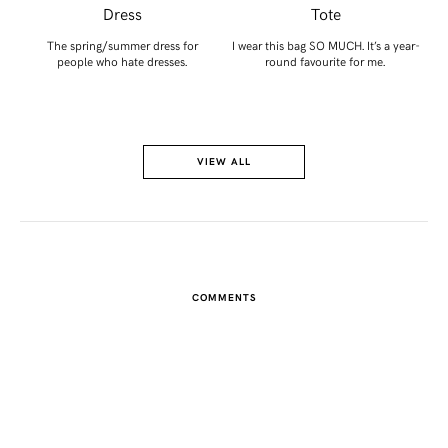
Dress
Tote
A
ou
The spring/summer dress for
I wear this bag SO MUCH. It’s a year-
people who hate dresses.
round favourite for me.
VIEW ALL
COMMENTS