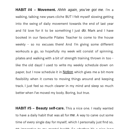
. I’m a
HABIT #4 – Movement.
Ahhh again, you’ve got me
walking, talking new years cliche BUT I felt myself slowing getting
into the swing of daily movement towards the end of last year
and I’d love for it to be something I just
. Mark and I have
do
booked in our favourite Pilates Teacher to come to the house
weekly – so no excuses there! And I’m giving some different
workouts a go, so hopefully my week will consist of spinning,
pilates and walking with a bit of strength training thrown in too –
like the old days! I used to write my weekly schedule down on
paper, but I now schedule it in
which gives me a bit more
Notion
flexibility when it comes to moving things around and keeping
track. I just feel so much clearer in my mind and sleep so much
better when I’ve moved my body. Boring, but true.
This a nice one. I really wanted
HABIT #5 – Beauty self-care.
to have a daily habit that was all for
. A way to carve out some
me
time of every single day for myself, which I personally just find so,
imperative to my mental health. So whether it’s a nice long
so