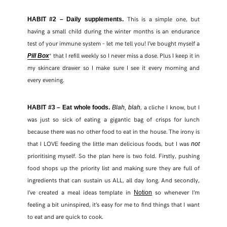
This is a simple one, but
HABIT #2 – Daily supplements.
having a small child during the winter months is an endurance
test of your immune system – let me tell you! I’ve bought myself a
* that I refill weekly so I never miss a dose. Plus I keep it in
Pill Box
my skincare drawer so I make sure I see it every morning and
every evening.
, a cliche I know, but I
HABIT #3 – Eat whole foods.
Blah, blah
was just so sick of eating a gigantic bag of crisps for lunch
because there was no other food to eat in the house. The irony is
that I LOVE feeding the little man delicious foods, but I was
not
prioritising myself. So the plan here is two fold. Firstly, pushing
food shops up the priority list and making sure they are full of
ingredients that can sustain us ALL, all day long. And secondly,
I’ve created a meal ideas template in
so whenever I’m
Notion
feeling a bit uninspired, it’s easy for me to find things that I want
to eat and are quick to cook.