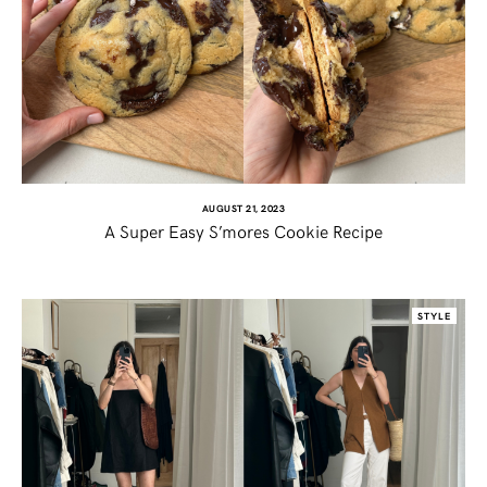
AUGUST 21, 2023
A Super Easy S’mores Cookie Recipe
SHARE THIS POST
STYLE
WHATSAPP
EMAIL
FACEBOOK