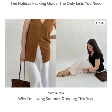
The Holiday Packing Guide: The Only Lists You Need
STYLE
JULY 24, 2023
Why I’m Loving Summer Dressing This Year