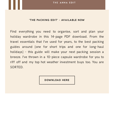
'THE PACKING EDIT' - AVAILABLE NOW
Find everything you need to organise, sort and plan your
holiday wardrobe in this 14-page PDF download. From the
travel essentials that I’ve used for years, to the best packing
guides around (one for short trips and one for long-haul
holidays) – this guide will make your next packing session a
breeze. I’ve thrown in a 10-piece capsule wardrobe for you to
riff off and my top hot weather investment buys too. You are
SORTED.
DOWNLOAD HERE