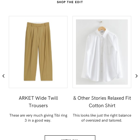
SHOP THE EDIT
nd
ARKET Wide Twill
& Other Stories Relaxed Fit
A
Trousers
Cotton Shirt
th
These are very much giving Tibi ring
This looks like just the right balance
A
.
3 in a good way.
of oversized and tailored.