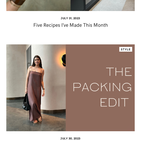
JULY 31, 2023
Five Recipes I’ve Made This Month
STYLE
JULY 30, 2023