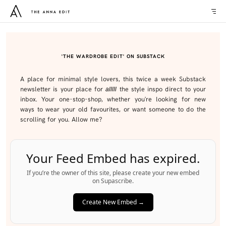
'THE WARDROBE EDIT' ON SUBSTACK
A place for minimal style lovers, this twice a week Substack
newsletter is your place for
the style inspo direct to your
alllll
inbox. Your one-stop-shop, whether you're looking for new
ways to wear your old favourites, or want someone to do the
scrolling for you. Allow me?
Your Feed Embed has expired.
If you’re the owner of this site, please create your new embed
on Supascribe.
Create New Embed →