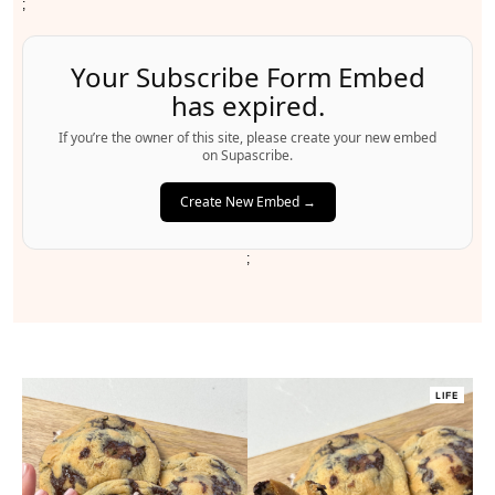
;
Your Subscribe Form Embed
has expired.
If you’re the owner of this site, please create your new embed
on Supascribe.
Create New Embed →
;
LIFE