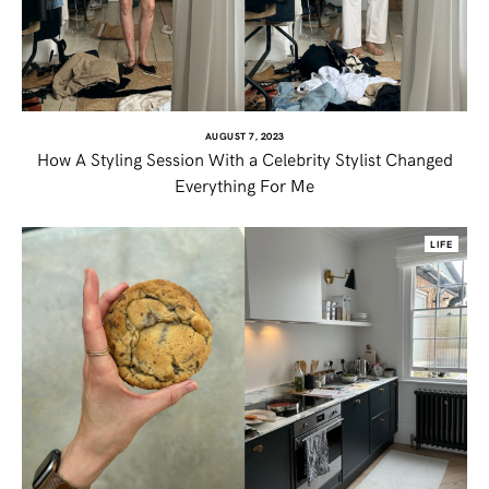
TWITTER
PINTEREST
AUGUST 7, 2023
How A Styling Session With a Celebrity Stylist Changed
TUMBLR
Everything For Me
LIFE