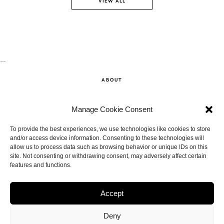
VIEW ALL
…
ABOUT
SHOP
Manage Cookie Consent
CONTACT
To provide the best experiences, we use technologies like cookies to store
and/or access device information. Consenting to these technologies will
allow us to process data such as browsing behavior or unique IDs on this
DISCLAIMER
site. Not consenting or withdrawing consent, may adversely affect certain
features and functions.
BACK TO THE TOP
Accept
Deny