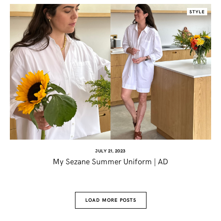
STYLE
JULY 21, 2023
My Sezane Summer Uniform | AD
LOAD MORE POSTS