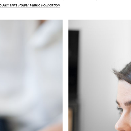
.
o Armani’s Power Fabric Foundation