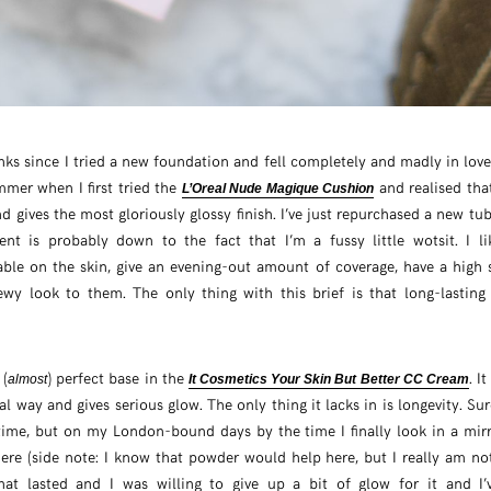
onks since I tried a new foundation and fell completely and madly in love 
mmer when I first tried the
and realised that
L’Oreal Nude Magique Cushion
nd gives the most gloriously glossy finish. I’ve just repurchased a new tu
ent is probably down to the fact that I’m a fussy little wotsit. I l
ble on the skin, give an evening-out amount of coverage, have a high s
wy look to them. The only thing with this brief is that long-lastin
 (
) perfect base in the
. I
almost
It Cosmetics Your Skin But Better CC Cream
l way and gives serious glow. The only thing it lacks in is longevity. Su
ime, but on my London-bound days by the time I finally look in a mirro
there (side note: I know that powder would help here, but I really am not
at lasted and I was willing to give up a bit of glow for it and I’