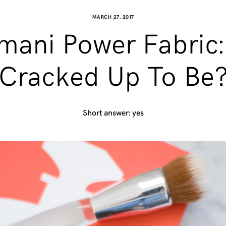
MARCH 27, 2017
ani Power Fabric: Is
Cracked Up To Be
Short answer: yes