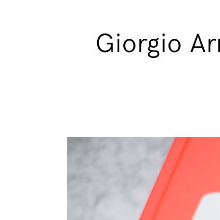
Giorgio Arm