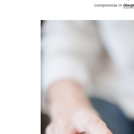
compromise in
Giorgi