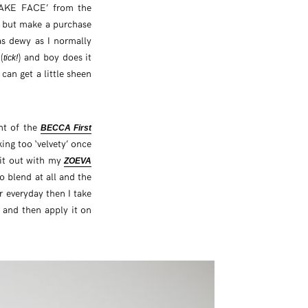
‘CAKE FACE’ from the
p but make a purchase
as dewy as I normally
(
) and boy does it
tick!
can get a little sheen
unt of the
BECCA First
ng too ‘velvety’ once
 it out with my
ZOEVA
o blend at all and the
or everyday then I take
 and then apply it on