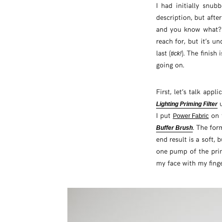
I had initially snu
description, but afte
and you know what
reach for, but it’s un
last (
). The finish 
tick!
going on.
First, let’s talk appl
u
Lighting Priming Filter
I put
on t
Power Fabric
. The for
Buffer Brush
end result is a soft, 
one pump of the prim
my face with my finge