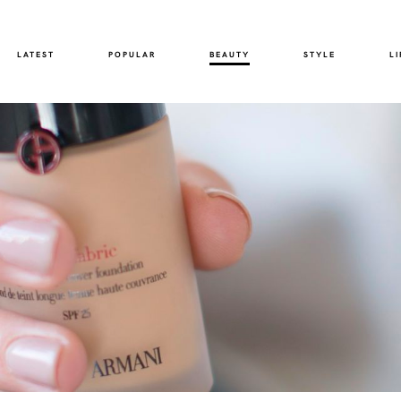
LATEST
POPULAR
BEAUTY
STYLE
LI