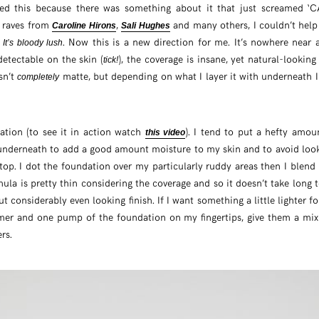
bbed this because there was something about it that just screamed 
r raves from
,
and many others, I couldn’t hel
Caroline Hirons
Sali Hughes
?
. Now this is a new direction for me. It’s nowhere near 
It’s bloody lush
detectable on the skin (
), the coverage is insane, yet natural-looking 
tick!
isn’t
matte, but depending on what I layer it with underneath I 
completely
ication (to see it in action watch
). I tend to put a hefty amo
this video
nderneath to add a good amount moisture to my skin and to avoid looki
op. I dot the foundation over my particularly ruddy areas then I blend
mula is pretty thin considering the coverage and so it doesn’t take long t
but considerably even looking finish. If I want something a little lighter f
er and one pump of the foundation on my fingertips, give them a mix
rs.