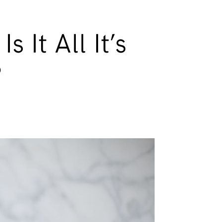
 It All It’s
?