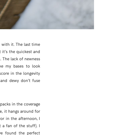
with it. The last time
 it’s the quickest and
b. The lack of newness
ike my bases to look
core in the longevity
g and dewy don’t fuse
t packs in the coverage
re, it hangs around for
r in the afternoon, I
 a fan of the stuff). I
ve found the perfect