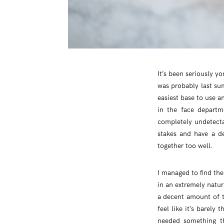
It’s been seriously y
was probably last su
easiest base to use a
in the face departm
completely undetecta
stakes and have a de
together too well.
I managed to find the
in an extremely natura
a decent amount of t
feel like it’s barely 
needed something th