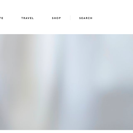
FE
TRAVEL
SHOP
SEARCH