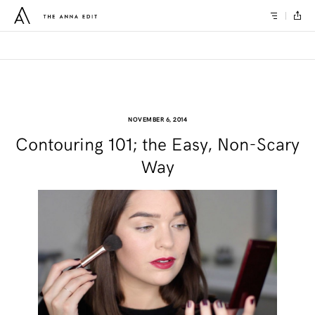
NOVEMBER 6, 2014
Contouring 101; the Easy, Non-Scary
Way