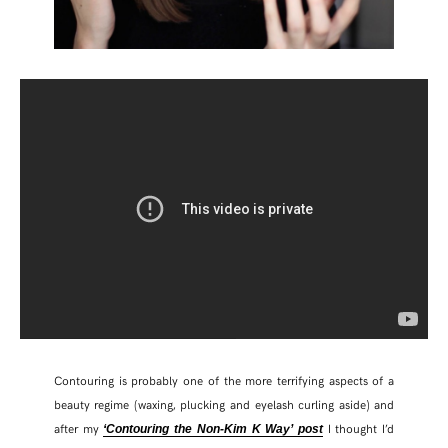
Contouring is probably one of the more terrifying aspects of a
beauty regime (waxing, plucking and eyelash curling aside) and
after my
I thought I’d
‘Contouring the Non-Kim K Way’ post