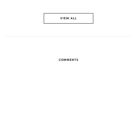
FACEBOOK
VIEW ALL
TWITTER
PINTEREST
COMMENTS
TUMBLR