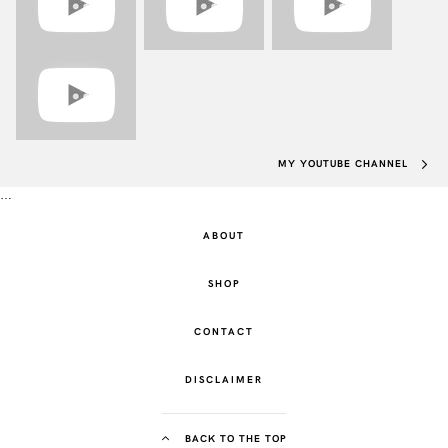
MY YOUTUBE CHANNEL
…
ABOUT
SHOP
CONTACT
DISCLAIMER
BACK TO THE TOP