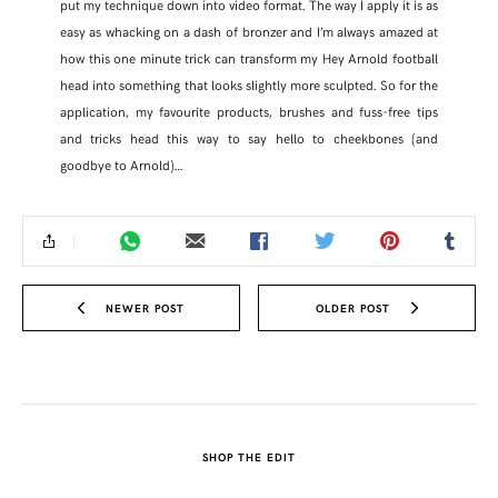
put my technique down into video format. The way I apply it is as
easy as whacking on a dash of bronzer and I’m always amazed at
how this one minute trick can transform my Hey Arnold football
head into something that looks slightly more sculpted. So for the
application, my favourite products, brushes and fuss-free tips
and tricks head this way to say hello to cheekbones (and
goodbye to Arnold)…
NEWER POST
OLDER POST
SHARE THIS POST
WHATSAPP
SHOP THE EDIT
EMAIL