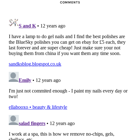
COMMENTS