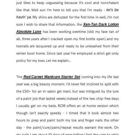
just likes to keep usguessing because it’s cool and nonchalant
like that. Well sun I’m here to tell you that I’m ready –
let’s be
. My shins are defuzzed for the first time in well…I’m not
havin’ ya
sure I wish to share that information, the
Xen-Tan Dark Lotion
has been working overtime (still my fave tan of
Absolute Luxe
all, three years after I cracked open my first bottle open) and my
toenails are lacquered up and ready to be unleashed from their
winter boot home. Since last year I’ve employed a strict gel-only
policy for my toes. Let me explain…
The
coming into my life last
Red Carpet Manicure Starter Set
year was a big beauty moment. I’d never felt inclined to split with
the £50+ for an in-salon gel mani, but was intrigued by the lure
of a paint job that lasted weeks instead of the two chip-free days
SHARE THIS POST
I usually get on my beds. RCM offers an at-home version which
though isn’t exactly speedy – I timed that it took almost two
WHATSAPP
hours to prep and paint both my toe and finger nails the other
day – the paint/cure/paint/repeat results warrant the work. On
my nails I get about 10 days of wear before I feel the urge to whip
EMAIL