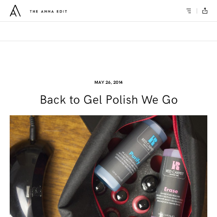
MAY 26, 2014
Back to Gel Polish We Go