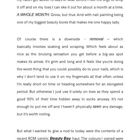
it off and on my toes I can eke it out for about a month at a time.
. Gross, but true. And with nail painting being
A WHOLE MONTH
FACEBOOK
one of my biggest beauty bores that makes me one happy lady.
TWITTER
Of course there is a downside –
which
removal –
basically involves soaking and scraping. Which feels about as
PINTEREST
nice as the bruising sensation you get before a big-ass spot
makes its arrival. It’s grim and long and it feels like you’re doing
TUMBLR
the worst thing that you could possibly do to your nails, which is
why I don’t tend to use it on my fingernails all that often unless
I’m really short on time or heading somewhere for an elongated
period. But otherwise I just use it solely on toes as they spend a
good 90% of their time hidden away in socks anyway. It’s not
enough to put me off and I haven’t physically
any damage,
seen
but it’s worth noting.
But what I wanted to give a nod to today were the contents of a
recent RCM-centric
haul. The colours I owned were
Beauty Bay