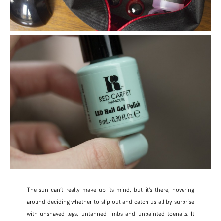
The sun can’t really make up its mind, but it’s there, hovering
around deciding whether to slip out and catch us all by surprise
with unshaved legs, untanned limbs and unpainted toenails. It