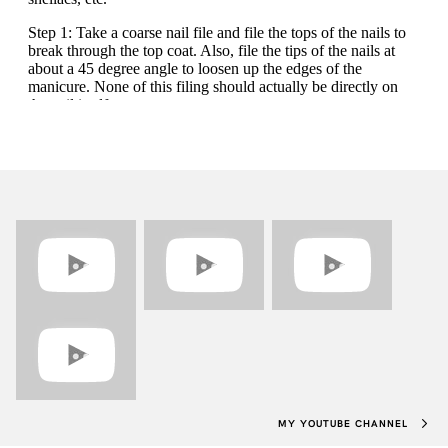
MY YOUTUBE CHANNEL