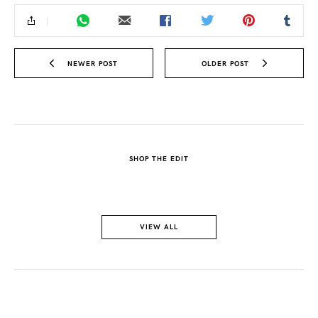
NEWER POST
OLDER POST
SHOP THE EDIT
VIEW ALL