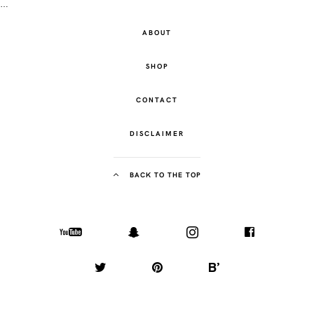
…
ABOUT
SHOP
CONTACT
DISCLAIMER
BACK TO THE TOP