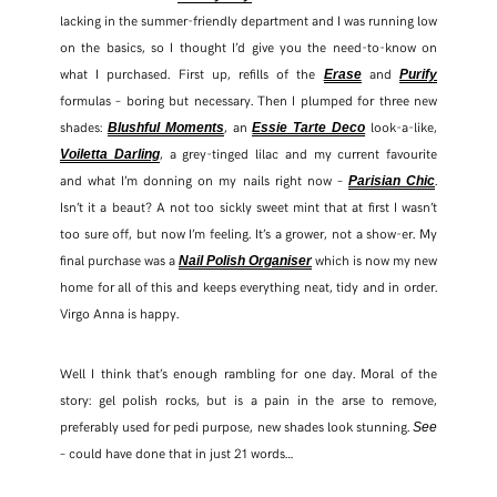
lacking in the summer-friendly department and I was running low
on the basics, so I thought I’d give you the need-to-know on
what I purchased. First up, refills of the
and
Erase
Purify
formulas – boring but necessary. Then I plumped for three new
shades:
, an
look-a-like,
Blushful Moments
Essie Tarte Deco
, a grey-tinged lilac and my current favourite
Voiletta Darling
and what I’m donning on my nails right now –
.
Parisian Chic
Isn’t it a beaut? A not too sickly sweet mint that at first I wasn’t
too sure off, but now I’m feeling. It’s a grower, not a show-er. My
final purchase was a
which is now my new
Nail Polish Organiser
home for all of this and keeps everything neat, tidy and in order.
Virgo Anna is happy.
Well I think that’s enough rambling for one day. Moral of the
story: gel polish rocks, but is a pain in the arse to remove,
preferably used for pedi purpose, new shades look stunning.
See
– could have done that in just 21 words…