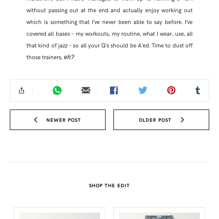
without passing out at the end and actually enjoy working out
which is something that I’ve never been able to say before. I’ve
covered all bases – my workouts, my routine, what I wear, use, all
that kind of jazz – so all your Q’s should be A’ed. Time to dust off
those trainers,
eh?
NEWER POST
OLDER POST
SHARE THIS POST
WHATSAPP
SHOP THE EDIT
EMAIL
FACEBOOK