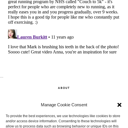
…
ABOUT
SHOP
Manage Cookie Consent
CONTACT
To provide the best experiences, we use technologies like cookies to store
and/or access device information. Consenting to these technologies will
allow us to process data such as browsing behavior or unique IDs on this