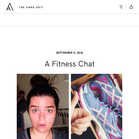
SEPTEMBER 11, 2014
A Fitness Chat