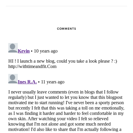
COMMENTS