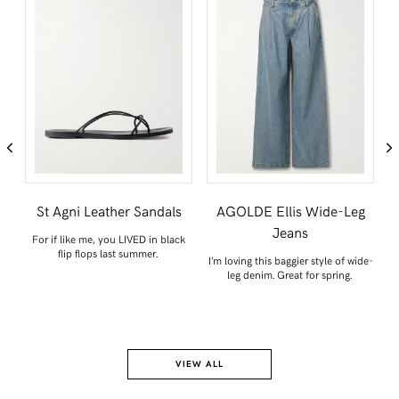
TWITTER
PINTEREST
TUMBLR
St Agni Leather Sandals
AGOLDE Ellis Wide-Leg
Jeans
For if like me, you LIVED in black
Th
flip flops last summer.
n
I’m loving this baggier style of wide-
leg denim. Great for spring.
VIEW ALL