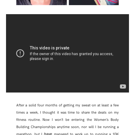
After a solid four months of getting my sweat-on at least a few
times a week, I thought it was time to share the deats on my
fitness routine. Now I won’t be entering the Women’s Body
Building Championships anytime soon, nor will I be running a
marathon, but I
managed to work up to running a 10K
have