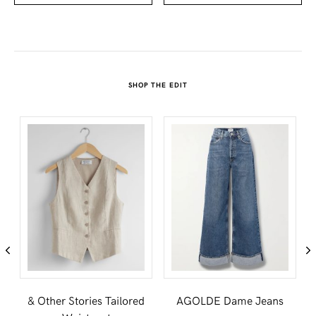
SHOP THE EDIT
t
& Other Stories Tailored
AGOLDE Dame Jeans