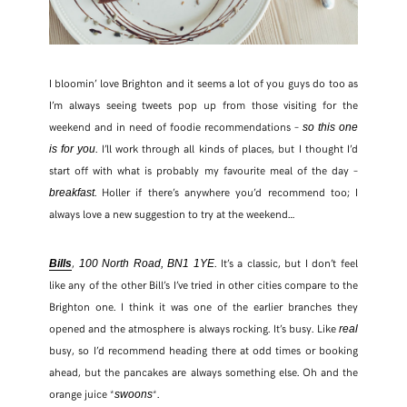
I bloomin’ love Brighton and it seems a lot of you guys do too as
I’m always seeing tweets pop up from those visiting for the
weekend and in need of foodie recommendations –
so this one
. I’ll work through all kinds of places, but I thought I’d
is for you
start off with what is probably my favourite meal of the day –
. Holler if there’s anywhere you’d recommend too; I
breakfast
always love a new suggestion to try at the weekend…
,
. It’s a classic, but I don’t feel
Bills
100 North Road, BN1 1YE
like any of the other Bill’s I’ve tried in other cities compare to the
Brighton one. I think it was one of the earlier branches they
opened and the atmosphere is always rocking. It’s busy. Like
real
busy, so I’d recommend heading there at odd times or booking
ahead, but the pancakes are always something else. Oh and the
orange juice *
*.
swoons