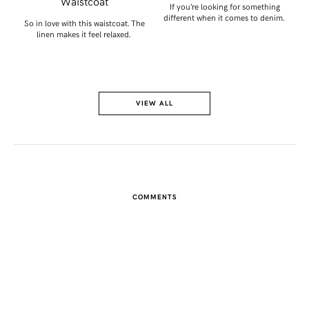
Waistcoat
get
If you’re looking for something
different when it comes to denim.
So in love with this waistcoat. The
linen makes it feel relaxed.
VIEW ALL
COMMENTS