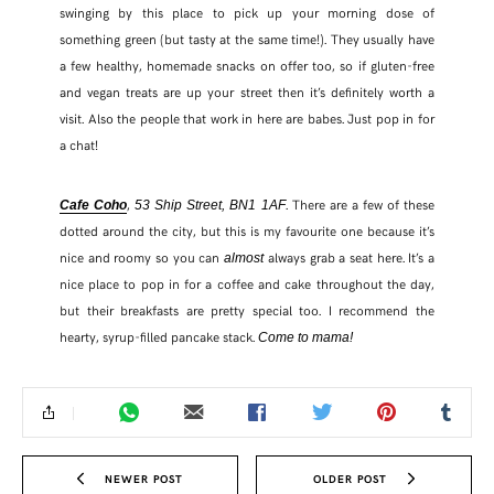
swinging by this place to pick up your morning dose of
something green (but tasty at the same time!). They usually have
TWITTER
a few healthy, homemade snacks on offer too, so if gluten-free
and vegan treats are up your street then it’s definitely worth a
PINTEREST
visit. Also the people that work in here are babes. Just pop in for
a chat!
TUMBLR
,
. There are a few of these
Cafe Coho
53 Ship Street, BN1 1AF
dotted around the city, but this is my favourite one because it’s
nice and roomy so you can
always grab a seat here. It’s a
almost
nice place to pop in for a coffee and cake throughout the day,
but their breakfasts are pretty special too. I recommend the
hearty, syrup-filled pancake stack.
Come to mama!
NEWER POST
OLDER POST