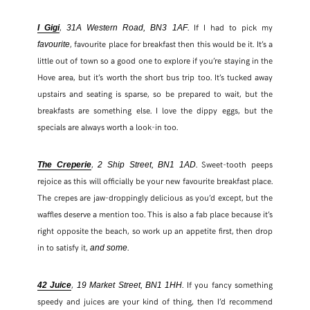
,
. If I had to pick my
I Gigi
31A Western Road, BN3 1AF
, favourite place for breakfast then this would be it. It’s a
favourite
little out of town so a good one to explore if you’re staying in the
Hove area, but it’s worth the short bus trip too. It’s tucked away
upstairs and seating is sparse, so be prepared to wait, but the
breakfasts are something else. I love the dippy eggs, but the
specials are always worth a look-in too.
,
. Sweet-tooth peeps
The Creperie
2 Ship Street, BN1 1AD
rejoice as this will officially be your new favourite breakfast place.
The crepes are jaw-droppingly delicious as you’d except, but the
SHARE THIS POST
waffles deserve a mention too. This is also a fab place because it’s
right opposite the beach, so work up an appetite first, then drop
WHATSAPP
in to satisfy it,
.
and some
EMAIL
,
. If you fancy something
42 Juice
19 Market Street, BN1 1HH
speedy and juices are your kind of thing, then I’d recommend
FACEBOOK