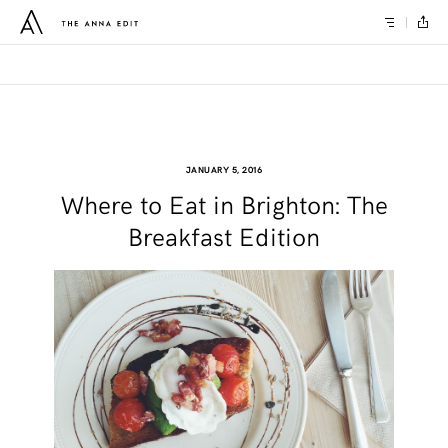
JANUARY 5, 2016
Where to Eat in Brighton: The
Breakfast Edition