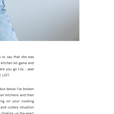
k to say that she was
 kitchen kit game and
here you go Lily –
your
E LIST.
 but below I’ve broken
heir kitchens and then
ding on your cooking
and cutlery situation
(linking up the exact