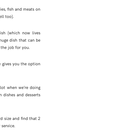
es, fish and meats on
ll too).
ish (which now lives
 huge dish that can be
the job for you.
e gives you the option
 lot when we’re doing
in dishes and desserts
d size and find that 2
 service.