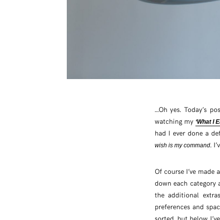
…Oh yes. Today’s po
watching my
‘What I E
had I ever done a def
. I
wish is my command
Of course I’ve made 
down each category an
the additional extr
preferences and spac
sorted, but below I’