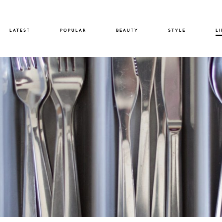
LATEST
POPULAR
BEAUTY
STYLE
LI