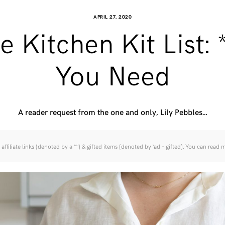
APRIL 27, 2020
e Kitchen Kit List: 
You Need
A reader request from the one and only, Lily Pebbles…
affiliate links (denoted by a ‘*’) & gifted items (denoted by ‘ad - gifted). You can read