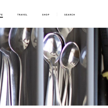
FE
TRAVEL
SHOP
SEARCH