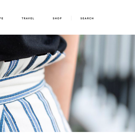
FE
TRAVEL
SHOP
SEARCH