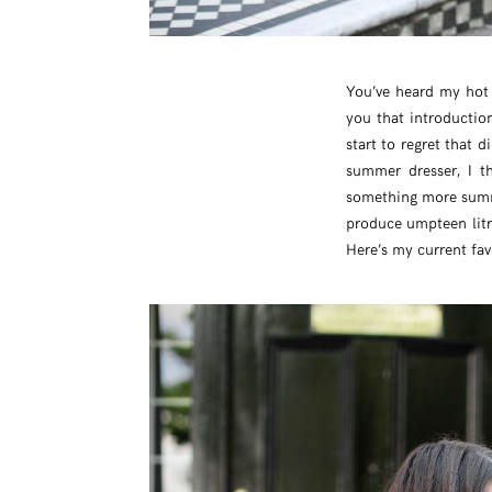
You’ve heard my hot 
you that introductio
start to regret that 
summer dresser, I t
something more summe
produce umpteen litre
Here’s my current fav