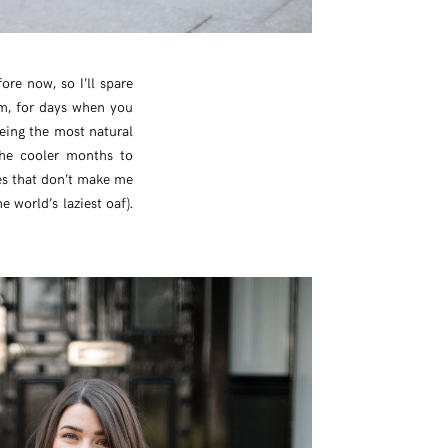
ore now, so I’ll spare
rm, for days when you
being the most natural
the cooler months to
es that don’t make me
 world’s laziest oaf).