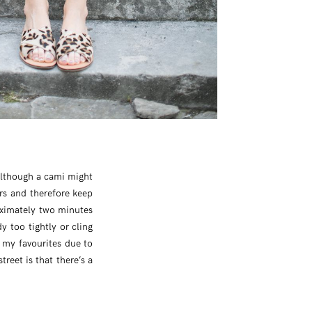
 Although a cami might
rs and therefore keep
oximately two minutes
y too tightly or cling
f my favourites due to
reet is that there’s a