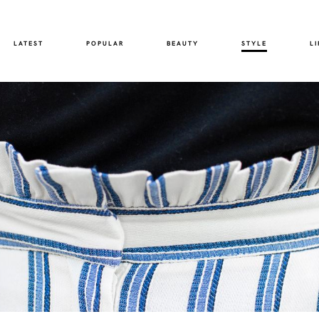
LATEST
POPULAR
BEAUTY
STYLE
LI