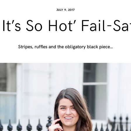
JULY 9, 2017
t’s So Hot’ Fail-S
Stripes, ruffles and the obligatory black piece…