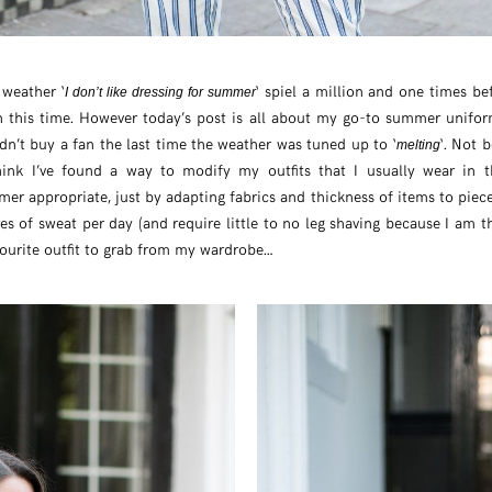
weather ‘
‘ spiel a million and one times bef
I don’t like dressing for summer
n this time. However today’s post is all about my go-to summer unifo
didn’t buy a fan the last time the weather was tuned up to ‘
‘. Not 
melting
hink I’ve found a way to modify my outfits that I usually wear in 
r appropriate, just by adapting fabrics and thickness of items to piec
s of sweat per day (and require little to no leg shaving because I am the
ourite outfit to grab from my wardrobe…