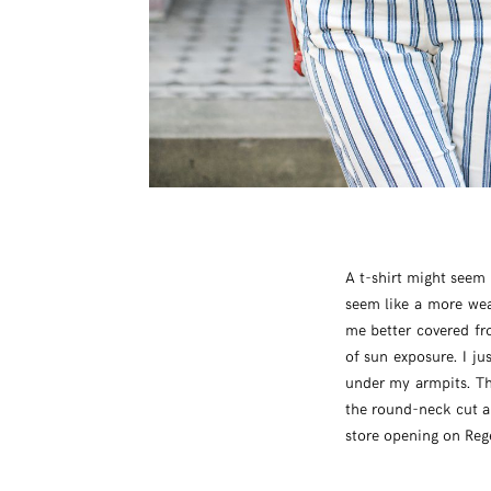
A t-shirt might seem 
seem like a more wea
me better covered fr
of sun exposure. I ju
under my armpits. T
the round-neck cut an
store opening on Reg