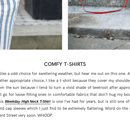
COMFY T-SHIRTS
like a odd choice for sweltering weather, but hear me out on this one.
ther appropriate choice, I like a t-shirt because they cover my shoulde
om the sun because I tend to turn a vivid shade of beetroot after appr
st go for loose fitting ones in comfortable fabrics that don’t hug my bod
his
is one I’ve had for years, but is still one o
Weekday High Neck T-Shirt
d cap sleeves which I just find to be extremely flattering. Word on the st
ent Street very soon. WHOOP.