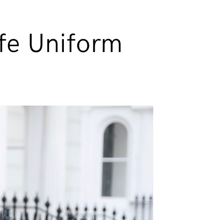
afe Uniform