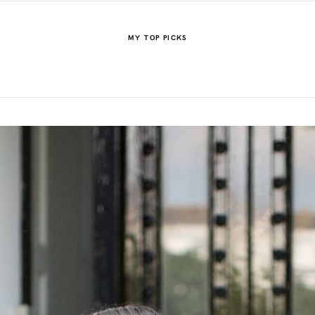
MY TOP PICKS