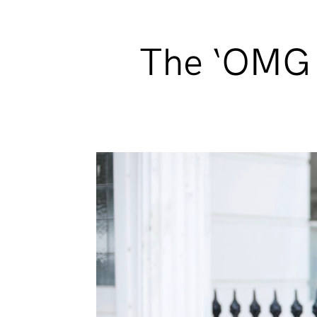
The ‘OMG I