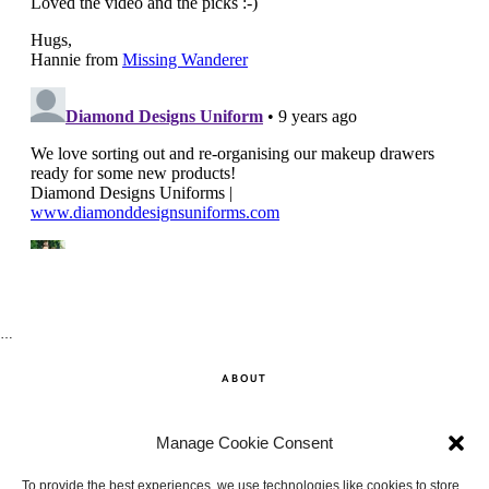
…
ABOUT
SHOP
Manage Cookie Consent
CONTACT
To provide the best experiences, we use technologies like cookies to store