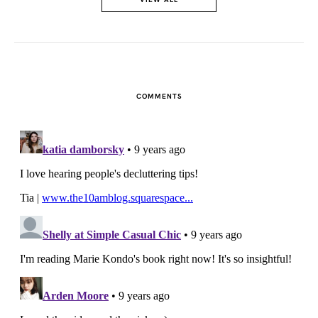
COMMENTS