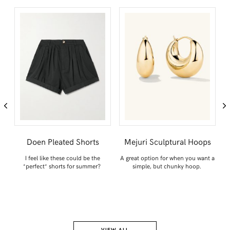
n
Doen Pleated Shorts
Mejuri Sculptural Hoops
I feel like these could be the
A great option for when you want a
*perfect* shorts for summer?
simple, but chunky hoop.
ck
Y
VIEW ALL