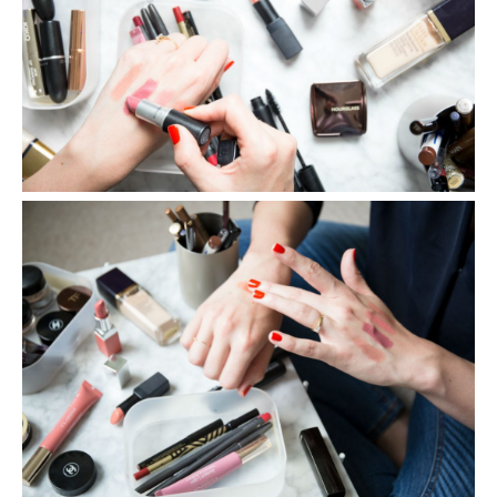
SHARE THIS POST
WHATSAPP
EMAIL
FACEBOOK