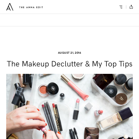
AUGUST 21, 2016
The Makeup Declutter & My Top Tips