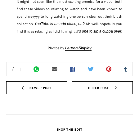
It might not seem like the most exciting premise for a video, but I
find these videos so relaxing to watch and have been known to
spend wayyyy to long watching one person clear out their blush
collection.
Ah well, hopefully you
YouTube is an odd place, eh?
find this as relaxing as I did filming it.
.
It’s one to sip a cuppa over
Photos by
Lauren Shipley
NEWER POST
OLDER POST
SHOP THE EDIT