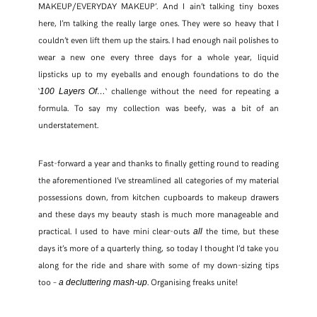
MAKEUP/EVERYDAY MAKEUP’. And I ain’t talking tiny boxes
here, I’m talking the really large ones. They were so heavy that I
couldn’t even lift them up the stairs. I had enough nail polishes to
wear a new one every three days for a whole year, liquid
lipsticks up to my eyeballs and enough foundations to do the
‘
‘ challenge without the need for repeating a
100 Layers Of…
formula. To say my collection was beefy, was a bit of an
understatement.
Fast-forward a year and thanks to finally getting round to reading
the aforementioned I’ve streamlined all categories of my material
possessions down, from kitchen cupboards to makeup drawers
and these days my beauty stash is much more manageable and
practical. I used to have mini clear-outs
the time, but these
all
days it’s more of a quarterly thing, so today I thought I’d take you
along for the ride and share with some of my down-sizing tips
too –
. Organising freaks unite!
a decluttering mash-up