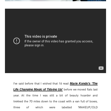
TWITTER
PINTEREST
TUMBLR
I’ve said before that I wished that I’d read
Marie Kondo’s ‘The
before we moved flats last
Life Changing Magic of Tidying Up’
year. At the time I was still a bit of beauty hoarder and
trekked the 70 miles down to the coast with a van full of boxes,
three of which were labelled ‘MAKEUP/OLD