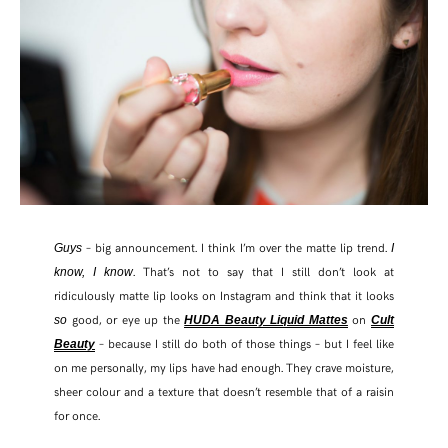
– big announcement. I think I’m over the matte lip trend.
Guys
I
. That’s not to say that I still don’t look at
know, I know
ridiculously matte lip looks on Instagram and think that it looks
good, or eye up the
on
so
HUDA Beauty Liquid Mattes
Cult
SHARE THIS POST
– because I still do both of those things – but I feel like
Beauty
on me personally, my lips have had enough. They crave moisture,
sheer colour and a texture that doesn’t resemble that of a raisin
WHATSAPP
for once.
EMAIL