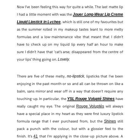
Now I’ve been feeling this way for quite a while. The last matte lip
I had a little moment with was the
Jouer Long-Wear Lip Creme
FACEBOOK
, which is still one of my favourites but
Liquid Lipstick in Lychee
as the summer rolled in my makeup tastes leant to more melty
TWITTER
formulas and a low-maintenance vibe that meant that I didn’t
have to check up on my liquid lip every half an hour to make
PINTEREST
sure I didn’t have that ‘cat’s arse; disappeared from the centre of
your lips’ thing going on.
.
Lovely
TUMBLR
There are five of these melty,
, lipsticks that I’ve been
no-lipstick
enjoying in the past month or so and all can be thrown on like a
balm, sans mirror and wear off in a way that doesn’t require any
touching-up. In particular, the
have
YSL Rouge Volupté Shines
really caught my eye. The original
will always
Rouge Voluptés
have a special place in my heart as they were first luxury lipstick
formula range that I ever purchased from, but the
still
Shines
pack a punch with the colour, but with a glossier feel to the
finish. It’s
that I’m applying in the close-up picture above. A
41