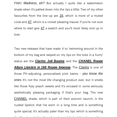
PINK!
But actually I quite like a watermelon
Madness, eh?
shade when it’s patted down into the lips a little. Two of my other
favourites from the line-up are
, which is more of a muted
16
coral and
, which is a crowd-pleasing mauve; if you’re not sure
47
where to start give
a swatch and you’ll most likely end up in
47
love.
Two new releases that have made it to ‘swimming around in the
bottom of my bag and swiped on my lips on the tube in a hurry’
status are the
and the
Clarins Joli Baume
CHANEL Rouge
. The
is one of
Allure Lipstick in 168 Rouge Ingenue
Clarins
those PH-adjusting, personalised pink balms –
you know the
. It’s not the most life-changing product ever, but it smells
ones
like those fizzy peach sweets and it’s encased in some seriously
aesthetically pleasing packaging if that’s your bag. The new
shade, which is part of their autumn launch, is the
CHANEL
nudest lipstick that I’ve worn in a long time and is something
quite special. It’s actually paler than my lips which is something