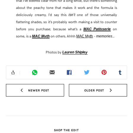
that I’ve steered clear from for a long while, but there’s something
about the peachy tone that makes it work and the formula is
deliciously creamy. I’d say this
one of those universally
isn’t
flattering shades, so it’s probably worth making a visit to counter
before you purchase; because what’s a
on
MAC Patisserie
some, is a
on others. Ahhh
–
…
MAC Myth
MAC Myth
memories
Photos by
Lauren Shipley
NEWER POST
OLDER POST
SHOP THE EDIT