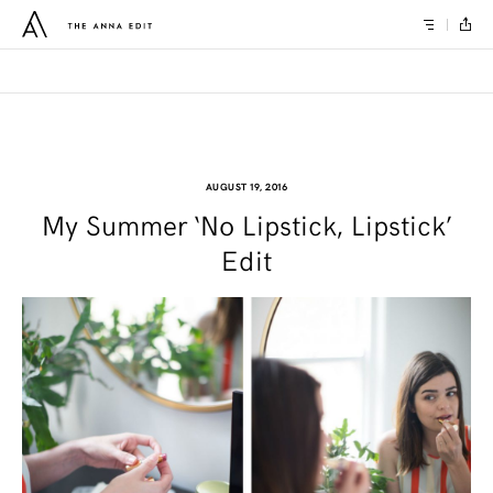
AUGUST 19, 2016
My Summer ‘No Lipstick, Lipstick’
Edit