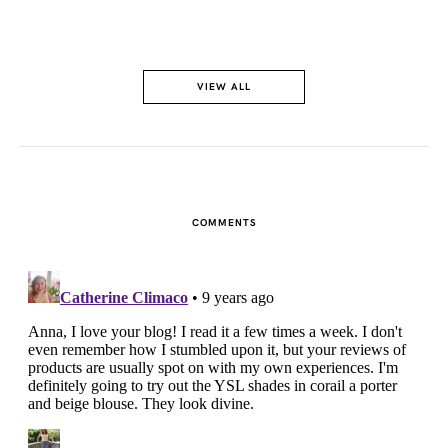
VIEW ALL
COMMENTS