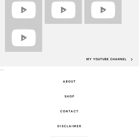
MY YOUTUBE CHANNEL
…
ABOUT
SHOP
CONTACT
DISCLAIMER