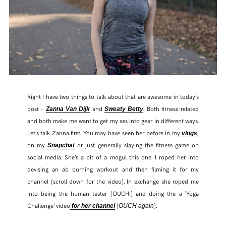
Right I have two things to talk about that are awesome in today’s
post –
and
. Both fitness-related
Zanna Van Dijk
Sweaty Betty
and both make me want to get my ass into gear in different ways.
Let’s talk Zanna first. You may have seen her before in my
,
vlogs
on my
or just generally slaying the fitness game on
Snapchat
social media. She’s a bit of a mogul this one. I roped her into
devising an ab burning workout and then filming it for my
channel (scroll down for the video). In exchange she roped me
into being the human tester (OUCH!) and doing the a ‘Yoga
Challenge’ video
(
).
for her channel
OUCH again