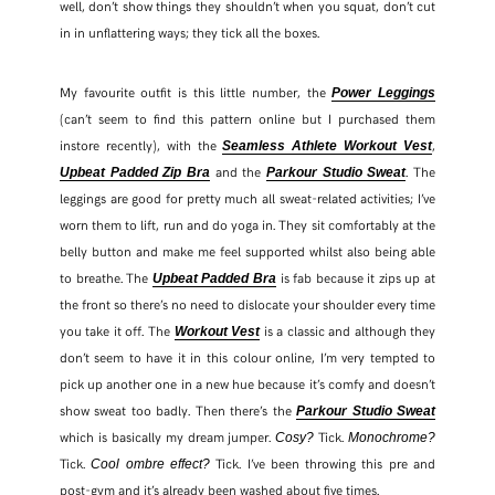
well, don’t show things they shouldn’t when you squat, don’t cut
in in unflattering ways; they tick all the boxes.
My favourite outfit is this little number, the
Power Leggings
(can’t seem to find this pattern online but I purchased them
instore recently), with the
,
Seamless Athlete Workout Vest
and the
. The
Upbeat Padded Zip Bra
Parkour Studio Sweat
leggings are good for pretty much all sweat-related activities; I’ve
worn them to lift, run and do yoga in. They sit comfortably at the
belly button and make me feel supported whilst also being able
to breathe. The
is fab because it zips up at
Upbeat Padded Bra
the front so there’s no need to dislocate your shoulder every time
you take it off. The
is a classic and although they
Workout Vest
don’t seem to have it in this colour online, I’m very tempted to
pick up another one in a new hue because it’s comfy and doesn’t
show sweat too badly. Then there’s the
Parkour Studio Sweat
which is basically my dream jumper.
Tick.
Cosy?
Monochrome?
Tick.
Tick. I’ve been throwing this pre and
Cool ombre effect?
post-gym and it’s already been washed about five times.