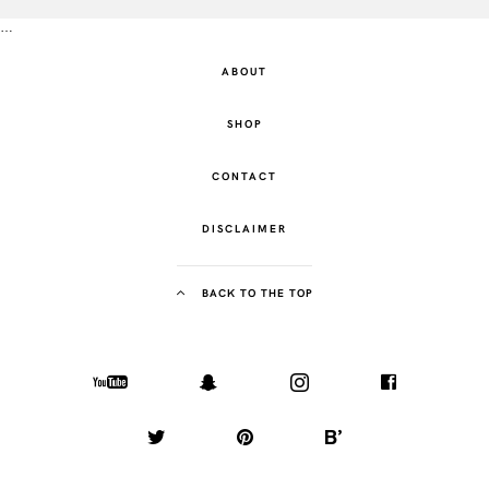
…
ABOUT
SHOP
CONTACT
DISCLAIMER
BACK TO THE TOP