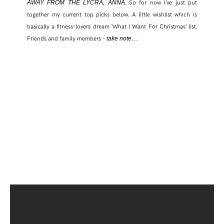
. So for now I’ve just put
AWAY FROM THE LYCRA, ANNA
together my current top picks below. A little wishlist which is
basically a fitness-lovers dream ‘What I Want For Christmas’ list.
Friends and family members –
take note…