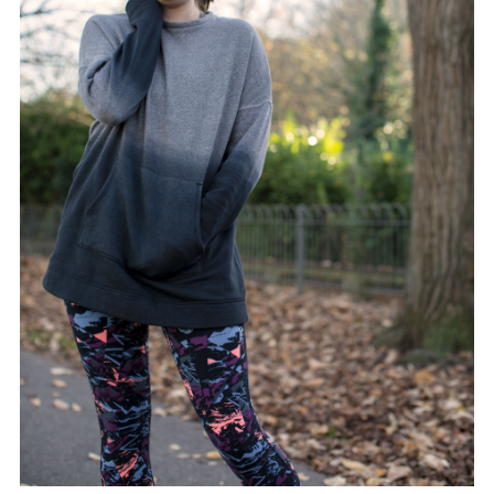
FACEBOOK
TWITTER
PINTEREST
TUMBLR