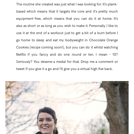
The routine she created was just what I was looking for. It’s plank-
based which means that it targets the core and it’s pretty much
equipment-free, which means that you can do it at home. It’s
also as short or as long as you wish to make it. Personally I like to
use it at the end of a workout just to get a bit of a burn before I
go home to sleep and eat my bodyweight in Chocolate Orange
Cookies (recipe coming soon!), but you can do it whilst watching
Netflix if you fancy and do one round or ten. I mean – 10?
Seriously? You deserve a medal for that. Drop me a comment or
tweet if you give it a go and I’ll give you a virtual high five back.
SHARE THIS POST
WHATSAPP
EMAIL