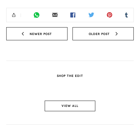
NEWER POST
OLDER POST
SHOP THE EDIT
VIEW ALL