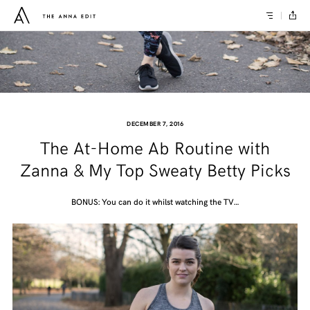
DECEMBER 7, 2016
The At-Home Ab Routine with
Zanna & My Top Sweaty Betty Picks
BONUS: You can do it whilst watching the TV…