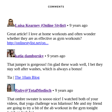
COMMENTS