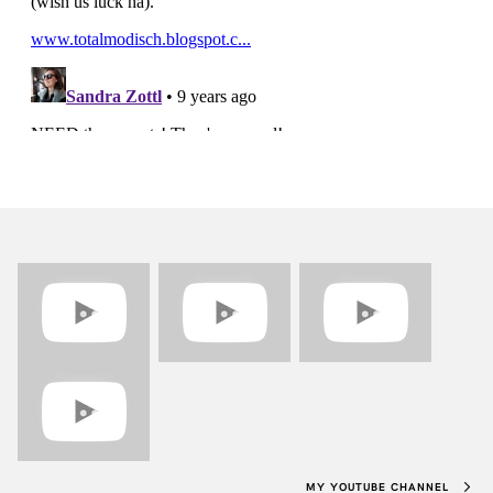
MY YOUTUBE CHANNEL