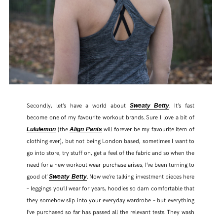
Secondly, let’s have a world about
. It’s fast
Sweaty Betty
become one of my favourite workout brands. Sure I love a bit of
(the
will forever be my favourite item of
Lululemon
Align Pants
clothing ever), but not being London based, sometimes I want to
go into store, try stuff on, get a feel of the fabric and so when the
need for a new workout wear purchase arises, I’ve been turning to
good ol’
. Now we’re talking investment pieces here
Sweaty Betty
– leggings you’ll wear for years, hoodies so darn comfortable that
they somehow slip into your everyday wardrobe – but everything
I’ve purchased so far has passed all the relevant tests. They wash