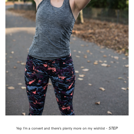
Yep I’m a convert and there’s plenty more on my wishlist –
STEP