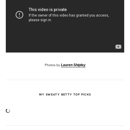
Photos by
Lauren Shipley
MY SWEATY BETTY TOP PICKS