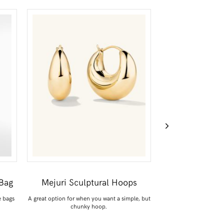
Bag
Mejuri Sculptural Hoops
Posse Line
e bags
A great option for when you want a simple, but
Say hello to my April pu
chunky hoop.
Perfec