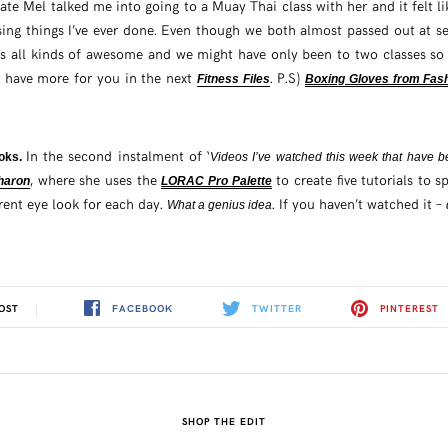
te Mel talked me into going to a Muay Thai class with her and it felt li
sing things I’ve ever done. Even though we both almost passed out at se
as all kinds of awesome and we might have only been to two classes so f
ll have more for you in the next
. P.S)
Fitness Files
Boxing Gloves from Fas
In the second instalment of ‘
ooks.
Videos I’ve watched this week that have
, where she uses the
to create five tutorials to
Sharon
LORAC Pro Palette
erent eye look for each day.
. If you haven’t watched it –
What a genius idea
FACEBOOK
TWITTER
PINTEREST
OST
SHOP THE EDIT