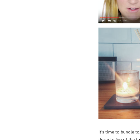
It’s time to bundle t
down to five of the t