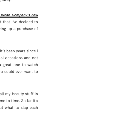
 White Company’s new
t that I’ve decided to
ing up a purchase of
t’s been years since I
ial occasions and not
a great one to watch
ou could ever want to
all my beauty stuff in
e to time. So far it’s
ut what to slap each