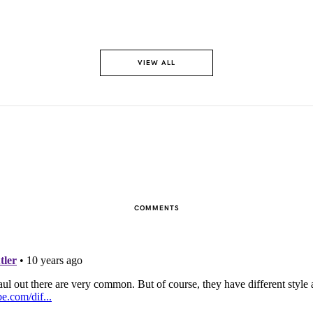
VIEW ALL
COMMENTS