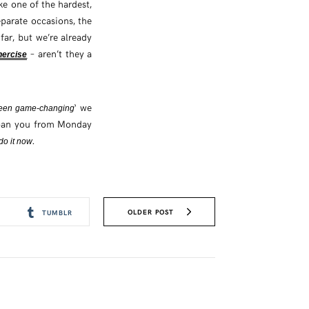
ke one of the hardest,
parate occasions, the
ar, but we’re already
– aren’t they a
hercise
‘ we
 been game-changing
 span you from Monday
.
do it now
OLDER POST
TUMBLR