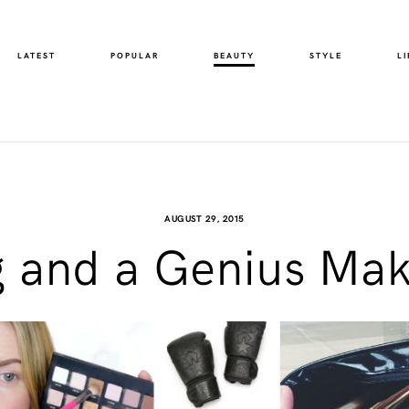
LATEST
POPULAR
BEAUTY
STYLE
LI
AUGUST 29, 2015
g and a Genius Mak