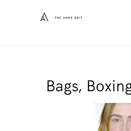
Bags, Boxin