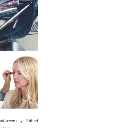
ast seven days. Edited
g away: