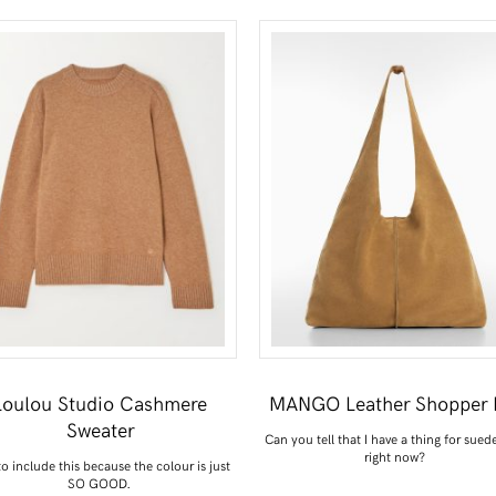
Loulou Studio Cashmere
MANGO Leather Shopper 
Sweater
Can you tell that I have a thing for sued
right now?
o include this because the colour is just
SO GOOD.