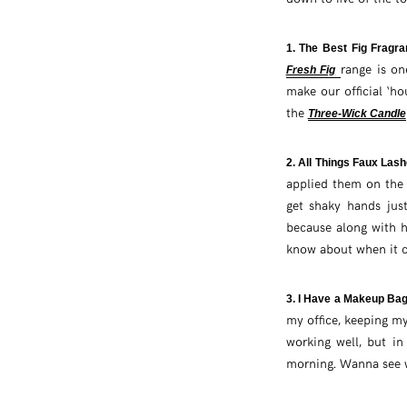
1. The Best Fig Fragr
range is on
Fresh Fig
make our official ‘ho
the
Three-Wick Candle
2. All Things Faux Las
applied them on the 
get shaky hands jus
because along with h
know about when it co
3. I Have a Makeup Ba
my office, keeping my
working well, but i
morning. Wanna see w