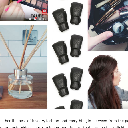
ogether the best of beauty, fashion and everything in between from the p
op products, videos, posts, releases and the rest that have had me clickin