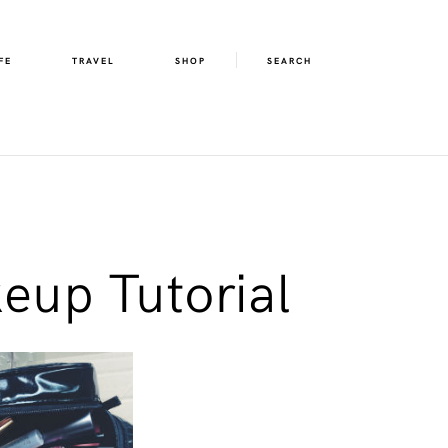
FE
TRAVEL
SHOP
SEARCH
eup Tutorial