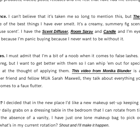
I can’t believe that it’s taken me so long to mention this, but
ance.
The
e of the best things I have ever smelt. It’s a creamy, summery fig scen
use scent’. I have the
,
and
and I’m eye
Scent
Diffuser
Room Spray
Candle
because I’m panic buying because I never want to be without it.
I must admit that I’m a bit of a noob when it comes to false lashes. I
hes.
reg, but I want to get better with them so I can whip ’em out for spec
t at the thought of applying them.
is 
This video from Monika Blunder
er friend and fellow MUA Sarah Maxwell, they talk about everything y
mes to a faux flutter.
I decided that in the new place I’d like a new makeup set-up keeping 
g?
 daily grabs on a dressing table in the bedroom that I can rotate from tim
n the absence of a vanity, I have just one lone makeup bag to pick o
hat’s in my current rotation?
.
Shout and I’ll make it happen