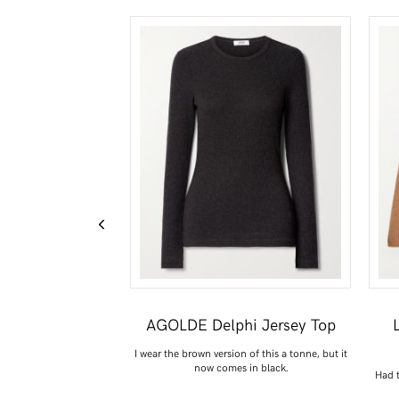
ort-Sleeve Top
AGOLDE Delphi Jersey Top
rt, especially for those
I wear the brown version of this a tonne, but it
nal months.
now comes in black.
Had t