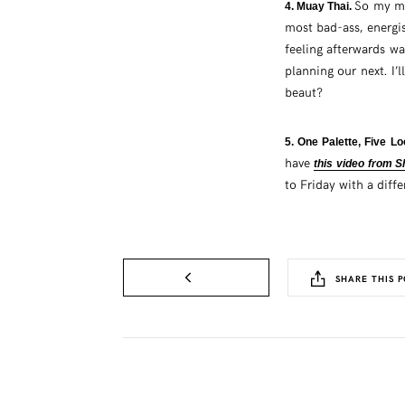
So my ma
4. Muay Thai.
most bad-ass, energi
feeling afterwards w
planning our next. I’
beaut?
5. One Palette, Five L
have
this video from 
to Friday with a diff
SHARE THIS P