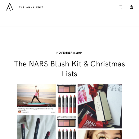
NOVEMBER 8, 2014
The NARS Blush Kit & Christmas
Lists