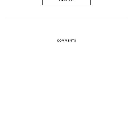
VIEW ALL
COMMENTS