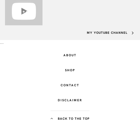
MY YOUTUBE CHANNEL
…
ABOUT
SHOP
CONTACT
DISCLAIMER
BACK TO THE TOP