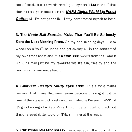
out of stock, but it’s worth keeping an eye on it
and if that
here
doesn’t float your boat then the
NARS Digital World Lip Pencil
will. I’m not gonna lie – I
have treated myself to both.
Coffret
may
3. The
Kettle Ball Exercise Video
That You’ll Be Seriously
On my non-running days I like to
Sore the Next Morning From.
whack on a YouTube video and get sweaty all in the comfort of
my own front room and this
from the Tone It
KettleTone video
Up Girls may just be my favourite yet. It’s fun, flies by and the
next working you really feel it.
This almost makes
4.
Charlotte Tilbury’s Starry Eyed Look
.
me wish that it was Halloween again because this might just be
SHARE THIS POST
one of the classiest, chicest costume makeups I’ve seen.
– if
Heck
it’s good enough for Kate Moss. I’m slightly tempted to crack out
this one-eyed glitter look for NYE, shimmer at the ready.
WHATSAPP
I’ve already got the bulk of my
5. Christmas Present Ideas?
EMAIL