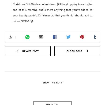
Christmas Gift Guide content down (it’ll be dropping towards the
end of this month), but is there anything that you’ve added to
FACEBOOK
your beauty-centric Christmas list that you think I should add to
mine?
.
Hit me up
TWITTER
PINTEREST
TUMBLR
NEWER POST
OLDER POST
SHOP THE EDIT