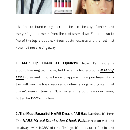
It’s time to bundle together the best of beauty, fashion and
everything in between from the past seven days. Edited down to
five of the top products, videos, posts, releases and the rest that
have had me clicking away:
Now it’s hardly a
1. MAC Lip Liners as Lipsticks.
groundbreaking technique, but I recently had a bit of a
MAC Lip
spree and I’m one happy chappy with my purchases. Using
Liner
them all over the lips creates a ridiculously long-lasting stain that
doesn’t wear or transfer; I’ll show you my purchases next week,
but so far
is my fave.
Beet
It’s here.
2. The Most Beautiful NARS Drop of All Has Landed.
The
has arrived and
NARS Virtual Domination Cheek Palette
as always with NARS’ blush offerings, it’s a beaut. It flits in and