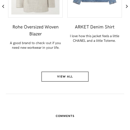
Rohe Oversized Woven
ARKET Denim Shirt
Blazer
I love how this jacket feels a little
.
CHANEL and a little Toteme.
A good brand to check-out if you
need new workwear in your life.
VIEW ALL
COMMENTS