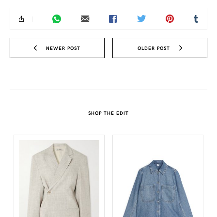
NEWER POST
OLDER POST
SHOP THE EDIT