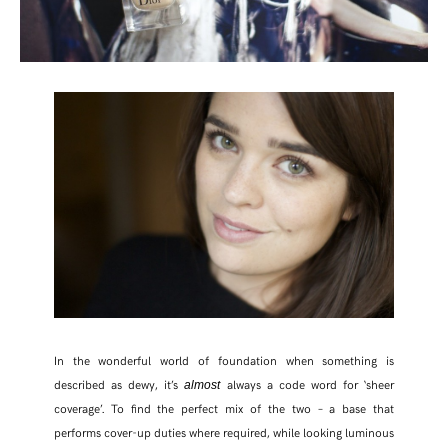
In the wonderful world of foundation when something is
described as dewy, it’s
always a code word for ‘sheer
almost
coverage’. To find the perfect mix of the two – a base that
performs cover-up duties where required, while looking luminous