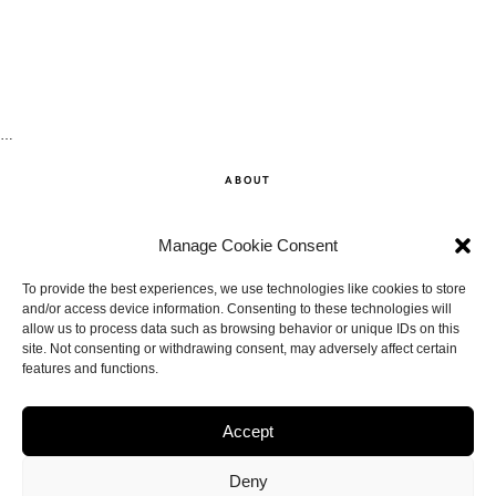
…
ABOUT
SHOP
Manage Cookie Consent
CONTACT
To provide the best experiences, we use technologies like cookies to store
and/or access device information. Consenting to these technologies will
allow us to process data such as browsing behavior or unique IDs on this
DISCLAIMER
site. Not consenting or withdrawing consent, may adversely affect certain
features and functions.
BACK TO THE TOP
Accept
Deny