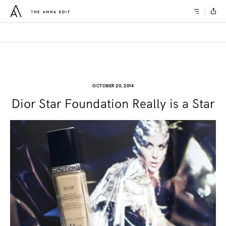
OCTOBER 20, 2014
Dior Star Foundation Really is a Star