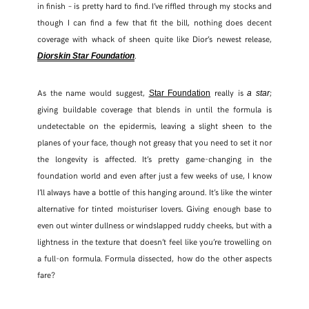
in finish – is pretty hard to find. I’ve riffled through my stocks and
though I can find a few that fit the bill, nothing does decent
coverage with whack of sheen quite like Dior’s newest release,
.
Diorskin Star Foundation
As the name would suggest,
really is
;
Star Foundation
a star
giving buildable coverage that blends in until the formula is
undetectable on the epidermis, leaving a slight sheen to the
planes of your face, though not greasy that you need to set it nor
the longevity is affected. It’s pretty game-changing in the
foundation world and even after just a few weeks of use, I know
I’ll always have a bottle of this hanging around. It’s like the winter
SHARE THIS POST
alternative for tinted moisturiser lovers. Giving enough base to
even out winter dullness or windslapped ruddy cheeks, but with a
WHATSAPP
lightness in the texture that doesn’t feel like you’re trowelling on
a full-on formula. Formula dissected, how do the other aspects
EMAIL
fare?
FACEBOOK