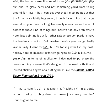
Well, the bottle is luxe. It’s one of those ‘
you get what you pay
‘ jobs. It’s glass, hefty and not something you’d want to lug
for
TWITTER
around for travel – but I can get over that. I must point out that
the formula is slightly fragranced, though it’s nothing that hangs
PINTEREST
around on your face for long. I’m usually a sensitive soul when it
comes to these kind of things but I haven’t had any problems to
note, just pointing it out for other gals whose complexions have
TUMBLR
the tendency to act up. Colour-wise there’s a good range. Really
vast actually. I went for
, but I’m fooling myself in my post-
020
holiday haze as I’m most definitely going to be
in like… well –
010
. In terms of application I declined to purchase the
yesterday
corresponding sponge that’s designed to be used with it and
instead stick to fingers or a buffing brush like the
Louise Young
.
Super Foundation Brush LY34
If I had to sum it up? I’d tagline it as ‘healthy skin in a bottle
without having to chug down on green juice every morning’.
Sounds good to me…