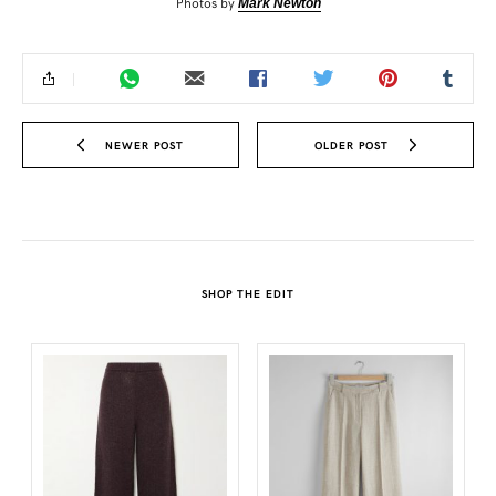
Photos by
Mark Newton
NEWER POST
OLDER POST
SHOP THE EDIT