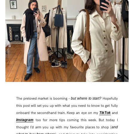
The preloved market is booming –
Hopefully
but where to start?
this post will set you up with what you need to know to get fully
onboard the secondhand train. Keep an eye on my
and
TikTok
too for more tips coming this week. But today I
Instagram
thought I’d arm you up with my favourite places to shop (
and