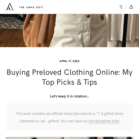
APRIL 17, 2023
Buying Preloved Clothing Online: My
Top Picks & Tips
Let’s keep it in rotation…
This post contains ad affiliate links (denoted by a ‘*’) & gifted items
(denoted by ‘ad - gifted). You can read my
full disclaimer here
.