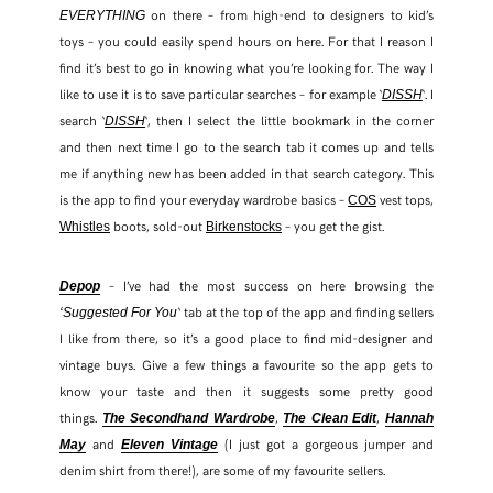
on there – from high-end to designers to kid’s
EVERYTHING
toys – you could easily spend hours on here. For that I reason I
find it’s best to go in knowing what you’re looking for. The way I
like to use it is to save particular searches – for example ‘
‘. I
DISSH
search ‘
‘, then I select the little bookmark in the corner
DISSH
and then next time I go to the search tab it comes up and tells
me if anything new has been added in that search category. This
is the app to find your everyday wardrobe basics –
vest tops,
COS
boots, sold-out
– you get the gist.
Whistles
Birkenstocks
– I’ve had the most success on here browsing the
Depop
‘ tab at the top of the app and finding sellers
‘Suggested For You
I like from there, so it’s a good place to find mid-designer and
vintage buys. Give a few things a favourite so the app gets to
know your taste and then it suggests some pretty good
things.
,
,
The Secondhand Wardrobe
The Clean Edit
Hannah
and
(I just got a gorgeous jumper and
May
Eleven Vintage
denim shirt from there!), are some of my favourite sellers.