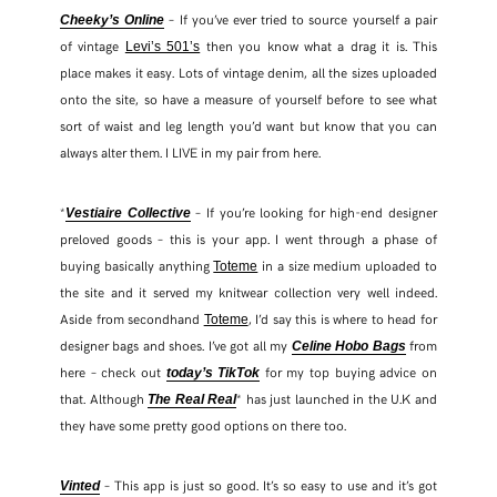
– If you’ve ever tried to source yourself a pair
Cheeky’s Online
of vintage
then you know what a drag it is. This
Levi’s 501’s
TWITTER
place makes it easy. Lots of vintage denim, all the sizes uploaded
onto the site, so have a measure of yourself before to see what
PINTEREST
sort of waist and leg length you’d want but know that you can
always alter them. I LIVE in my pair from here.
TUMBLR
*
– If you’re looking for high-end designer
Vestiaire Collective
preloved goods – this is your app. I went through a phase of
buying basically anything
in a size medium uploaded to
Toteme
the site and it served my knitwear collection very well indeed.
Aside from secondhand
, I’d say this is where to head for
Toteme
designer bags and shoes. I’ve got all my
from
Celine Hobo Bags
here – check out
for my top buying advice on
today’s TikTok
that. Although
* has just launched in the U.K and
The Real Real
they have some pretty good options on there too.
– This app is just so good. It’s so easy to use and it’s got
Vinted