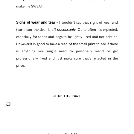
make me SWEAT.
– I wouldn’t say that signs of wear and
Signs of wear and tear
tear mean the deal is off
. Quite often it’s expected,
necessarily
especially for shoes and bags to be lightly used and not pristine.
However it is good to have a read of the small print to see if there
is anything you might need to personally mend or get
professionally fixed and just make sure that’s reflected in the
price.
SHOP THE POST