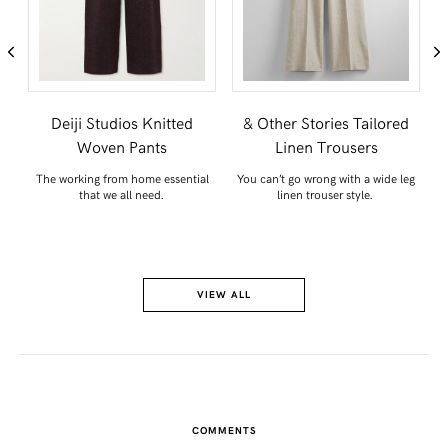
e
Deiji Studios Knitted
& Other Stories Tailored
Woven Pants
Linen Trousers
’d
The working from home essential
You can’t go wrong with a wide leg
Th
that we all need.
linen trouser style.
VIEW ALL
COMMENTS