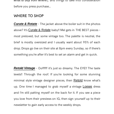
), and things to take into consideration
what to buy from where
before you press purchase…
WHERE TO SHOP
– The jacket above the boiler suit in the photos
Curate & Rotate
above? It’s
baby!! Mel gets in THE BEST pieces –
Curate & Rotate
most preloved, but some vintage too. The palette is neutral, the
brief is mostly oversized and I usually want about 95% of each
drop. Drops go live on their site at 8pm every Sunday, so if there’s
something you’re after it’s best to set an alarm and get in quick.
– Oofffff it’s just so dreamy. The EYE!! The taste
Retold Vintage
SHARE THIS POST
levels!! Through the roof. If you’re looking for some stunning
minimal style vintage designer pieces, then
know what’s
Retold
up. One time I managed to grab myself a vintage
dress
Loewe
WHATSAPP
and I’m still patting myself on the back for it. If you see a piece
you love from their previews on IG, then sign yourself up to their
EMAIL
newsletter to gain early access to the weekly drops.
FACEBOOK