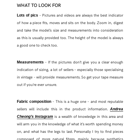
WHAT TO LOOK FOR
– Pictures and videos are always the best indicator
Lots of pics
of how a piece fits, moves and sits on the body. Zoom in, digest
and take the model’s size and measurements into consideration
as this is usually provided too. The height of the model is always
a good one to check too.
– If the pictures don’t give you a clear enough
Measurements
indication of sizing, a lot of sellers – especially those specialising
in vintage – will provide measurements. So get your tape measure
out if you’re ever unsure.
– This is a huge one – and most reputable
Fabric composition
sellers will include this in the product information.
Andrea
is a wealth of knowledge in this area and
Cheong’s Instagram
will arm you in the knowledge of what it’s worth spending money
on, and what has the legs to last. Personally I try to find pieces
composed of more natural fibres, mainly because synthetics