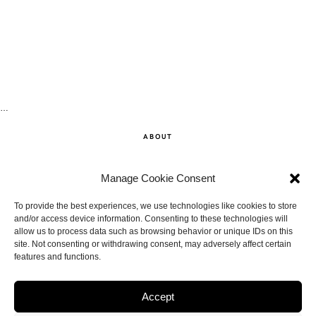
…
ABOUT
SHOP
Manage Cookie Consent
CONTACT
To provide the best experiences, we use technologies like cookies to store
and/or access device information. Consenting to these technologies will
allow us to process data such as browsing behavior or unique IDs on this
DISCLAIMER
site. Not consenting or withdrawing consent, may adversely affect certain
features and functions.
BACK TO THE TOP
Accept