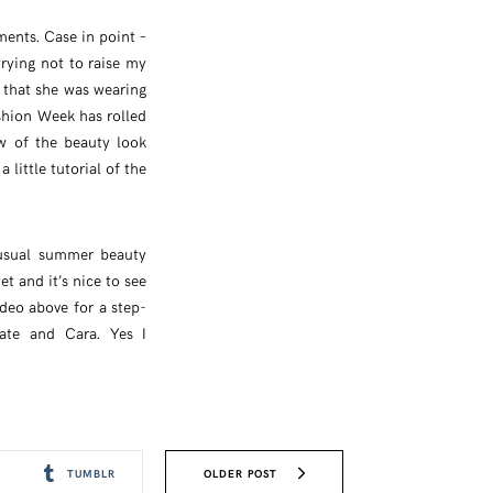
ments. Case in point –
rying not to raise my
 that she was wearing
shion Week has rolled
ew of the beauty look
 little tutorial of the
 usual summer beauty
t and it’s nice to see
ideo above for a step-
ate and Cara. Yes I
OLDER POST
TUMBLR