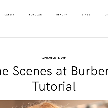
LATEST
POPULAR
BEAUTY
STYLE
LI
SEPTEMBER 16, 2014
he Scenes at Burber
Tutorial