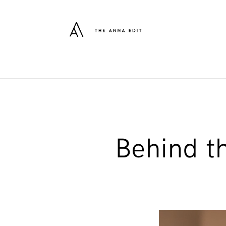
Behind t