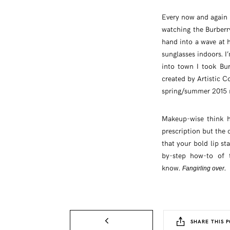
Every now and again 
watching the Burberr
hand into a wave at 
sunglasses indoors. I
into town I took Bur
created by Artistic Co
spring/summer 2015
Makeup-wise think h
prescription but the 
that your bold lip st
by-step how-to of 
know.
.
Fangirling over
SHARE THIS P