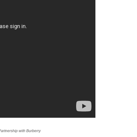
artnership with Burberry