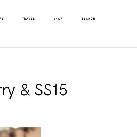
FE
TRAVEL
SHOP
SEARCH
ry & SS15