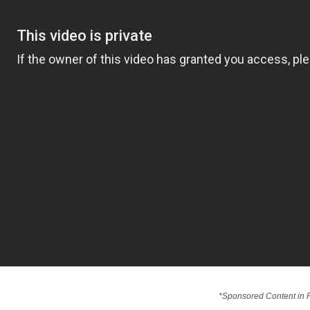
*Sponsored Content in P