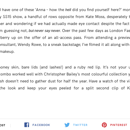
I have one of these ‘Anna – how the
did you find yourself here?’ mo
hell
y SS15 show, a handful of rows opposite from Kate Moss, desperately t
her and wondering if we had actually made eye contact despite the fact
’m guessing not,
. Over the past few days as London Fa
but never say never
berry up on the offer of an all-access pass. From attending a previ
nsultant, Wendy Rowe, to a sneak backstage; I’ve filmed it all along with a
 makeup.
oney skin, bare lids (and lashes!) and a ruby red lip. It’s not your
combo worked well with Christopher Bailey’s most colourful collection ye
ash doesn’t need to gather dust for half the year. Have a watch of the v
the look and keep your eyes peeled for a split second clip of K
FACEBOOK
TWITTER
PINTEREST
OST