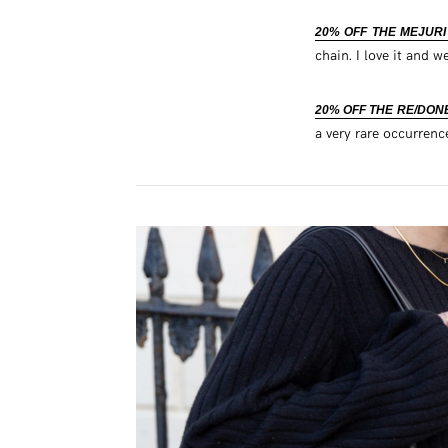
20% OFF THE MEJUR
chain. I love it and we
20% OFF THE RE/DONE
a very rare occurrenc