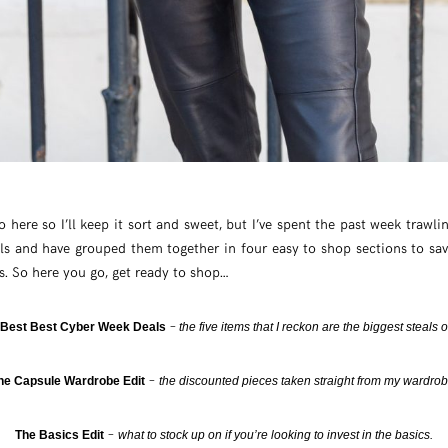
ro here so I’ll keep it sort and sweet, but I’ve spent the past week trawli
s and have grouped them together in four easy to shop sections to sav
es. So here you go, get ready to shop…
–
 Best Best Cyber Week Deals
the five items that I reckon are the biggest steals o
–
he Capsule Wardrobe Edit
the discounted pieces taken straight from my wardro
–
The Basics Edit
what to stock up on if you’re looking to invest in the basics.