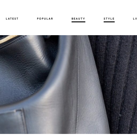
LATEST
POPULAR
BEAUTY
STYLE
LI