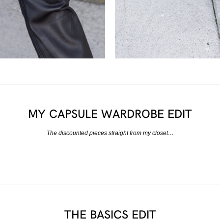
MY CAPSULE WARDROBE EDIT
The discounted pieces straight from my closet…
THE BASICS EDIT