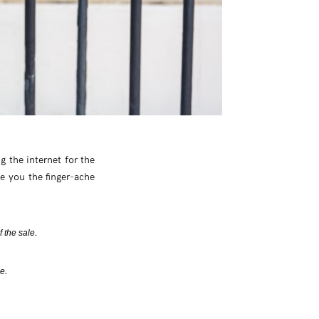
ng the internet for the
e you the finger-ache
.
f the sale
.
be