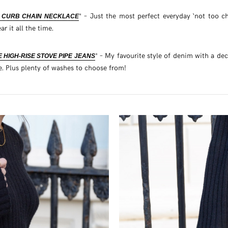
* – Just the most perfect everyday ‘not too c
I CURB CHAIN NECKLACE
ar it all the time.
* – My favourite style of denim with a de
 HIGH-RISE STOVE PIPE JEANS
e. Plus plenty of washes to choose from!