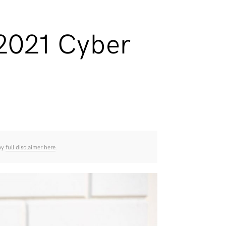
 2021 Cyber
 my
full disclaimer here
.