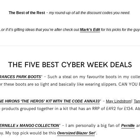
–
The Best of the Rest
my round-up of all the discount codes you need.
or if it’s gifting ideas that you’re after check out
Mark’s Edit
for his picks for the guy
THE FIVE BEST CYBER WEEK DEALS
* – Such a steal on my favourite boots in my coll
FRANCES PARK BOOTS
her these boots are so light and basically like wearing slippers. CAN YO
* –
!
NE HIRONS ‘THE HEROS’ KIT WITH THE CODE ANNA33
May Lindstrom
Tan
 products grouped together in a kit that has an RRP of £492 for £134. A
* – I am personally a big fan of
an
PERNILLE x MANGO COLLECTION
Pernille
my. My top pick would be this
*.
Oversized Blazer Set