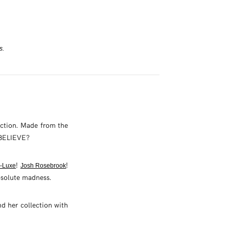
s.
ection. Made from the
U BELIEVE?
!
!
-Luxe
Josh Rosebrook
bsolute madness.
d her collection with