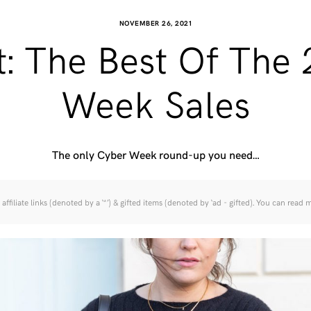
NOVEMBER 26, 2021
t: The Best Of The
Week Sales
The only Cyber Week round-up you need…
affiliate links (denoted by a ‘*’) & gifted items (denoted by ‘ad - gifted). You can read