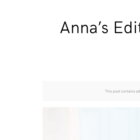
Anna’s Edi
This post contains ad 