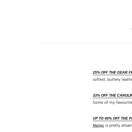
…
25% OFF THE DEAR 
softest, buttery leat
33% OFF THE CAROLI
Some of my favourite
UP TO 40% OFF THE 
is pretty drea
Mango