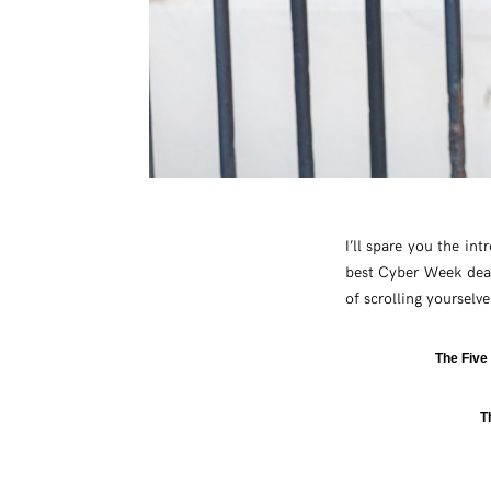
I’ll spare you the int
best Cyber Week deal
of scrolling yourselv
The Five
T