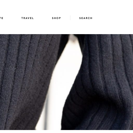
FE
TRAVEL
SHOP
SEARCH