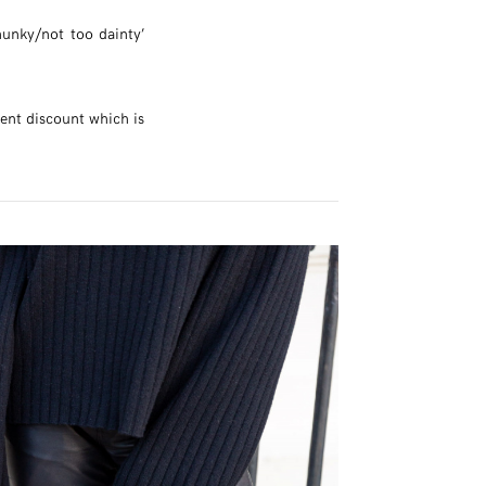
hunky/not too dainty’
cent discount which is