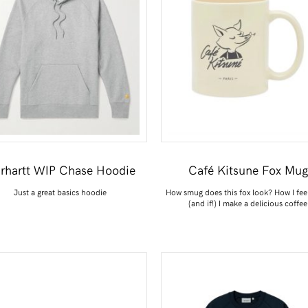
rhartt WIP Chase Hoodie
Café Kitsune Fox Mug
Just a great basics hoodie
How smug does this fox look? How I fee
(and if!) I make a delicious coffee