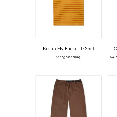
Kestin Fly Pocket T-Shirt
C
Spring has sprung!
Love m