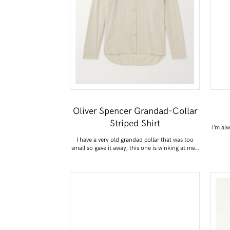
Oliver Spencer Grandad-Collar
Striped Shirt
I’m al
I have a very old grandad collar that was too
small so gave it away, this one is winking at me…