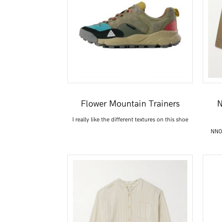
Flower Mountain Trainers
N
I really like the different textures on this shoe
NN07