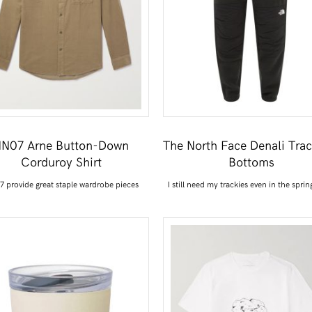
N07 Arne Button-Down
The North Face Denali Trac
Corduroy Shirt
Bottoms
 provide great staple wardrobe pieces
I still need my trackies even in the sprin