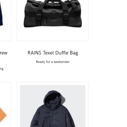
Crew
RAINS Texel Duffle Bag
Ready for a weekender
ing