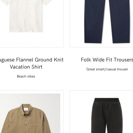
uguese Flannel Ground Knit
Folk Wide Fit Trouser
Vacation Shirt
Great smart/casual trouser
Beach vibes