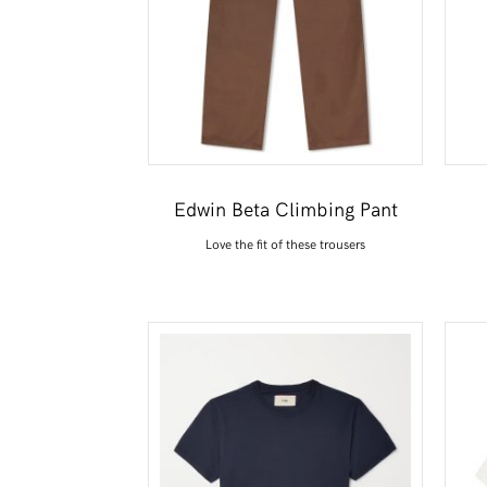
Edwin Beta Climbing Pant
Love the fit of these trousers