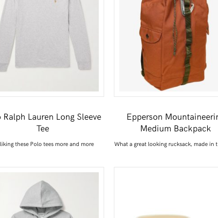
o Ralph Lauren Long Sleeve
Epperson Mountaineeri
Tee
Medium Backpack
 liking these Polo tees more and more
What a great looking rucksack, made in 