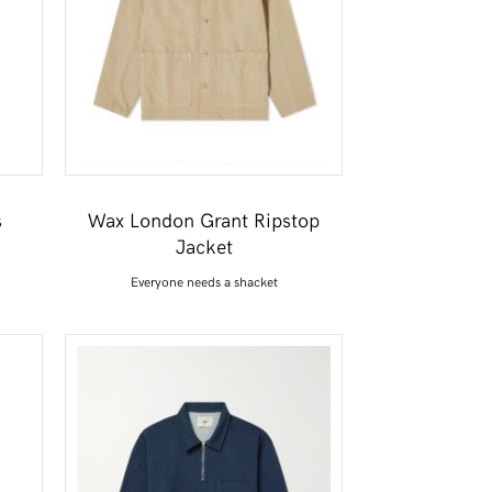
s
Wax London Grant Ripstop
Jacket
Everyone needs a shacket