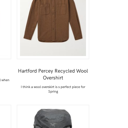
Hartford Percey Recycled Wool
Overshirt
l when
I think a wool overskirt is s perfect piece for
Spring