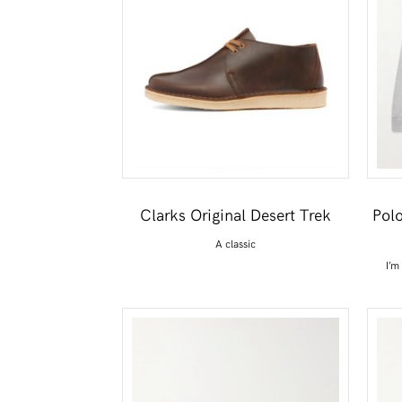
Clarks Original Desert Trek
Pol
A classic
I’m