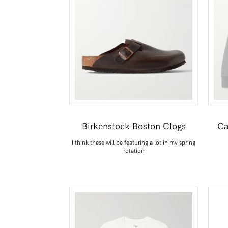
Birkenstock Boston Clogs
Ca
I think these will be featuring a lot in my spring
rotation