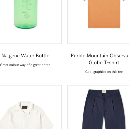
Nalgene Water Bottle
Purple Mountain Observa
Globe T-shirt
Great colour way of a great bottle
Cool graphics on this tee