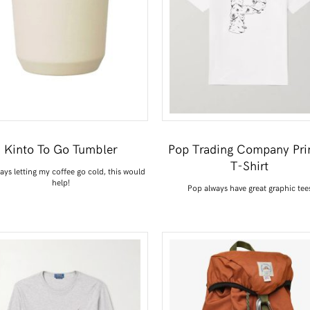
Kinto To Go Tumbler
Pop Trading Company Pri
T-Shirt
ways letting my coffee go cold, this would
help!
Pop always have great graphic tee