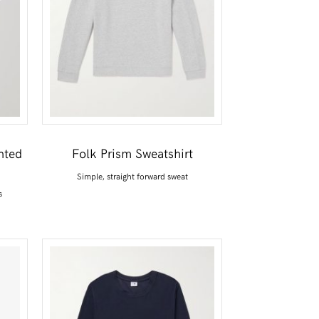
nted
Folk Prism Sweatshirt
Simple, straight forward sweat
s