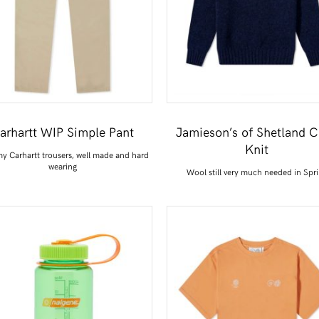
arhartt WIP Simple Pant
Jamieson’s of Shetland 
Knit
y Carhartt trousers, well made and hard
wearing
Wool still very much needed in Spr