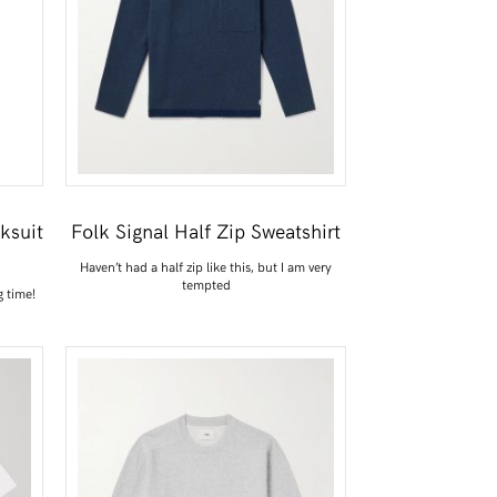
ksuit
Folk Signal Half Zip Sweatshirt
Haven’t had a half zip like this, but I am very
tempted
g time!