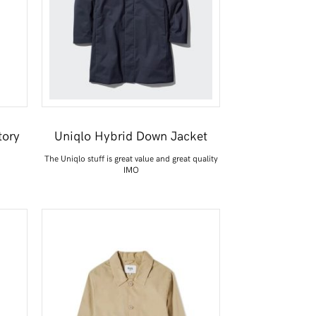
tory
Uniqlo Hybrid Down Jacket
The Uniqlo stuff is great value and great quality
IMO