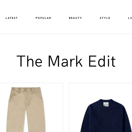
LATEST
POPULAR
BEAUTY
STYLE
LI
The Mark Edit