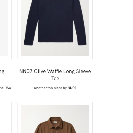
ng
NN07 Clive Waffle Long Sleeve
Tee
the USA
Another top piece by NN07