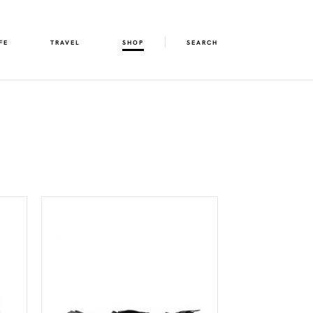
FE
TRAVEL
SHOP
SEARCH