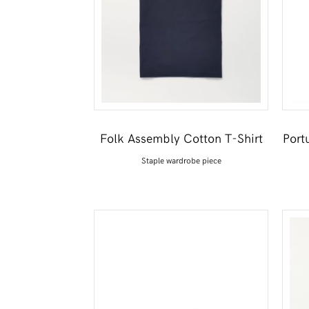
Folk Assembly Cotton T-Shirt
Port
Staple wardrobe piece