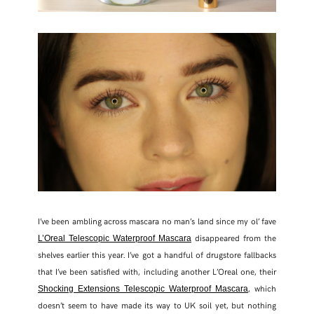
I’ve been ambling across mascara no man’s land since my ol’ fave
disappeared from the
L’Oreal Telescopic Waterproof Mascara
shelves earlier this year. I’ve got a handful of drugstore fallbacks
that I’ve been satisfied with, including another L’Oreal one, their
, which
Shocking Extensions Telescopic Waterproof Mascara
doesn’t seem to have made its way to UK soil yet, but nothing