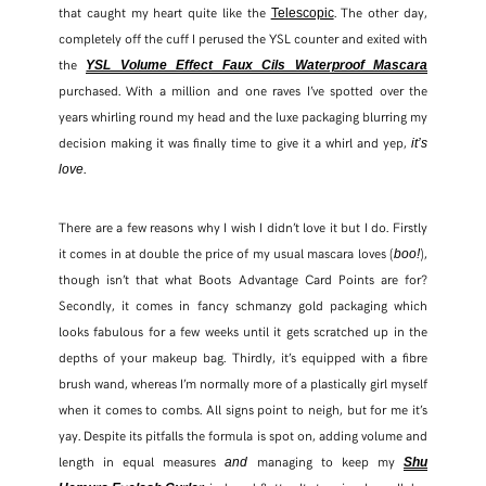
that caught my heart quite like the
. The other day,
Telescopic
completely off the cuff I perused the YSL counter and exited with
the
YSL Volume Effect Faux Cils Waterproof Mascara
purchased. With a million and one raves I’ve spotted over the
years whirling round my head and the luxe packaging blurring my
decision making it was finally time to give it a whirl and yep,
it’s
.
love
There are a few reasons why I wish I didn’t love it but I do. Firstly
it comes in at double the price of my usual mascara loves (
),
boo!
though isn’t that what Boots Advantage Card Points are for?
Secondly, it comes in fancy schmanzy gold packaging which
looks fabulous for a few weeks until it gets scratched up in the
depths of your makeup bag. Thirdly, it’s equipped with a fibre
SHARE THIS POST
brush wand, whereas I’m normally more of a plastically girl myself
when it comes to combs. All signs point to neigh, but for me it’s
WHATSAPP
yay. Despite its pitfalls the formula is spot on, adding volume and
length in equal measures
managing to keep my
and
Shu
EMAIL