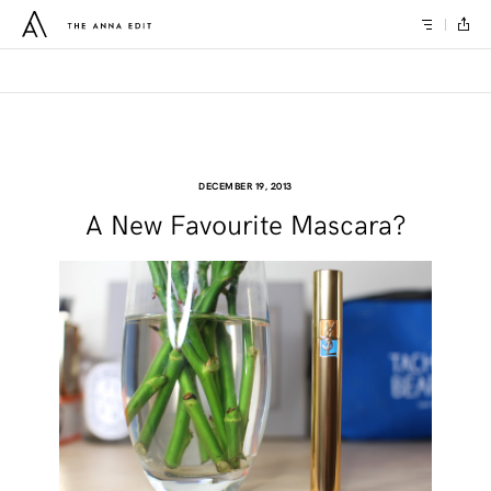
DECEMBER 19, 2013
A New Favourite Mascara?