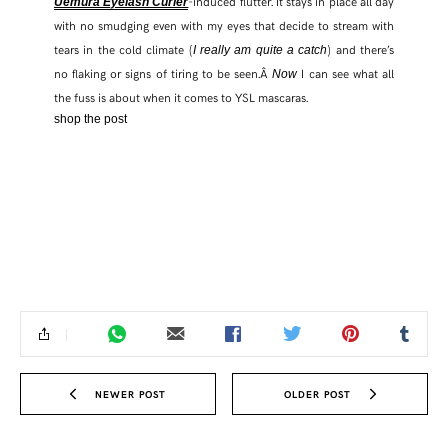
-induced flutter. It stays in place all day
Uemura Eyelash Curler
with no smudging even with my eyes that decide to stream with
FACEBOOK
tears in the cold climate (
) and there’s
I really am quite a catch
no flaking or signs of tiring to be seen.Â
I can see what all
Now
the fuss is about when it comes to YSL mascaras.
TWITTER
shop the post
PINTEREST
TUMBLR
NEWER POST
OLDER POST