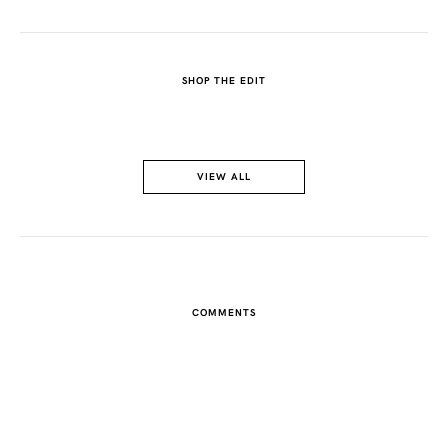
SHOP THE EDIT
VIEW ALL
COMMENTS