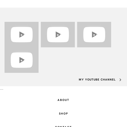
MY YOUTUBE CHANNEL
…
ABOUT
SHOP
CONTACT