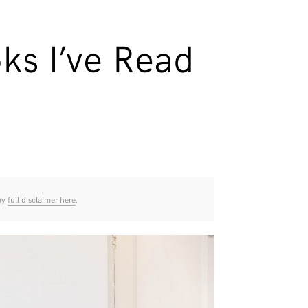
ks I’ve Read
 my
full disclaimer here
.