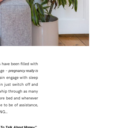
 have been filled with
age –
pregnancy really is
ain engage with sleep
n just switch off and
o whip through as many
efore bed and whenever
me to be of assistance,
ING…
*,
To Talk About Money’