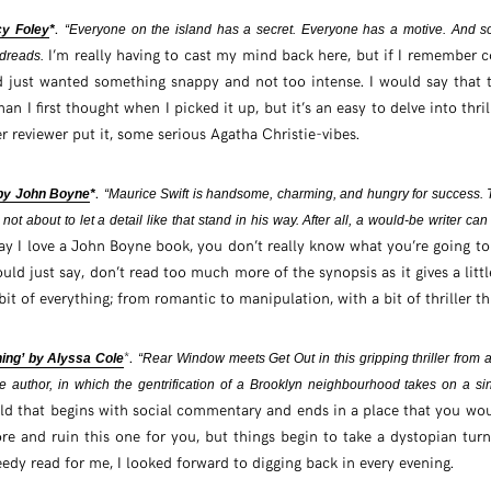
.
cy Foley
*
“Everyone on the island has a secret. Everyone has a motive. And s
I’m really having to cast my mind back here, but if I remember co
dreads.
 just wanted something snappy and not too intense. I would say that th
n I first thought when I picked it up, but it’s an easy to delve into thril
r reviewer put it, some serious Agatha Christie-vibes.
.
 by John Boyne
*
“Maurice Swift is handsome, charming, and hungry for success. 
 not about to let a detail like that stand in his way. After all, a would-be writer ca
ay I love a John Boyne book, you don’t really know what you’re going to
ould just say, don’t read too much more of the synopsis as it gives a lit
bit of everything; from romantic to manipulation, with a bit of thriller t
*.
ing’ by Alyssa Cole
“Rear Window meets Get Out in this gripping thriller from a
 author, in which the gentrification of a Brooklyn neighbourhood takes on a s
ld that begins with social commentary and ends in a place that you woul
e and ruin this one for you, but things begin to take a dystopian turn.
eedy read for me, I looked forward to digging back in every evening.