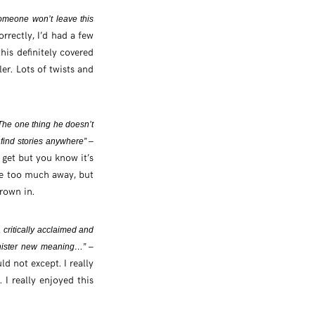
omeone won’t leave this
rrectly, I’d had a few
is definitely covered
ler. Lots of twists and
The one thing he doesn’t
n find stories anywhere” –
 get but you know it’s
tle too much away, but
hrown in.
 critically acclaimed and
inister new meaning…” –
d not except. I really
 I really enjoyed this