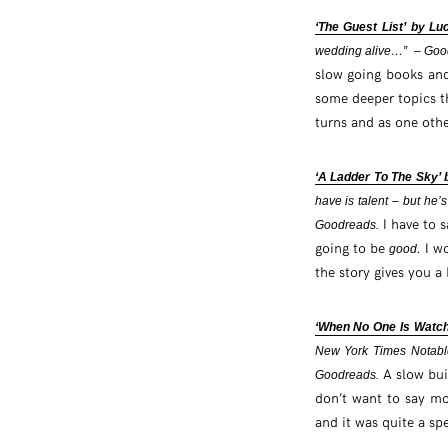
‘The Guest List’ by Lu
wedding alive…” – Goo
slow going books and
some deeper topics tha
turns and as one othe
‘A Ladder To The Sky’
have is talent – but he’s
I have to s
Goodreads.
going to be
. I w
good
the story gives you a 
‘When No One Is Watch
New York Times Notable
A slow bui
Goodreads.
don’t want to say mor
and it was quite a sp