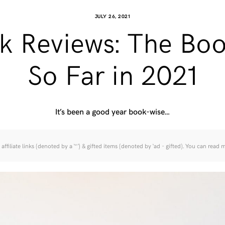
JULY 26, 2021
k Reviews: The Boo
So Far in 2021
It’s been a good year book-wise…
affiliate links (denoted by a ‘*’) & gifted items (denoted by ‘ad - gifted). You can read