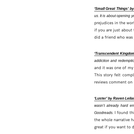
‘Small Great Things’ by
us. It is about opening
prejudices in the worl
if you are just about
did a friend who was 
‘Transcendent Kingdo
addiction and redempti
and it was one of my 
This story felt compl
reviews comment on G
‘Luster’ by Raven Leila
wasn’t already hard eno
. I found th
Goodreads
the whole narrative h
great if you want to d