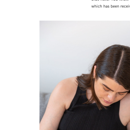
which has been receivi