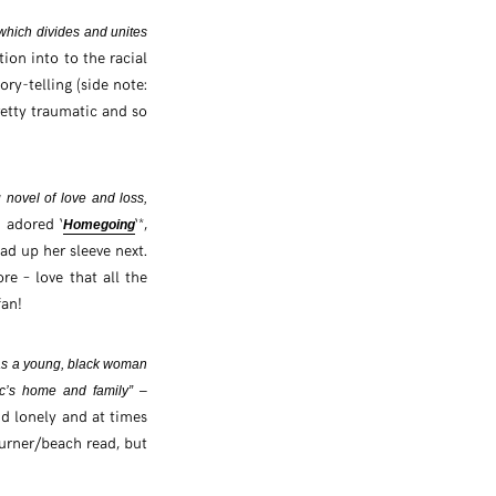
 which divides and unites
ion into to the racial
ory-telling (side note:
retty traumatic and so
 novel of love and loss,
y adored ‘
‘*,
Homegoing
ad up her sleeve next.
re – love that all the
fan!
s as a young, black woman
ric’s home and family” –
and lonely and at times
turner/beach read, but