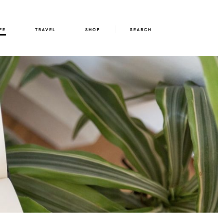
FE
TRAVEL
SHOP
SEARCH