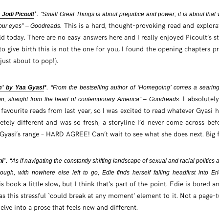
*.
 Jodi Picoult
“Small Great Things is about prejudice and power; it is about that
. This is a hard, thought-provoking read and explorat
 your eyes” – Goodreads
d today. There are no easy answers here and I really enjoyed Picoult’s st
 to give birth this is not the one for you, I found the opening chapters p
just about to pop!).
.
m’ by Yaa Gyasi
*
“From the bestselling author of ‘Homegoing’ comes a searing
I absolutel
on, straight from the heart of contemporary America” – Goodreads.
favourite reads from last year, so I was excited to read whatever Gyasi h
etely different and was so fresh, a storyline I’d never come across befo
yasi’s range – HARD AGREE! Can’t wait to see what she does next. Big 
*
.
ni
“As if navigating the constantly shifting landscape of sexual and racial politic
ugh, with nowhere else left to go, Edie finds herself falling headfirst into E
is book a little slow, but I think that’s part of the point. Edie is bored 
as this stressful ‘could break at any moment’ element to it. Not a page-
elve into a prose that feels new and different.