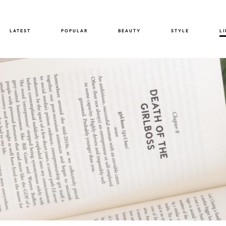
LATEST
POPULAR
BEAUTY
STYLE
LI