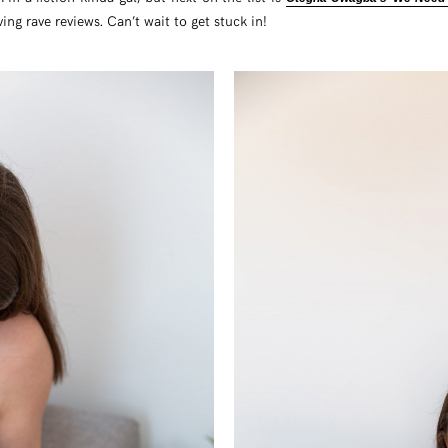
ng rave reviews. Can’t wait to get stuck in!