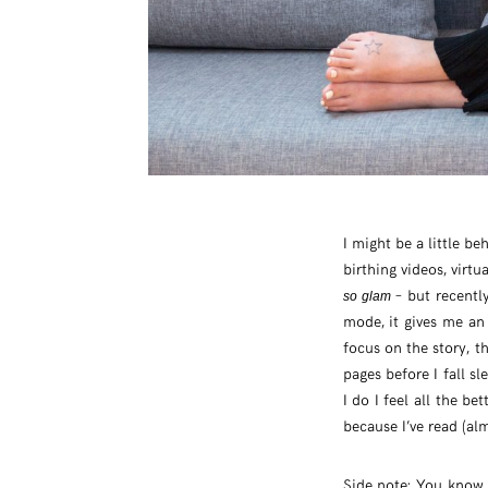
I might be a little b
birthing videos, vir
– but recentl
so glam
mode, it gives me an
focus on the story, t
pages before I fall s
I do I feel all the be
because I’ve read (a
Side note: You know I