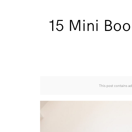
15 Mini Boo
This post contains ad 