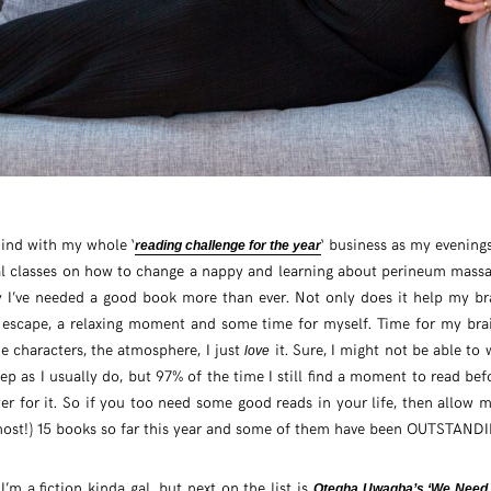
ehind with my whole ‘
‘ business as my evenings
reading challenge for the year
tual classes on how to change a nappy and learning about perineum mass
y I’ve needed a good book more than ever. Not only does it help my br
 escape, a relaxing moment and some time for myself. Time for my brai
he characters, the atmosphere, I just
it. Sure, I might not be able t
love
leep as I usually do, but 97% of the time I still find a moment to read b
tter for it. So if you too need some good reads in your life, then allow 
lmost!) 15 books so far this year and some of them have been OUTSTAND
’m a fiction kinda gal, but next on the list is
Otegha Uwagba’s ‘We Need 