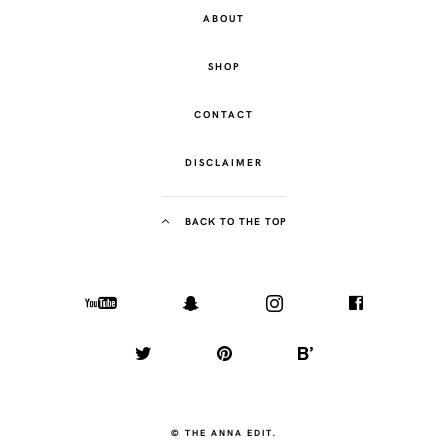
ABOUT
SHOP
CONTACT
DISCLAIMER
BACK TO THE TOP
© THE ANNA EDIT.