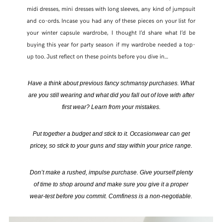
midi dresses, mini dresses with long sleeves, any kind of jumpsuit
and co-ords. Incase you had any of these pieces on your list for
your winter capsule wardrobe, I thought I’d share what I’d be
buying this year for party season if my wardrobe needed a top-
up too. Just reflect on these points before you dive in…
Have a think about previous fancy schmansy purchases. What
are you still wearing and what did you fall out of love with after
first wear? Learn from your mistakes.
Put together a budget and stick to it. Occasionwear can get
pricey, so stick to your guns and stay within your price range.
Don’t make a rushed, impulse purchase. Give yourself plenty
of time to shop around and make sure you give it a proper
wear-test before you commit. Comfiness is a non-negotiable.