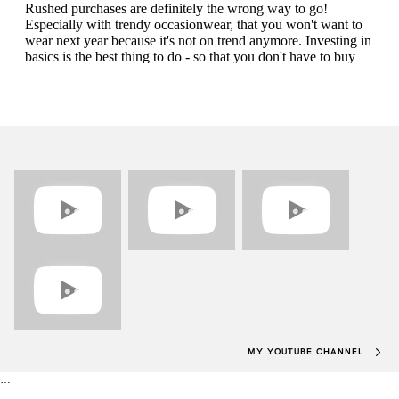
MY YOUTUBE CHANNEL
…