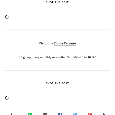
SHOP THE EDIT
Photos by
Emma Croman
*Sign up to my monthly newsletter, ‘An Edited Life’
*
here
SHOP THE POST