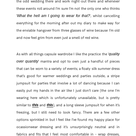
the odd wedding there and work night-out there and whenever
these events roll around I’m sure I’m not the only one who thinks
‘
‘, whilst cancelling
What the hell am I going to wear for that?
everything for the morning after out my diary to make way for
the enviable hangover from three glasses of wine because I’m old
and now feel grim from even just a smell of red wine.
As with all things capsule wardrobe I like the practice the ‘
quality
‘ mantra and opt to own just a handful of pieces
over quantity
that can be worn to a variety of events; a floaty silk summer dress
that’s good for warmer weddings and parties outside, a stripe
jumpsuit for parties that involve a lot of dancing because I can
easily put my hands in the air like I just don’t care (the one I’m
wearing here which is unfortunately unavailable, but is pretty
similar to
and
), and a long-sleeve jumpsuit for when it’s
this
this
freezing, but I still need to look fancy. There are a few other
options sprinkled in but I feel like I’ve found my happy place for
ocassionwear dressing and it’s unsurprisingly neutral and in
fabrics and fits that I feel most comfortable in – wrap dresses,