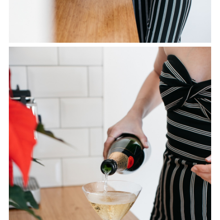
SHARE THIS POST
WHATSAPP
EMAIL