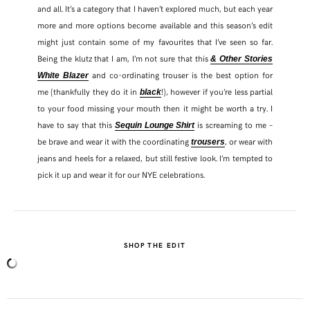
and all. It’s a category that I haven’t explored much, but each year
more and more options become available and this season’s edit
might just contain some of my favourites that I’ve seen so far.
Being the klutz that I am, I’m not sure that this
& Other Stories
and co-ordinating trouser is the best option for
White Blazer
me (thankfully they do it in
!), however if you’re less partial
black
to your food missing your mouth then it might be worth a try. I
have to say that this
is screaming to me –
Sequin Lounge Shirt
be brave and wear it with the coordinating
, or wear with
trousers
jeans and heels for a relaxed, but still festive look. I’m tempted to
pick it up and wear it for our NYE celebrations.
SHOP THE EDIT