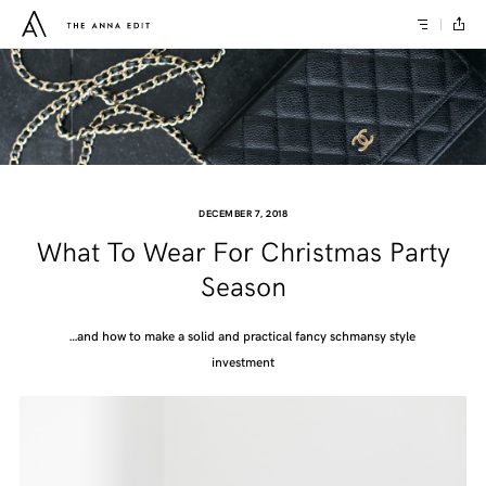
DECEMBER 7, 2018
What To Wear For Christmas Party
Season
…and how to make a solid and practical fancy schmansy style
investment