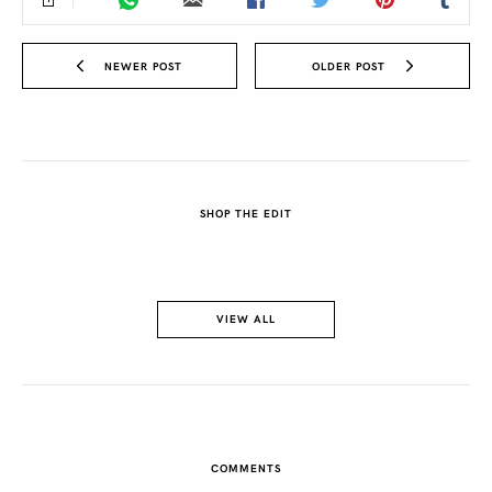
NEWER POST
OLDER POST
SHOP THE EDIT
VIEW ALL
COMMENTS