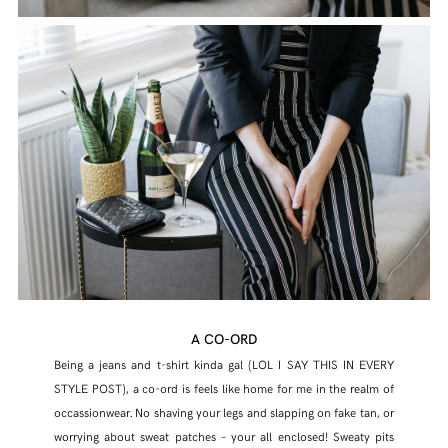
A CO-ORD
Being a jeans and t-shirt kinda gal (LOL I SAY THIS IN EVERY
STYLE POST), a co-ord is feels like home for me in the realm of
occassionwear. No shaving your legs and slapping on fake tan, or
worrying about sweat patches – your all enclosed! Sweaty pits