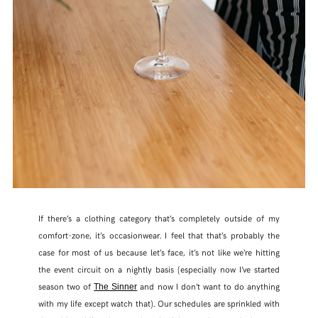
FACEBOOK
TWITTER
PINTEREST
TUMBLR
If there’s a clothing category that’s completely outside of my
comfort-zone, it’s occasionwear. I feel that that’s probably the
case for most of us because let’s face, it’s not like we’re hitting
the event circuit on a nightly basis (especially now I’ve started
season two of
and now I don’t want to do anything
The Sinner
with my life except watch that). Our schedules are sprinkled with