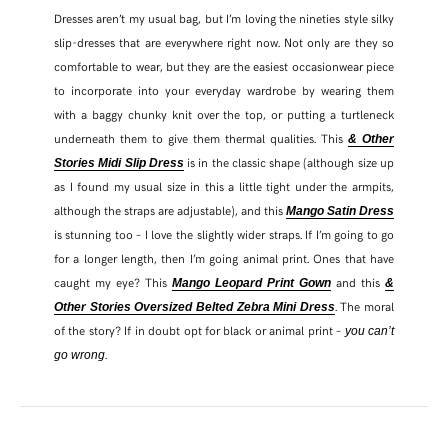
Dresses aren’t my usual bag, but I’m loving the nineties style silky
slip-dresses that are everywhere right now. Not only are they so
comfortable to wear, but they are the easiest occasionwear piece
to incorporate into your everyday wardrobe by wearing them
with a baggy chunky knit over the top, or putting a turtleneck
underneath them to give them thermal qualities. This
& Other
is in the classic shape (although size up
Stories Midi Slip Dress
as I found my usual size in this a little tight under the armpits,
although the straps are adjustable), and this
Mango Satin Dress
is stunning too – I love the slightly wider straps. If I’m going to go
for a longer length, then I’m going animal print. Ones that have
caught my eye? This
and this
Mango Leopard Print Gown
&
. The moral
Other Stories Oversized Belted Zebra Mini Dress
of the story? If in doubt opt for black or animal print –
you can’t
.
go wrong