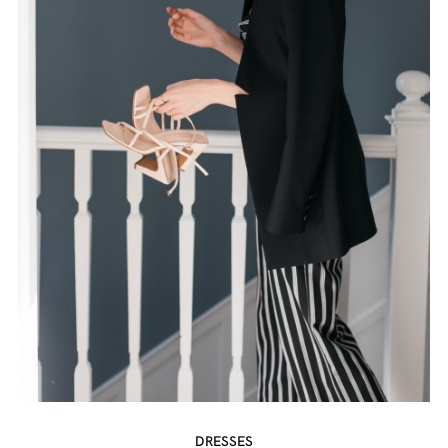
DRESSES