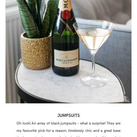
JUMPSUITS
Oh look! An array of black jumpsuits – what a surprise! They are
my favourite pick for a reason; timelessly chic and a great base