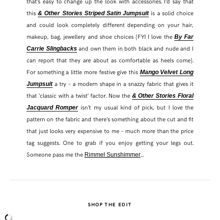
that’s easy to change up the look with accessories. I’d say that
this
is a solid choice
& Other Stories Striped Satin Jumpsuit
and could look completely different depending on your hair,
makeup, bag, jewellery and shoe choices (FYI I love the
By Far
and own them in both black and nude and I
Carrie Slingbacks
can report that they are about as comfortable as heels come).
For something a little more festive give this
Mango Velvet Long
a try – a modern shape in a snazzy fabric that gives it
Jumpsuit
that ‘classic with a twist’ factor. Now the
& Other Stories Floral
isn’t my usual kind of pick, but I love the
Jacquard Romper
pattern on the fabric and there’s something about the cut and fit
that just looks very expensive to me – much more than the price
tag suggests. One to grab if you enjoy getting your legs out.
Someone pass me the
…
Rimmel Sunshimmer
SHOP THE EDIT