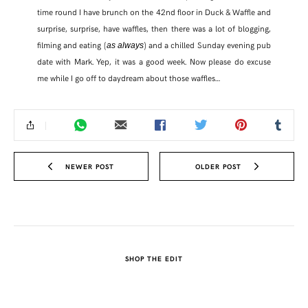
time round I have brunch on the 42nd floor in Duck & Waffle and
surprise, surprise, have waffles, then there was a lot of blogging,
filming and eating (
) and a chilled Sunday evening pub
as always
date with Mark. Yep, it was a good week. Now please do excuse
me while I go off to daydream about those waffles…
NEWER POST
OLDER POST
SHARE THIS POST
SHOP THE EDIT
WHATSAPP
EMAIL