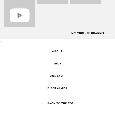
MY YOUTUBE CHANNEL
…
ABOUT
SHOP
CONTACT
DISCLAIMER
BACK TO THE TOP