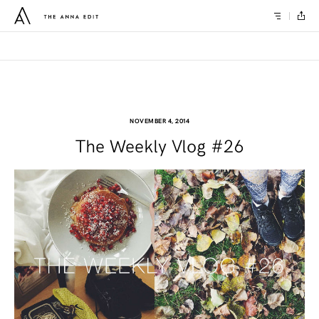
NOVEMBER 4, 2014
The Weekly Vlog #26