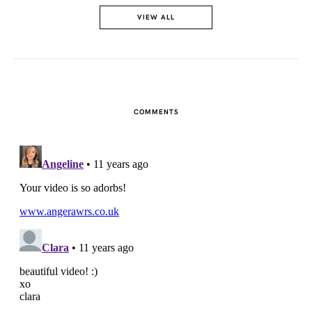
VIEW ALL
FACEBOOK
TWITTER
PINTEREST
COMMENTS
TUMBLR