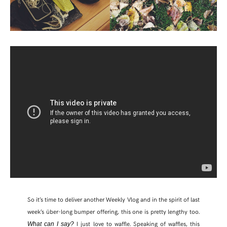
So it’s time to deliver another Weekly Vlog and in the spirit of last
week’s über-long bumper offering, this one is pretty lengthy too.
I just love to waffle. Speaking of waffles, this
What can I say?