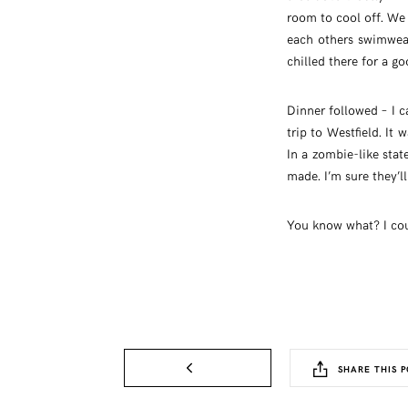
room to cool off. W
each others swimwea
chilled there for a g
Dinner followed – I 
trip to Westfield. It
In a zombie-like stat
made. I’m sure they’l
You know what? I coul
SHARE THIS P