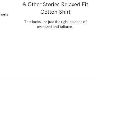
& Other Stories Relaxed Fit
Posse Line
Cotton Shirt
shorts
Say hello to my April pu
Perfec
This looks like just the right balance of
oversized and tailored.