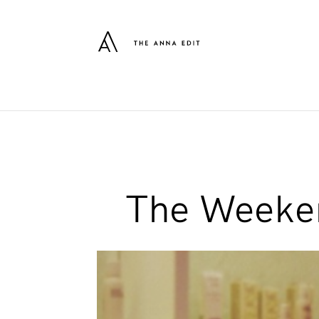
The Weeken