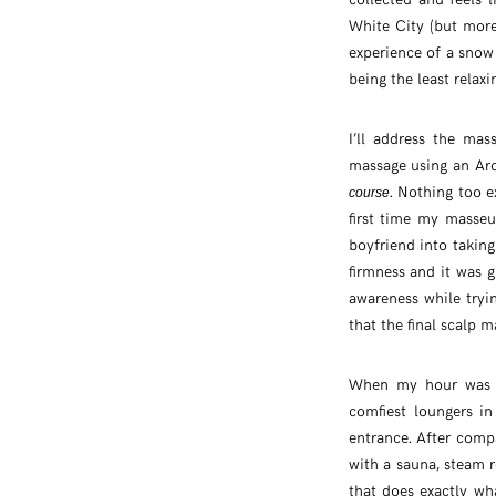
White City (but more 
experience of a snow 
being the least relaxi
I’ll address the mas
massage using an Aro
. Nothing too e
course
first time my masseu
boyfriend into takin
firmness and it was g
awareness while tryi
that the final scalp 
When my hour was up
comfiest loungers i
entrance. After comp
with a sauna, steam
that does exactly wh