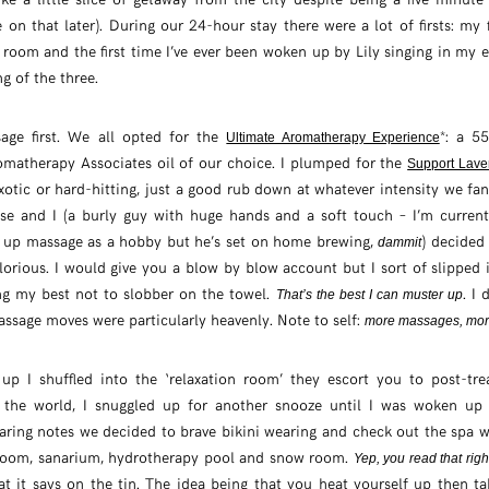
on that later). During our 24-hour stay there were a lot of firsts: my f
room and the first time I’ve ever been woken up by Lily singing in my e
ng of the three.
sage first. We all opted for the
*: a 5
Ultimate Aromatherapy Experience
matherapy Associates oil of our choice. I plumped for the
Support Lave
xotic or hard-hitting, just a good rub down at whatever intensity we fa
se and I (a burly guy with huge hands and a soft touch – I’m current
g up massage as a hobby but he’s set on home brewing,
) decided
dammit
lorious. I would give you a blow by blow account but I sort of slipped i
ng my best not to slobber on the towel.
. I
That’s the best I can muster up
massage moves were particularly heavenly. Note to self:
more massages, mor
 I shuffled into the ‘relaxation room’ they escort you to post-tr
n the world, I snuggled up for another snooze until I was woken up 
aring notes we decided to brave bikini wearing and check out the spa 
 room, sanarium, hydrotherapy pool and snow room.
Yep, you read that righ
at it says on the tin. The idea being that you heat yourself up then ta