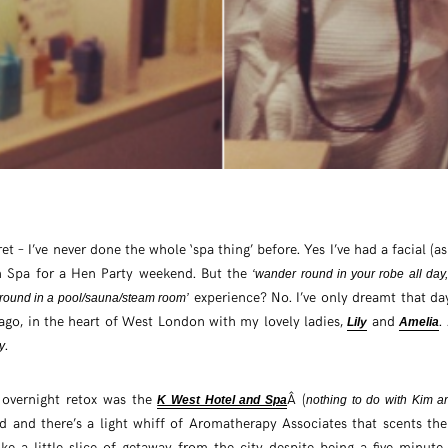
ecret – I’ve never done the whole ‘spa thing’ before. Yes I’ve had a facial (a
h Spa for a Hen Party weekend. But the
‘wander round in your robe all day,
experience? No. I’ve only dreamt that da
ound in a pool/sauna/steam room’
ago, in the heart of West London with my lovely ladies,
and
.
Lily
Amelia
.
y
 overnight retox was the
Â (
K West Hotel and Spa
nothing to do with Kim 
 and there’s a light whiff of Aromatherapy Associates that scents the h
ike a little slice of getaway from the city despite being a five minut