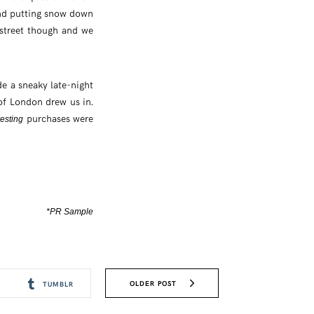
and putting snow down
street though and we
e a sneaky late-night
 of London drew us in.
purchases were
resting
*PR Sample
OLDER POST
TUMBLR