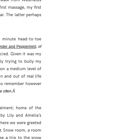
irst massage, my first
ar. The latter perhaps
5 minute head-to-toe
,
nder and Peppermint
of
ncied. Given it was my
ly trying to bully my
 on a medium level of
n and out of real life
 do remember however
e often.Â
eatment; home of the
by Lily and Amelia’s
where we were greeted
. Snow room, a room
t
ke a trip to the snow