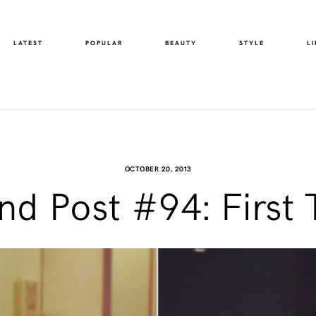
LATEST
POPULAR
BEAUTY
STYLE
LI
OCTOBER 20, 2013
d Post #94: First 