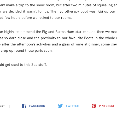
e
make a trip to the snow room, but after two minutes of squealing 
did
r we decided it wasn’t for us. The hydrotherapy pool was
up our 
right
ood few hours before we retired to our rooms.
can highly recommend the Fig and Parma Ham starter – and then we mad
 was so darn close and the proximity to our favourite Boots in the whole
e after the afternoon’s activities and a glass of wine at dinner, some
inte
l crop up round these parts soon.
d get used to this Spa stuff.
FACEBOOK
TWITTER
PINTEREST
OST