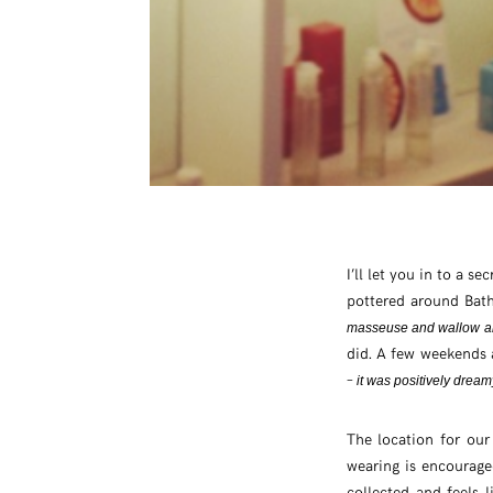
I’ll let you in to a s
pottered around Bat
masseuse and wallow ar
did. A few weekends 
–
it was positively dream
The location for our
wearing is encouraged
collected and feels l