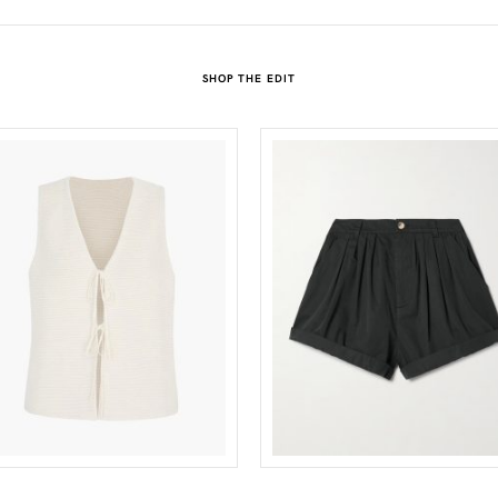
SHOP THE EDIT