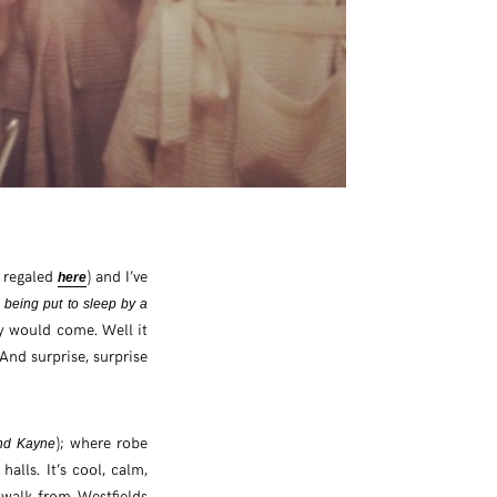
s regaled
) and I’ve
here
 being put to sleep by a
y would come. Well it
 And surprise, surprise
); where robe
and Kayne
alls. It’s cool, calm,
e walk from Westfields