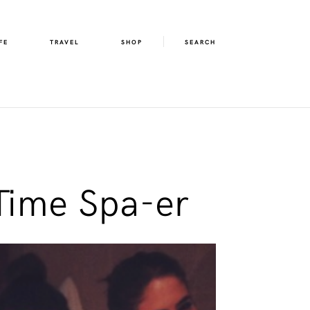
FE
TRAVEL
SHOP
SEARCH
Time Spa-er