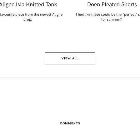
Aligne Isla Knitted Tank
Doen Pleated Shorts
favourite piece from the newest Aligne
I feel like these could be the *perfect* 
drop.
for summer?
VIEW ALL
COMMENTS