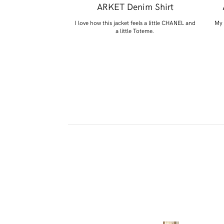
 Knitted Woven
ARKET Denim Shirt
nts
I love how this jacket feels a little CHANEL and
My 
a little Toteme.
 essential that we all
ed.