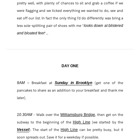
pretty well, with plenty of chances to sit and grab a coffee if we
were flagging and we ticked everything we wanted to do, see and
eat off our list. In fact the only thing I’d do differently was bring a
less sole-splitting pair of shoes with me *
looks down at blistered
*…
and bloated feet
DAY ONE
Breakfast at
(get one of the
9AM –
Sunday in Brooklyn
pancakes to share as an addition to your breakfast and thank me
later).
– Walk over the
, then get on the
10.30AM
Williamsburg Bridge
subway to the beginning of the
(we started by the
High Line
). The start of the
can be pretty busy, but it
Vessel
High Line
soon spreads out. Save it for a weekday if possible.