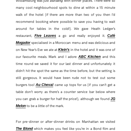
Williamsburg was just
with dinner places. There were so
bursting
many cool neighbourhood spots to dine at within a 15 minute
walk of the hotel (if there are more than two of you then I’d
recommend booking where possible to save you having to wait
around for tables in the cold!). We gave Heath Ledger’s
restaurant,
a go and really enjoyed it.
Five Leaves
Café
specialised in a Moroccan menu and was delicious and
Mogador
on New Year’s Eve we ate at
in the hotel and it was one of
Klein’s
our favourite meals. Mark and I adore
and this
ABC Kitchen
time round we saved it for our last dinner and unfortunately it
didn’t hit the spot the same as the time before, but the setting is
still gorgeous. It would have been rude not to test out some
burgers too!
came up tops for us (if you can’t get a
Au Cheval
table don’t worry as there’s a counter service bar below where
you can grab a burger for half the price!), although we found
JG
to be a little of the mark.
Melon
For pre-dinner or after-dinner drinks on Manhattan we visited
which makes you feel like you’re in a Bond film and
The Blond