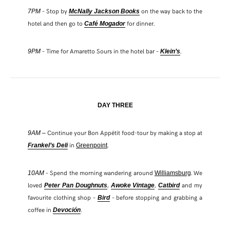
– Stop by
on the way back to the
7PM
McNally Jackson Books
hotel and then go to
for dinner.
Café Mogador
– Time for Amaretto Sours in the hotel bar –
.
9PM
Klein’s
DAY THREE
Continue your Bon Appétit food-tour by making a stop at
9AM –
in
.
Frankel’s Deli
Greenpoint
– Spend the morning wandering around
. We
10AM
Williamsburg
loved
,
,
and my
Peter Pan Doughnut
s
Awoke Vintage
Catbird
favourite clothing shop –
– before stopping and grabbing a
Bird
coffee in
Devoción
.