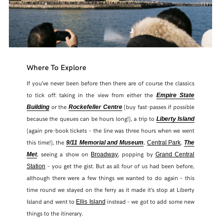
Where To Explore
If you’ve never been before then there are of course the classics
to tick off: taking in the view from either the
Empire State
or the
(buy fast-passes if possible
Building
Rockefeller
Centre
because the queues can be hours long!), a trip to
Liberty Island
(again pre-book tickets – the line was three hours when we went
this time!), the
,
,
9/11 Memorial and Museum
Central Park
The
, seeing a show on
, popping by
Met
Broadway
Grand Central
– you get the gist. But as all four of us had been before,
Station
although there were a few things we wanted to do again – this
time round we stayed on the ferry as it made it’s stop at Liberty
Island and went to
instead – we got to add some new
Ellis Island
things to the itinerary.