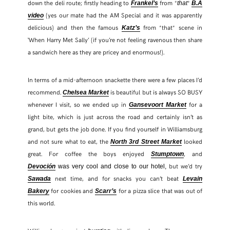
down the deli route; firstly heading to
from *
*
Frankel’s
that
B.A
(yes our mate had the AM Special and it was apparently
video
delicious) and then the famous
from *that* scene in
Katz’s
‘When Harry Met Sally’ (if you’re not feeling ravenous then share
a sandwich here as they are pricey and enormous!).
In terms of a mid-afternoon snackette there were a few places I’d
recommend.
is beautiful but is always SO BUSY
Chelsea Market
whenever I visit, so we ended up in
for a
Gansevoort Market
light bite, which is just across the road and certainly isn’t as
grand, but gets the job done. If you find yourself in Williamsburg
and not sure what to eat, the
looked
North 3rd Street Market
great. For coffee the boys enjoyed
, and
Stumptown
but we’d try
Devoción
was very cool and close to our hotel,
next time, and for snacks you can’t beat
Sawada
Levain
for cookies and
for a pizza slice that was out of
Bakery
Scarr’s
this world.