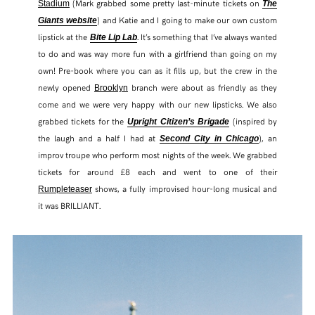
(Mark grabbed some pretty last-minute tickets on
Stadium
The
) and Katie and I going to make our own custom
Giants website
lipstick at the
. It’s something that I’ve always wanted
Bite Lip Lab
to do and was way more fun with a girlfriend than going on my
own! Pre-book where you can as it fills up, but the crew in the
newly opened
branch were about as friendly as they
Brooklyn
come and we were very happy with our new lipsticks. We also
grabbed tickets for the
(inspired by
Upright Citizen’s Brigade
the laugh and a half I had at
), an
Second City in Chicago
improv troupe who perform most nights of the week. We grabbed
tickets for around £8 each and went to one of their
shows, a fully improvised hour-long musical and
Rumpleteaser
it was BRILLIANT.