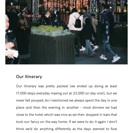
Our Itinerary
Our itinerary was pretty packed (we ended up doing at least
17,000 steps everyday maxing out at 23,000 on day one!), but we
never felt pooped. As I mentioned we always spent the day in one
place and then the evening in another – most dinners we had
close to the hotel which was nice as we then stopped in bars that
took our fancy on the way home. If we were to do it again I don’t
think we’d do anything differently as the days seemed to flow