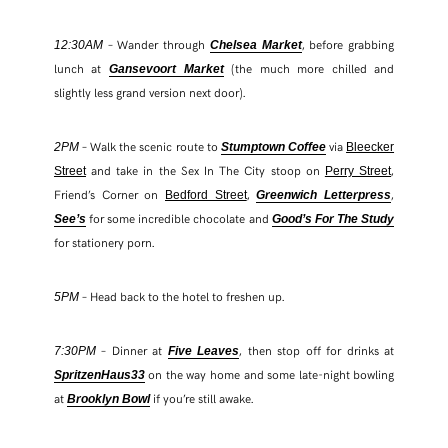
– Wander through
, before grabbing
12:30AM
Chelsea Market
lunch at
(the much more chilled and
Gansevoort Market
slightly less grand version next door).
– Walk the scenic route to
via
2PM
Stumptown Coffee
Bleecker
and take in the Sex In The City stoop on
,
Street
Perry Street
Friend’s Corner on
,
,
Bedford Street
Greenwich Letterpress
for some incredible chocolate and
See’s
Good’s For The Study
for stationery porn.
– Head back to the hotel to freshen up.
5PM
– Dinner at
, then stop off for drinks at
7:30PM
Five Leaves
on the way home and some late-night bowling
SpritzenHaus33
at
if you’re still awake.
Brooklyn Bowl