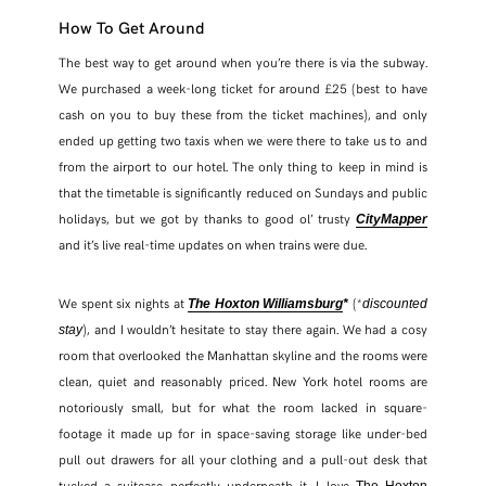
How To Get Around
The best way to get around when you’re there is via the subway.
We purchased a week-long ticket for around £25 (best to have
cash on you to buy these from the ticket machines), and only
ended up getting two taxis when we were there to take us to and
from the airport to our hotel. The only thing to keep in mind is
that the timetable is significantly reduced on Sundays and public
holidays, but we got by thanks to good ol’ trusty
CityMapper
and it’s live real-time updates on when trains were due.
We spent six nights at
(*
The Hoxton Williamsburg
*
discounted
), and I wouldn’t hesitate to stay there again. We had a cosy
stay
room that overlooked the Manhattan skyline and the rooms were
clean, quiet and reasonably priced. New York hotel rooms are
notoriously small, but for what the room lacked in square-
footage it made up for in space-saving storage like under-bed
pull out drawers for all your clothing and a pull-out desk that
tucked a suitcase perfectly underneath it. I love