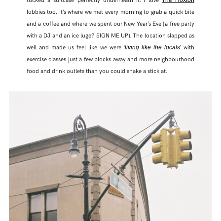
The Hoxton
lobbies too, it’s where we met every morning to grab a quick bite
and a coffee and where we spent our New Year’s Eve (a free party
with a DJ and an ice luge? SIGN ME UP). The location slapped as
well and made us feel like we were ‘
‘ with
living like the locals
exercise classes just a few blocks away and more neighbourhood
food and drink outlets than you could shake a stick at.