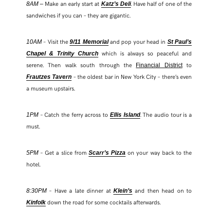
Make an early start at
. Have half of one of the
8AM –
Katz’s Deli
sandwiches if you can – they are gigantic.
– Visit the
and pop your head in
10AM
9/11 Memorial
St Paul’s
which is always so peaceful and
Chapel & Trinity Church
serene. Then walk south through the
to
Financial District
– the oldest bar in New York City – there’s even
Frautzes Tavern
a museum upstairs.
– Catch the ferry across to
. The audio tour is a
1PM
Ellis Island
must.
– Get a slice from
on your way back to the
5PM
Scarr’s Pizza
hotel.
– Have a late dinner at
and then head on to
8:30PM
Klein’s
down the road for some cocktails afterwards.
Kinfolk