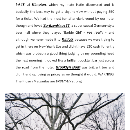
, which my mate Katie discovered and is
Ink48 at Kimpton
basically the best way to get a skyline view without paying $50
for a ticket. We had the most fun after-dark round by our hotel
though and loved
, a super casual German-style
SpritzenHaus33
beer hall where they played ‘Barbie Girl’ –
– and
yes really
although we never made it to
because we were trying to
Kinfolk
get in there on New Year’s Eve and didn’t have $30 cash for entry
which was probably a good thing judging by my pounding head
the next morning, it looked like a brilliant cocktail bar just across
the road from the hotel.
was brilliant too and
Brooklyn Bowl
didn’t end up being as pricey as we thought it would. WARNING:
The Frozen Margaritas are
strong.
extremely