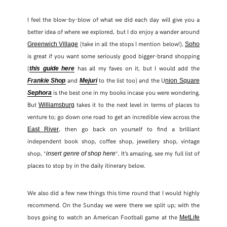
I feel the blow-by-blow of what we did each day will give you a
better idea of where we explored, but I do enjoy a wander around
(take in all the stops I mention below!),
Greenwich Village
Soho
is great if you want some seriously good bigger-brand shopping
(
has all my faves on it, but I would add the
t
his
guide
h
ere
and
to the list too) and the U
Frankie Shop
Mejuri
nion Square
is the best one in my books incase you were wondering.
Sephora
But
takes it to the next level in terms of places to
Williamsburg
venture to; go down one road to get an incredible view across the
, then go back on yourself to find a brilliant
East River
independent book shop, coffee shop, jewellery shop, vintage
shop, *
*. It’s amazing, see my full list of
insert genre of shop here
places to stop by in the daily itinerary below.
We also did a few new things this time round that I would highly
recommend. On the Sunday we were there we split up; with the
boys going to watch an American Football game at the
MetLife