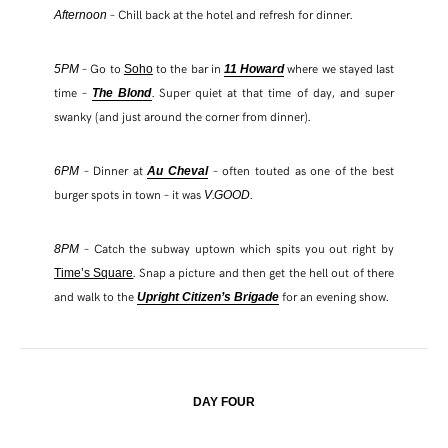
– Chill back at the hotel and refresh for dinner.
Afternoon
– Go to
to the bar in
where we stayed last
5PM
Soho
11 Howard
time –
. Super quiet at that time of day, and super
The Blond
swanky (and just around the corner from dinner).
– Dinner at
– often touted as one of the best
6PM
Au Cheval
burger spots in town – it was
.
.
V
GOOD
– Catch the subway uptown which spits you out right by
8PM
. Snap a picture and then get the hell out of there
Time’s Square
and walk to the
for an evening show.
Upright Citizen’s Brigade
DAY FOUR