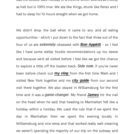
as hell but is 100% true. We ate like Kings, drunk like fishes and I
had to sleep for 16 hours straight when we got home.
We didn’t drop the ball when it came to any and all eating
opportunities – which I put down to the fact that three out of the
four of us are
obsessed with
– so I feel
extremely
Bon Appétit
like I have some stellar foodie recommendations up my sleeve
and because we’d all visited before I feel like we got the chance
to explore a little off the beaten track.
: if you’ve never
Side note
been before check out
from the first time Mark and I
my vlog
visited New York together and my
from our second
city guide
SHARE THIS POST
visit there together. We also stayed in Williamsburg for the first
time and it was a
. My friend
hit the nail
game-changer
James
on the head when he said that heading to Manhattan felt like a
WHATSAPP
holiday within a holiday. We used the rule that if we spent the
day in Manhattan then we spent the evening locally in
EMAIL
Williamsburg and vice versa and that worked really well meaning
we weren’t spending the majority of our trip on the subway and
FACEBOOK