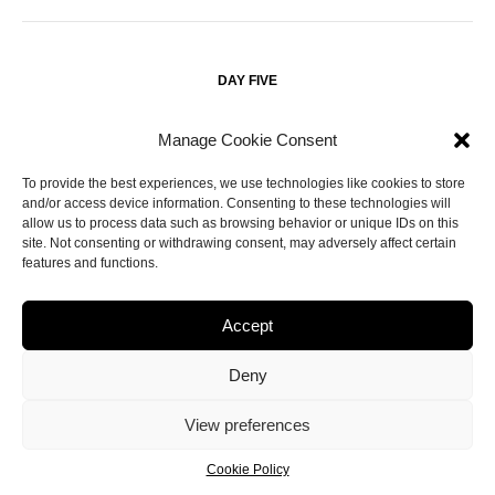
DAY FIVE
Manage Cookie Consent
– Have a late breakfast at
and do some more
11AM
Egg
wandering around
– there’s so much to explore and
Williamsburg
To provide the best experiences, we use technologies like cookies to store
you get a great view from down the waterfront.
and/or access device information. Consenting to these technologies will
allow us to process data such as browsing behavior or unique IDs on this
site. Not consenting or withdrawing consent, may adversely affect certain
– Take the subway to
and get off by
3PM
Manhattan
Grand
features and functions.
so you can do a short walk that takes in that and
Central Station
the
, before taking a longer walk across town
Rockefeller Centre
Accept
to
– it’s a great spot to see a view of the skyline
Ink48 at Kimpton
close-up, without a hefty price tag.
Deny
– Head downtown to see the
before
5:30PM
Flatiron Building
View preferences
having your final NY dinner at
.
ABC Kitchen
Cookie Policy