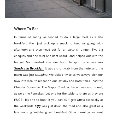
Where To Eat
In terms of eating we tended to do a large meal as a late
breakfast, then just pick up a snack to keep us going mid-
afternoon and then head out for an early-ish dinner. Two big
cheques and one mini one kept us full, and helped out with the
budget. So breakfast-wise our favourite spot by a mile was
. It was a short walk from the hotel and the
Sunday in Brooklyn
menu was just
. We visited twice as we always pick our
stunning
favourite meal to repeat on our last day and both times I had the
Cheddar Scramble. The Maple Cheddar Biscuit was also unreal,
as were the Pancakes (get one for the table to share as they are
HUGE). It’s one to book if you can as it gets
; especially at
busy
the weekends.
was just down the road and also great as a
Egg
late morning ‘anti-hangover’ breakfast. Other mornings we went