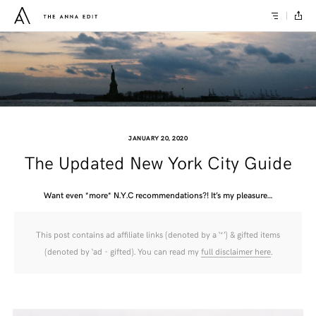
JANUARY 20, 2020
The Updated New York City Guide
Want even *more* N.Y.C recommendations?! It’s my pleasure…
This post contains ad affiliate links (denoted by a ‘*’) & gifted items
(denoted by ‘ad - gifted). You can read my
full disclaimer here
.