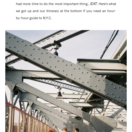
had more time to do the most important thing…
. Here’s what
EAT
we got up and our itinerary at the bottom if you need an hour-
TWITTER
by-hour guide to N.Y.C.
PINTEREST
TUMBLR