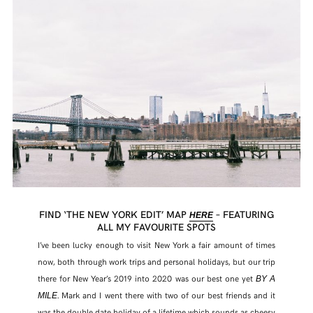
FIND ‘THE NEW YORK EDIT’ MAP
– FEATURING
HERE
ALL MY FAVOURITE SPOTS
I’ve been lucky enough to visit New York a fair amount of times
now, both through work trips and personal holidays, but our trip
there for New Year’s 2019 into 2020 was our best one yet
BY A
. Mark and I went there with two of our best friends and it
MILE
was the double date holiday of a lifetime which sounds as cheesy