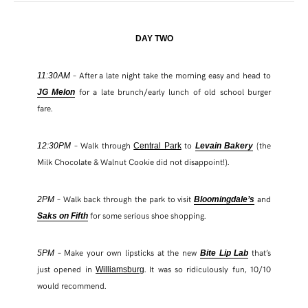
DAY TWO
– After a late night take the morning easy and head to
11:30AM
for a late brunch/early lunch of old school burger
JG Melon
fare.
– Walk through
to
(the
12:30PM
Central Park
Levain Bakery
Milk Chocolate & Walnut Cookie did not disappoint!).
– Walk back through the park to visit
and
2PM
Bloomingdale’s
for some serious shoe shopping.
Saks on Fifth
– Make your own lipsticks at the new
that’s
5PM
Bite Lip Lab
just opened in
. It was so ridiculously fun, 10/10
Williamsburg
would recommend.