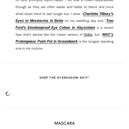
though as they are often easier and faster to blend and once
dried down tend to last longer too. I wore *
Charlotte Tilbury’s
on my wedding day and *
Eyes to Mesmerise in Bette
Tom
is a recent
Ford’s Emotionproof Eye Colour in Abyssinian
fave that’s almost like the cream version of
, but *
Soba
MAC’s
is the longest standing
Prolongwear Paint Pot in Groundwork
one in my routine.
SHOP THE EYESHADOW EDIT*
MASCARA