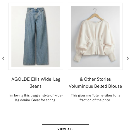
s
AGOLDE Ellis Wide-Leg
& Other Stories
Jeans
Voluminous Belted Blouse
 a
I’m loving this baggier style of wide-
This gives me Toteme-vibes for a
leg denim. Great for spring.
fraction of the price.
VIEW ALL