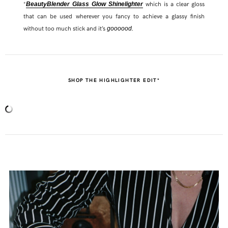
*
which is a clear gloss
BeautyBlender Glass Glow Shinelighter
that can be used wherever you fancy to achieve a glassy finish
without too much stick and it’s
.
goooood
SHOP THE HIGHLIGHTER EDIT*