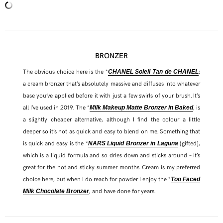
BRONZER
The obvious choice here is the *
;
CHANEL Soleil Tan de CHANE
L
a cream bronzer that’s absolutely massive and diffuses into whatever
base you’ve applied before it with just a few swirls of your brush. It’s
all I’ve used in 2019. The *
, is
Milk Makeup Matte Bronzer in Baked
a slightly cheaper alternative, although I find the colour a little
deeper so it’s not as quick and easy to blend on me. Something that
is quick and easy is the *
(gifted),
NARS Liquid Bronzer in Laguna
which is a liquid formula and so dries down and sticks around – it’s
great for the hot and sticky summer months. Cream is my preferred
choice here, but when I do reach for powder I enjoy the *
Too Faced
, and have done for years.
Milk Chocolate Bronzer