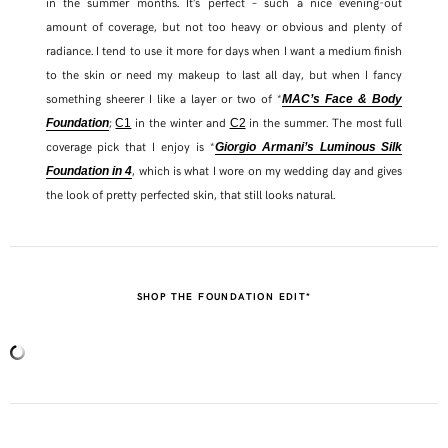
in the summer months. It’s perfect – such a nice evening-out
amount of coverage, but not too heavy or obvious and plenty of
radiance. I tend to use it more for days when I want a medium finish
to the skin or need my makeup to last all day, but when I fancy
something sheerer I like a layer or two of *
MAC’s Face & Body
;
in the winter and
in the summer. The most full
Foundation
C1
C2
coverage pick that I enjoy is *
Giorgio Armani’s Luminous Silk
, which is what I wore on my wedding day and gives
Foundation in 4
the look of pretty perfected skin, that still looks natural.
SHOP THE FOUNDATION EDIT*