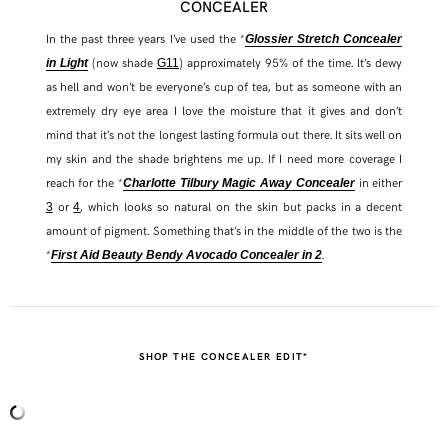
CONCEALER
In the past three years I’ve used the *
Glossier Stretch Concealer
(now shade
) approximately 95% of the time. It’s dewy
in Light
G11
as hell and won’t be everyone’s cup of tea, but as someone with an
extremely dry eye area I love the moisture that it gives and don’t
mind that it’s not the longest lasting formula out there. It sits well on
my skin and the shade brightens me up. If I need more coverage I
reach for the *
in either
Charlotte Tilbury Magic Away Concealer
or
, which looks so natural on the skin but packs in a decent
3
4
amount of pigment. Something that’s in the middle of the two is the
*
.
First Aid Beauty Bendy Avocado Concealer in 2
SHOP THE CONCEALER EDIT*