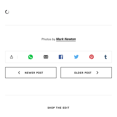
Photos by
Mark Newton
NEWER POST
OLDER POST
SHOP THE EDIT