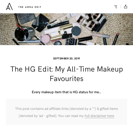
SEPTEMBER 20, 2019
The HG Edit: My All-Time Makeup
Favourites
Every makeup item that is HG status for me…
This post contains ad affiliate links (denoted by a ‘*’) & gifted items
(denoted by ‘ad - gifted). You can read my
full disclaimer here
.