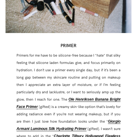
PRIMER
Primers for me have to be silicone-free because I *hate* that silky
feeling that silicone laden formulas give, and focus primarily on
hydration. I don’t use a primer every single day, but if it’s been a
long gap between my skincare routine and putting on makeup
then I appreciate an extra layer of moisture, or if I’m feeling
particularly dry and lacklustre, or I want to seriously amp up the
glow, then I reach for one. The
Ole Henriksen Banana Bright
(gifted) is a creamy skin-like option that’s lovely for
Face Primer
adding radiance even if you’re not wearing makeup, but if you
are then I just love how foundation looks under the *
Giorgio
(gifted). I wasn’t sure
Armani Luminous Silk Hydrating Primer
where to add in the *
Charlotte Tilbury Hollywood Flawless