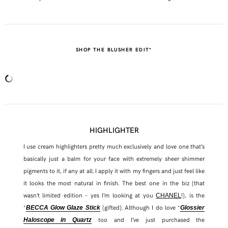
SHOP THE BLUSHER EDIT*
HIGHLIGHTER
I use cream highlighters pretty much exclusively and love one that’s
basically just a balm for your face with extremely sheer shimmer
pigments to it, if any at all. I apply it with my fingers and just feel like
it looks the most natural in finish. The best one in the biz (that
wasn’t limited edition – yes I’m looking at you
!), is the
CHANEL
*
(gifted). Although I do love *
BECCA Glow Glaze Stick
Glossier
too and I’ve just purchased the
Haloscope in Quartz