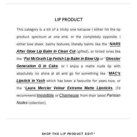
LIP PRODUCT
This category is a bit of a tricky one because I either hit the lip
product spectrum at one end, or the completely opposite. I
either love sheer, balmy textures; literally balms like the *
NARS
(gifted), or tinted ones like
After Glow Lip Balm in Clean Cut
the *
or *
Pat McGrath Lip Fetish Lip Balm in Blow Up
Glossier
, or I enjoy a matte nude lip with
Generation G in Cake
absolutely no shine at all and go for something like *
MAC’s
which has been a favourite for years now, or
Lipstick in Yash
the *
, (I’d
Laura Mercier Velour Extreme Matte Lipsticks
recommend
or
from their latest
Irresistible
Charmeuse
Parisian
collection).
Nudes
SHOP THE LIP PRODUCT EDIT*