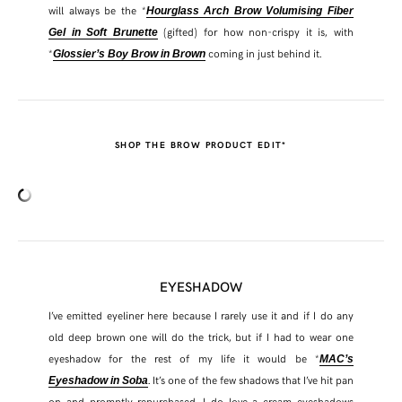
will always be the *
Hourglass Arch Brow Volumising Fiber
(gifted) for how non-crispy it is, with
Gel in Soft Brunette
*
coming in just behind it.
Glossier’s Boy Brow in Brown
SHOP THE BROW PRODUCT EDIT*
EYESHADOW
I’ve emitted eyeliner here because I rarely use it and if I do any
old deep brown one will do the trick, but if I had to wear one
eyeshadow for the rest of my life it would be *
MAC’s
. It’s one of the few shadows that I’ve hit pan
Eyeshadow in Soba
on and promptly repurchased. I do love a cream eyeshadows