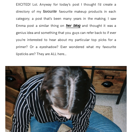
EXCITED! Lol. Anyway for today’s post I thought I’d create a
directory of my
favourite makeup products in each
favourite
category; a post that’s been many years in the making. I saw
Emma post a similar thing on
and thought it was a
her blog
genius idea and something that you guys can refer back to if ever
you’re interested to hear about my particular top picks for a
primer? Or a eyeshadow? Ever wondered what my favourite
lipsticks are? They are ALL here…
SHARE THIS POST
WHATSAPP
EMAIL
FACEBOOK