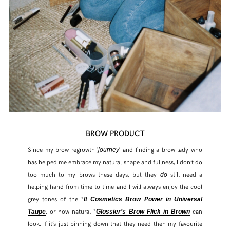
BROW PRODUCT
Since my brow regrowth ‘
‘ and finding a brow lady who
journey
has helped me embrace my natural shape and fullness, I don’t do
too much to my brows these days, but they
still need a
do
helping hand from time to time and I will always enjoy the cool
grey tones of the *
It Cosmetics Brow Power in Universal
, or how natural *
can
Taupe
Glossier’s Brow Flick in Brown
look. If it’s just pinning down that they need then my favourite