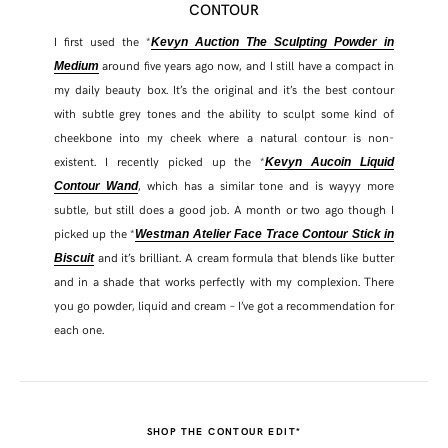
CONTOUR
I first used the *
Kevyn Auction The Sculpting Powder in
around five years ago now, and I still have a compact in
Medium
my daily beauty box. It’s the original and it’s the best contour
with subtle grey tones and the ability to sculpt some kind of
cheekbone into my cheek where a natural contour is non-
existent. I recently picked up the *
Kevyn Aucoin Liquid
, which has a similar tone and is wayyy more
Contour Wand
subtle, but still does a good job. A month or two ago though I
picked up the *
Westman Atelier Face Trace Contour Stick in
and it’s brilliant. A cream formula that blends like butter
Biscuit
and in a shade that works perfectly with my complexion. There
you go powder, liquid and cream – I’ve got a recommendation for
each one.
SHOP THE CONTOUR EDIT*