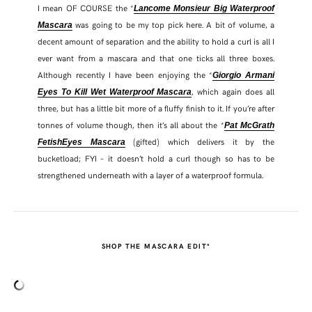
I mean OF COURSE the *
Lancome Monsieur Big Waterproof
was going to be my top pick here. A bit of volume, a
Mascara
decent amount of separation and the ability to hold a curl is all I
ever want from a mascara and that one ticks all three boxes.
Although recently I have been enjoying the *
Giorgio Armani
, which again does all
Eyes To Kill Wet Waterproof Mascara
three, but has a little bit more of a fluffy finish to it. If you’re after
tonnes of volume though, then it’s all about the *
Pat McGrath
(gifted) which delivers it by the
FetishEyes Mascara
bucketload; FYI – it doesn’t hold a curl though so has to be
strengthened underneath with a layer of a waterproof formula.
SHOP THE MASCARA EDIT*