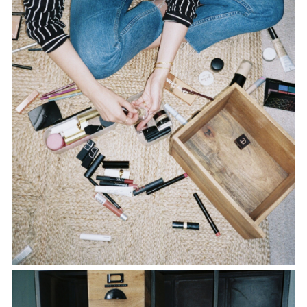
TWITTER
PINTEREST
TUMBLR