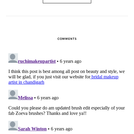
COMMENTS