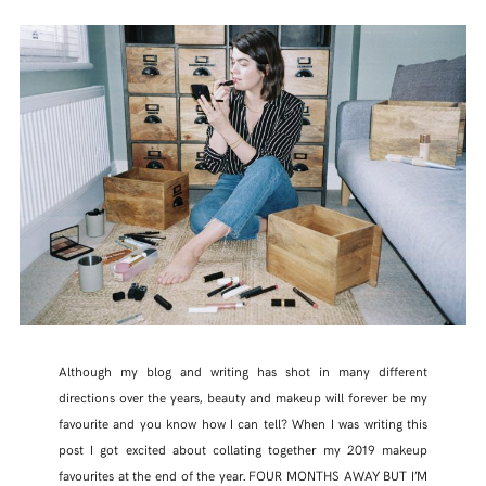
Although my blog and writing has shot in many different
directions over the years, beauty and makeup will forever be my
favourite and you know how I can tell? When I was writing this
post I got excited about collating together my 2019 makeup
favourites at the end of the year. FOUR MONTHS AWAY BUT I’M