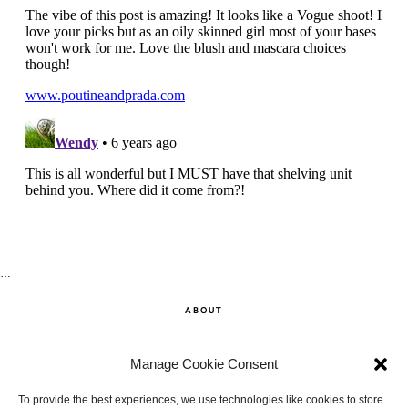
…
ABOUT
SHOP
Manage Cookie Consent
CONTACT
To provide the best experiences, we use technologies like cookies to store