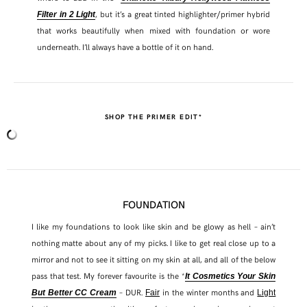
, but it’s a great tinted highlighter/primer hybrid
Filter in 2 Light
that works beautifully when mixed with foundation or wore
underneath. I’ll always have a bottle of it on hand.
SHOP THE PRIMER EDIT*
FOUNDATION
I like my foundations to look like skin and be glowy as hell – ain’t
nothing matte about any of my picks. I like to get real close up to a
mirror and not to see it sitting on my skin at all, and all of the below
pass that test. My forever favourite is the *
It Cosmetics Your Skin
– DUR.
in the winter months and
But Better CC Cream
Fair
Light