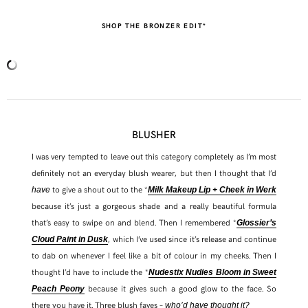
SHOP THE BRONZER EDIT*
BLUSHER
I was very tempted to leave out this category completely as I’m most
definitely not an everyday blush wearer, but then I thought that I’d
to give a shout out to the *
have
Milk Makeup Lip + Cheek in Werk
because it’s just a gorgeous shade and a really beautiful formula
that’s easy to swipe on and blend. Then I remembered *
Glossier’s
, which I’ve used since it’s release and continue
Cloud Paint in Dusk
to dab on whenever I feel like a bit of colour in my cheeks. Then I
thought I’d have to include the *
Nudestix Nudies Bloom in Sweet
because it gives such a good glow to the face. So
Peach Peony
there you have it. Three blush faves –
who’d have thought it?