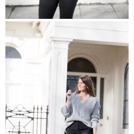
SHARE THIS POST
WHATSAPP
EMAIL