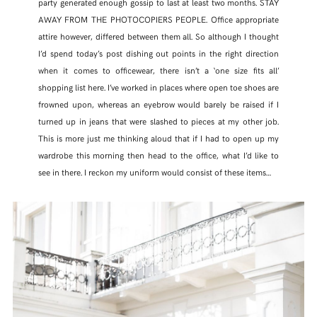
party generated enough gossip to last at least two months. STAY
AWAY FROM THE PHOTOCOPIERS PEOPLE. Office appropriate
attire however, differed between them all. So although I thought
I’d spend today’s post dishing out points in the right direction
when it comes to officewear, there isn’t a ‘one size fits all’
shopping list here. I’ve worked in places where open toe shoes are
frowned upon, whereas an eyebrow would barely be raised if I
turned up in jeans that were slashed to pieces at my other job.
This is more just me thinking aloud that if I had to open up my
wardrobe this morning then head to the office, what I’d like to
see in there. I reckon my uniform would consist of these items…