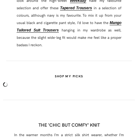
look around the high-street
have my favourite
Weekday
selection and offer these
in a selection of
Tapered Trousers
colours, although navy is my favourite. To mix it up from your
usual black and cigarette pant style, I’d love to have the
Mango
hanging in my wardrobe as well,
Tailored Suit Trousers
because the slight wide-leg fit would make me feel like a proper
badass I reckon.
SHOP MY PICKS
THE ‘CHIC BUT COMFY’ KNIT
In the warmer months I’m a strict silk shirt wearer, whether I’m