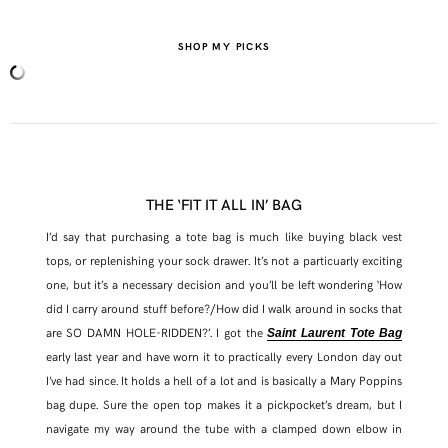
SHOP MY PICKS
THE ‘FIT IT ALL IN’ BAG
I’d say that purchasing a tote bag is much like buying black vest
tops, or replenishing your sock drawer. It’s not a particuarly exciting
one, but it’s a necessary decision and you’ll be left wondering ‘How
did I carry around stuff before?/How did I walk around in socks that
are SO DAMN HOLE-RIDDEN?’. I got the
Saint Laurent Tote Bag
early last year and have worn it to practically every London day out
I’ve had since. It holds a hell of a lot and is basically a Mary Poppins
bag dupe. Sure the open top makes it a pickpocket’s dream, but I
navigate my way around the tube with a clamped down elbow in