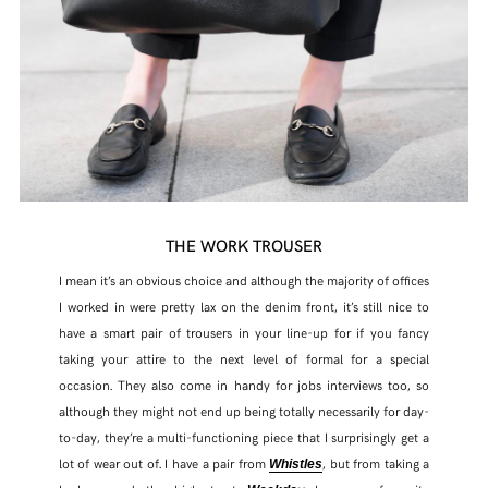
THE WORK TROUSER
I mean it’s an obvious choice and although the majority of offices
I worked in were pretty lax on the denim front, it’s still nice to
have a smart pair of trousers in your line-up for if you fancy
taking your attire to the next level of formal for a special
occasion. They also come in handy for jobs interviews too, so
although they might not end up being totally necessarily for day-
to-day, they’re a multi-functioning piece that I surprisingly get a
lot of wear out of. I have a pair from
, but from taking a
Whistles