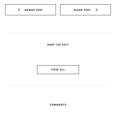
NEWER POST
OLDER POST
SHOP THE EDIT
VIEW ALL
COMMENTS