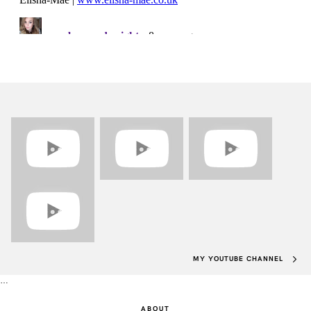
MY YOUTUBE CHANNEL
…
ABOUT