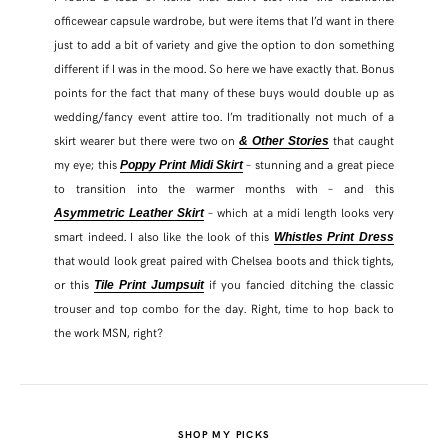
officewear capsule wardrobe, but were items that I’d want in there
just to add a bit of variety and give the option to don something
different if I was in the mood. So here we have exactly that. Bonus
points for the fact that many of these buys would double up as
wedding/fancy event attire too. I’m traditionally not much of a
skirt wearer but there were two on
that caught
& Other Stories
my eye; this
– stunning and a great piece
Poppy Print Midi Skirt
to transition into the warmer months with – and this
– which at a midi length looks very
Asymmetric Leather Skirt
smart indeed. I also like the look of this
Whistles Print Dress
that would look great paired with Chelsea boots and thick tights,
or this
if you fancied ditching the classic
Tile Print Jumpsuit
trouser and top combo for the day. Right, time to hop back to
the work MSN, right?
SHOP MY PICKS