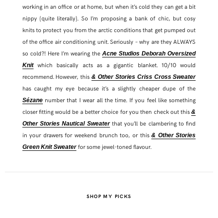
working in an office or at home, but when it’s cold they can get a bit
nippy (quite literally). So I’m proposing a bank of chic, but cosy
knits to protect you from the arctic conditions that get pumped out
of the office air conditioning unit. Seriously – why are they ALWAYS
so cold?! Here I’m wearing the
Acne Studios Deborah Oversized
which basically acts as a gigantic blanket. 10/10 would
Knit
recommend. However, this
& Other Stories Criss Cross Sweater
has caught my eye because it’s a slightly cheaper dupe of the
number that I wear all the time. If you feel like something
Sézane
closer fitting would be a better choice for you then check out this
&
that you’ll be clambering to find
Other Stories Nautical Sweater
in your drawers for weekend brunch too, or this
& Other Stories
for some jewel-toned flavour.
Green Knit Sweater
SHOP MY PICKS