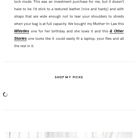
lock mode. This was an investment purchase for me, but it doesn’t
have to be. I’d stick to a textured leather (nice and hardy) and with
straps that are wide enough not to tear your shoulders to shreds
when your bag is at full capacity. We bought my Mother-In-Law this
one for her birthday and she loves it and this
Whistles
& Other
one looks like it could easily fit a laptop, your files and all
Stories
the rest in it.
SHOP MY PICKS