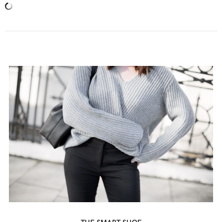
THE SMART SHOE