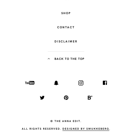
SHOP
CONTACT
DISCLAIMER
BACK TO THE TOP
© THE ANNA EDIT.
ALL RIGHTS RESERVED.
DESIGNED BY SMUKKEBERG
.