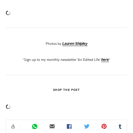
Photos by
Lauren Shipley
*Sign up to my monthly newsletter ‘An Edited Life’
*
here
SHOP THE POST