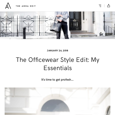
JANUARY 26, 2018
The Officewear Style Edit: My
Essentials
It’s time to get profesh….