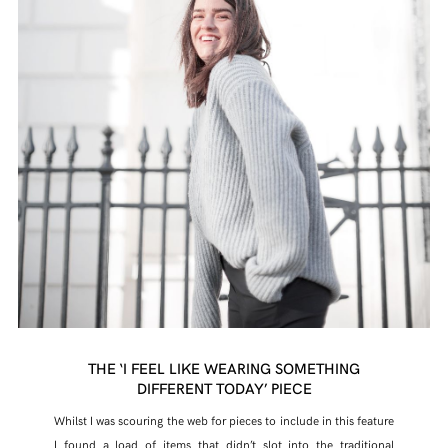
THE ‘I FEEL LIKE WEARING SOMETHING
DIFFERENT TODAY’ PIECE
Whilst I was scouring the web for pieces to include in this feature
I found a load of items that didn’t slot into the traditional