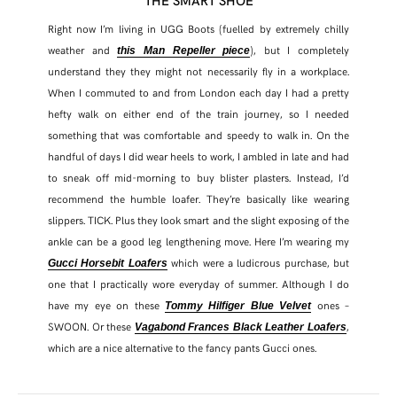
Right now I’m living in UGG Boots (fuelled by extremely chilly
weather and
), but I completely
this Man Repeller piece
understand they they might not necessarily fly in a workplace.
When I commuted to and from London each day I had a pretty
hefty walk on either end of the train journey, so I needed
something that was comfortable and speedy to walk in. On the
handful of days I did wear heels to work, I ambled in late and had
to sneak off mid-morning to buy blister plasters. Instead, I’d
recommend the humble loafer. They’re basically like wearing
slippers. TICK. Plus they look smart and the slight exposing of the
ankle can be a good leg lengthening move. Here I’m wearing my
which were a ludicrous purchase, but
Gucci Horsebit Loafers
one that I practically wore everyday of summer. Although I do
have my eye on these
ones –
Tommy Hilfiger Blue Velvet
SWOON. Or these
,
Vagabond Frances Black Leather Loafers
which are a nice alternative to the fancy pants Gucci ones.