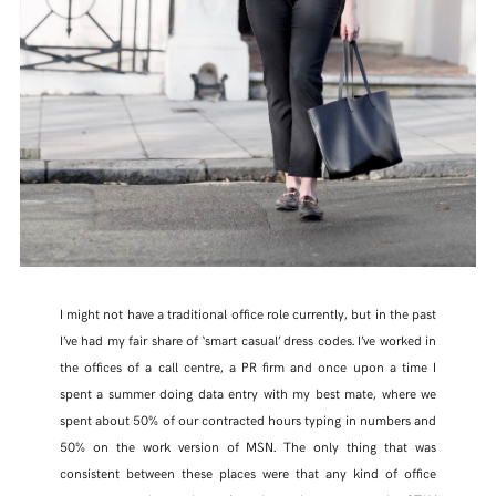
FACEBOOK
TWITTER
PINTEREST
TUMBLR
I might not have a traditional office role currently, but in the past
I’ve had my fair share of ‘smart casual’ dress codes. I’ve worked in
the offices of a call centre, a PR firm and once upon a time I
spent a summer doing data entry with my best mate, where we
spent about 50% of our contracted hours typing in numbers and
50% on the work version of MSN. The only thing that was
consistent between these places were that any kind of office