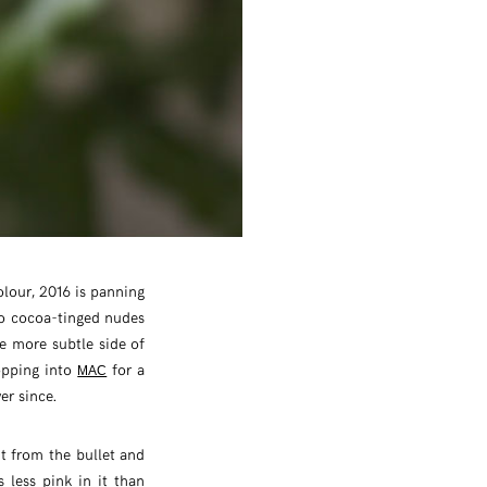
olour, 2016 is panning
to cocoa-tinged nudes
he more subtle side of
opping into
for a
MAC
er since.
ht from the bullet and
s less pink in it than