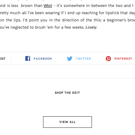
nd is less brown than
– it’s somewhere in-between the two and I b
Whirl
pretty much all I’ve been wearing if I end up reaching for lipstick that d
on the lips, I’d point you in the direction of the this; a beginner’s b
you’ve neglected to brush ’em for a few weeks.
.
Lovely
FACEBOOK
TWITTER
PINTEREST
OST
SHOP THE EDIT
VIEW ALL