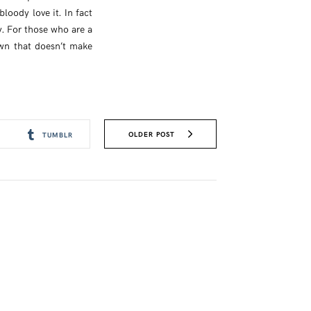
loody love it. In fact
ay. For those who are a
rown that doesn’t make
OLDER POST
TUMBLR