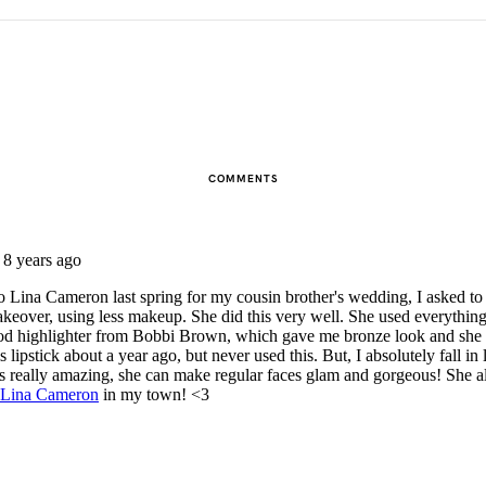
COMMENTS