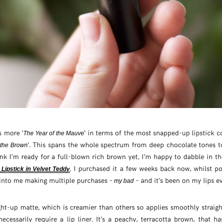
s more ‘
‘ in terms of the most snapped-up lipstick c
The Year of the Mauve
‘. This spans the whole spectrum from deep chocolate tones 
 the Brown
ink I’m ready for a full-blown rich brown yet, I’m happy to dabble in t
. I purchased it a few weeks back now, whilst p
Lipstick in Velvet Teddy
into me making multiple purchases –
– and it’s been on my lips ev
my bad
ght-up matte, which is creamier than others so applies smoothly straig
ecessarily require a lip liner. It’s a peachy, terracotta brown, that ha