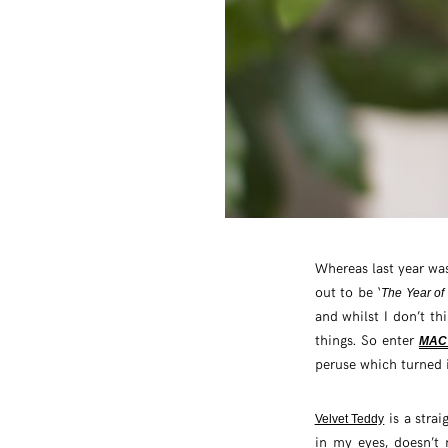
Whereas last year wa
out to be ‘
The Year of
and whilst I don’t th
things. So enter
MAC 
peruse which turned 
is a strai
Velvet Teddy
in my eyes, doesn’t n