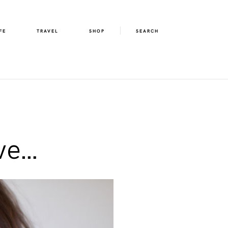
FE
TRAVEL
SHOP
SEARCH
ve…