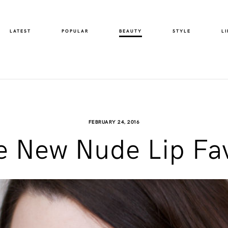
LATEST
POPULAR
BEAUTY
STYLE
LI
FEBRUARY 24, 2016
e New Nude Lip Fa