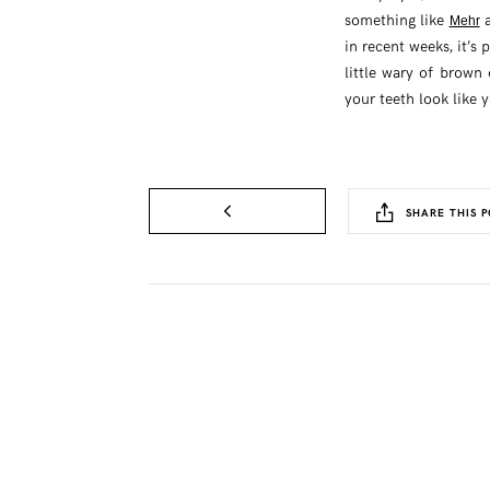
something like
a
Mehr
in recent weeks, it’s 
little wary of brown 
your teeth look like 
SHARE THIS P