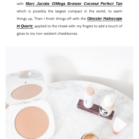
with
Marc Jacobs O!Mega Bronzer Coconut Perfect Tan
which is possibly the largest compact in the world, to warm
things up. Then I finish things off with the
Glossier Haloscope
,
applied to the cheek with my fingers to add a touch of
in Quartz
gloss to my non-existent cheekbones.