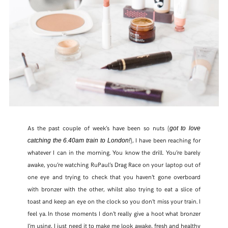
FACEBOOK
TWITTER
PINTEREST
TUMBLR
As the past couple of week’s have been so nuts (
got to love
), I have been reaching for
catching the 6.40am train to London!
whatever I can in the morning. You know the drill. You’re barely
awake, you’re watching RuPaul’s Drag Race on your laptop out of
one eye and trying to check that you haven’t gone overboard
with bronzer with the other, whilst also trying to eat a slice of
toast and keep an eye on the clock so you don’t miss your train. I
feel ya. In those moments I don’t really give a hoot what bronzer
I’m using, I just need it to make me look awake, fresh and healthy