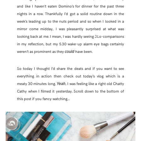
and like I haven’t eaten Domino’s for dinner for the past three
nights in a row. Thankfully I’d got a solid routine down in the
week’s leading up to the nuts period and so when I looked in a
mirror come midday, I was pleasantly surprised at what was
looking back at me. I mean, I was hardly seeing J.Lo-comparisons
in my reflection, but my 5.30 wake-up alarm eye bags certainly
weren’t as prominent as they
have been.
could
So today I thought I’d share the deats and if you want to see
everything in action then check out today’s vlog which is a
meaty 30 minutes long.
, I was feeling like a right old Chatty
Yeah
Cathy when I filmed it yesterday. Scroll down to the bottom of
this post if you fancy watching…