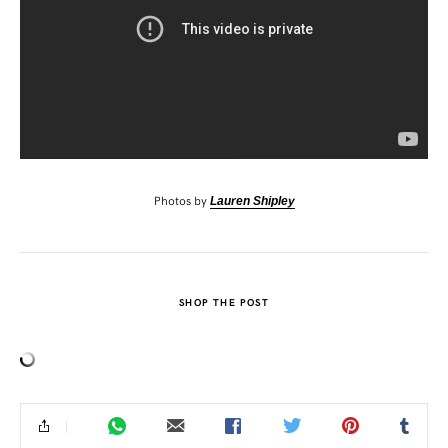
Photos by
Lauren Shipley
SHOP THE POST