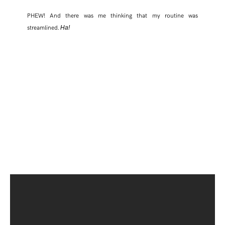
PHEW! And there was me thinking that my routine was
streamlined.
Ha!