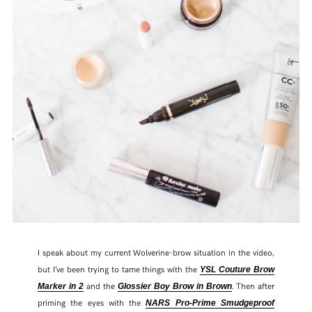
I speak about my current Wolverine-brow situation in the video,
but I’ve been trying to tame things with the
YSL Couture Brow
and the
. Then after
Marker in 2
Glossier Boy Brow in Brown
priming the eyes with the
NARS Pro-Prime Smudgeproof