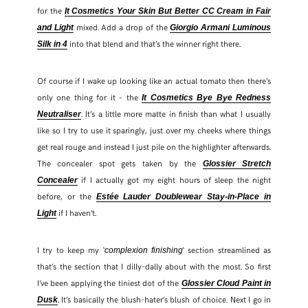
for the
It Cosmetics Your Skin But Better CC Cream in Fair
mixed. Add a drop of the
and Light
Giorgio Armani Luminous
into that blend and that’s the winner right there.
Silk in 4
Of course if I wake up looking like an actual tomato then there’s
only one thing for it – the
It Cosmetics Bye Bye Redness
. It’s a little more matte in finish than what I usually
Neutraliser
like so I try to use it sparingly, just over my cheeks where things
get real rouge and instead I just pile on the highlighter afterwards.
The concealer spot gets taken by the
Glossier Stretch
if I actually got my eight hours of sleep the night
Concealer
before, or the
Estée Lauder Doublewear Stay-in-Place in
if I haven’t.
Light
I try to keep my ‘
‘ section streamlined as
complexion finishing
that’s the section that I dilly-dally about with the most. So first
I’ve been applying the tiniest dot of the
Glossier Cloud Paint in
. It’s basically the blush-hater’s blush of choice. Next I go in
Dusk