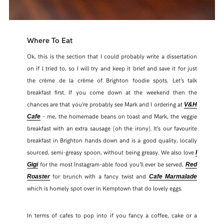
Where To Eat
Ok, this is the section that I could probably write a dissertation
on if I tried to, so I will try and keep it brief and save it for just
the crème de la crème of Brighton foodie spots
Let’s talk
.
breakfast first. If you come down at the weekend then the
chances are that you’re probably see Mark and I ordering at
V&H
– me, the homemade beans on toast and Mark, the veggie
Cafe
breakfast with an extra sausage (oh the irony). It’s our favourite
breakfast in Brighton hands down and is a good quality, locally
sourced, semi-greasy spoon, without being greasy. We also love
I
for the most Instagram-able food you’ll ever be served,
Gigi
Red
for brunch with a fancy twist and
Roaster
Cafe Marmalade
which is homely spot over in Kemptown that do lovely eggs.
In terms of cafes to pop into if you fancy a coffee, cake or a