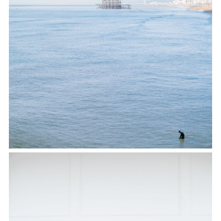
TWITTER
PINTEREST
TUMBLR