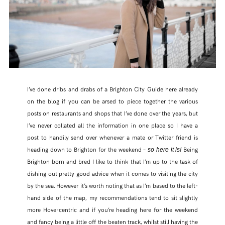
I’ve done dribs and drabs of a Brighton City Guide here already
on the blog if you can be arsed to piece together the various
posts on restaurants and shops that I’ve done over the years, but
I’ve never collated all the information in one place so I have a
post to handily send over whenever a mate or Twitter friend is
heading down to Brighton for the weekend –
Being
so here it is!
Brighton born and bred I like to think that I’m up to the task of
dishing out pretty good advice when it comes to visiting the city
by the sea. However it’s worth noting that as I’m based to the left-
hand side of the map, my recommendations tend to sit slightly
more Hove-centric and if you’re heading here for the weekend
and fancy being a little off the beaten track, whilst still having the