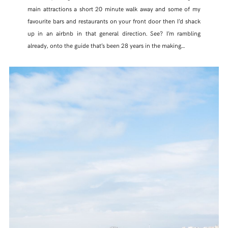
main attractions a short 20 minute walk away and some of my
favourite bars and restaurants on your front door then I’d shack
up in an airbnb in that general direction. See? I’m rambling
already, onto the guide that’s been 28 years in the making…
SHARE THIS POST
WHATSAPP
EMAIL
FACEBOOK