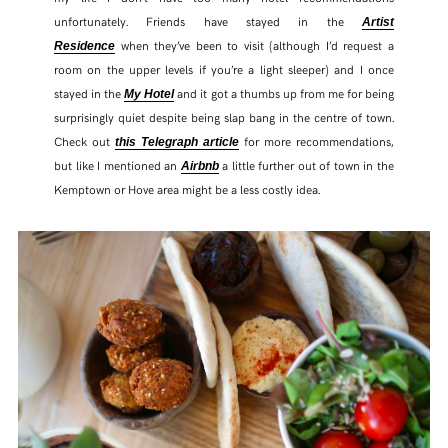
unfortunately. Friends have stayed in the
Artist
when they’ve been to visit (although I’d request a
Residence
room on the upper levels if you’re a light sleeper) and I once
stayed in the
and it got a thumbs up from me for being
My Hotel
surprisingly quiet despite being slap bang in the centre of town.
Check out
for more recommendations,
this Telegraph article
but like I mentioned an
a little further out of town in the
Airbnb
Kemptown or Hove area might be a less costly idea.