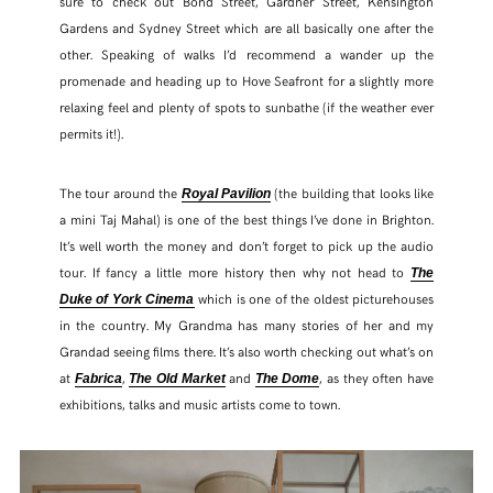
sure to check out Bond Street, Gardner Street, Kensington
Gardens and Sydney Street which are all basically one after the
other. Speaking of walks I’d recommend a wander up the
promenade and heading up to Hove Seafront for a slightly more
relaxing feel and plenty of spots to sunbathe (if the weather ever
permits it!).
The tour around the
(the building that looks like
Royal Pavilion
a mini Taj Mahal) is one of the best things I’ve done in Brighton.
It’s well worth the money and don’t forget to pick up the audio
tour. If fancy a little more history then why not head to
The
which is one of the oldest picturehouses
Duke of York Cinema
in the country. My Grandma has many stories of her and my
Grandad seeing films there. It’s also worth checking out what’s on
at
,
and
, as they often have
Fabrica
The Old Market
The Dome
exhibitions, talks and music artists come to town.