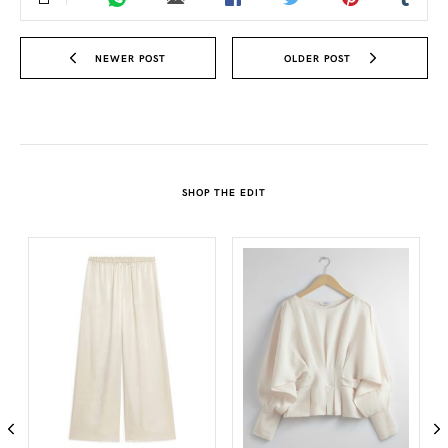
NEWER POST
OLDER POST
SHOP THE EDIT