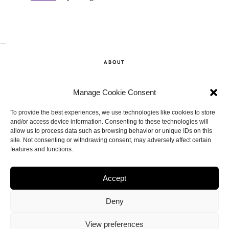
…
ABOUT
SHOP
Manage Cookie Consent
CONTACT
To provide the best experiences, we use technologies like cookies to store
and/or access device information. Consenting to these technologies will
allow us to process data such as browsing behavior or unique IDs on this
DISCLAIMER
site. Not consenting or withdrawing consent, may adversely affect certain
features and functions.
BACK TO THE TOP
Accept
Deny
View preferences