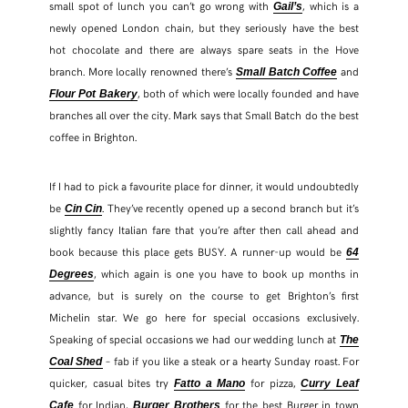
small spot of lunch you can’t go wrong with
, which is a
Gail’s
newly opened London chain, but they seriously have the best
hot chocolate and there are always spare seats in the Hove
branch. More locally renowned there’s
and
Small Batch Coffee
, both of which were locally founded and have
Flour Pot Bakery
branches all over the city. Mark says that Small Batch do the best
coffee in Brighton.
If I had to pick a favourite place for dinner, it would undoubtedly
be
. They’ve recently opened up a second branch but it’s
Cin Cin
slightly fancy Italian fare that you’re after then call ahead and
book because this place gets BUSY. A runner-up would be
64
, which again is one you have to book up months in
Degrees
advance, but is surely on the course to get Brighton’s first
Michelin star. We go here for special occasions exclusively.
Speaking of special occasions we had our wedding lunch at
The
– fab if you like a steak or a hearty Sunday roast. For
Coal Shed
quicker, casual bites try
for pizza,
Fatto a Mano
Curry Leaf
for Indian,
for the best Burger in town
Cafe
Burger Brothers