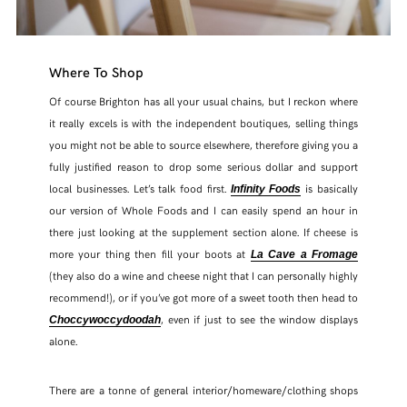
Where To Shop
Of course Brighton has all your usual chains, but I reckon where
it really excels is with the independent boutiques, selling things
you might not be able to source elsewhere, therefore giving you a
fully justified reason to drop some serious dollar and support
local businesses. Let’s talk food first.
is basically
Infinity Foods
our version of Whole Foods and I can easily spend an hour in
there just looking at the supplement section alone. If cheese is
more your thing then fill your boots at
La Cave a Fromage
(they also do a wine and cheese night that I can personally highly
recommend!), or if you’ve got more of a sweet tooth then head to
, even if just to see the window displays
Choccywoccydoodah
alone.
There are a tonne of general interior/homeware/clothing shops