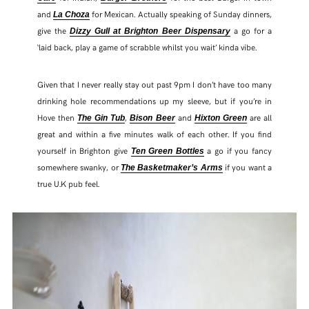
and
for Mexican. Actually speaking of Sunday dinners,
La Choza
give the
a go for a
Dizzy Gull at Brighton Beer Dispensary
‘laid back, play a game of scrabble whilst you wait’ kinda vibe.
Given that I never really stay out past 9pm I don’t have too many
drinking hole recommendations up my sleeve, but if you’re in
Hove then
,
and
are all
The Gin Tub
Bison Beer
Hixton Green
great and within a five minutes walk of each other. If you find
yourself in Brighton give
a go if you fancy
Ten Green Bottles
somewhere swanky, or
if you want a
The Basketmaker’s Arms
true U.K pub feel.