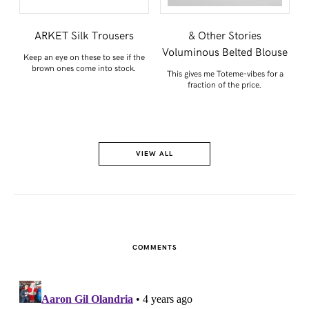
e
ARKET Silk Trousers
& Other Stories
Voluminous Belted Blouse
Keep an eye on these to see if the
brown ones come into stock.
lly
This gives me Toteme-vibes for a
fraction of the price.
VIEW ALL
COMMENTS