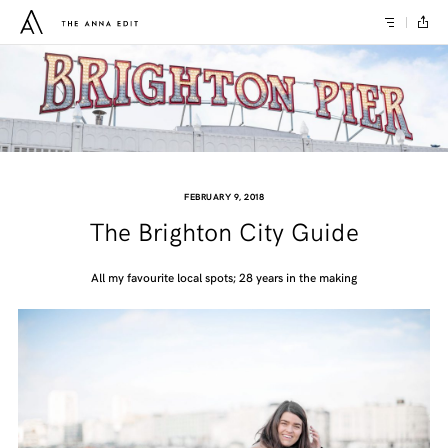
FEBRUARY 9, 2018
The Brighton City Guide
All my favourite local spots; 28 years in the making