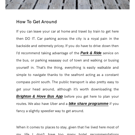
How To Get Around
If you can leave your car at home and travel by train to get here
then DO IT. Car parking across the city is a royal pain in the
backside and extremely pricey. If you do have to drive down then
I’d recommend taking advantage of the
service on
Park & Ride
the bus, or parking waaaaay out of town and walking or busing
yourself in. That’s the thing, everything is easily walkable and
simple to navigate thanks to the seafront acting as a constant
compass point south. The public transport is also pretty easy to
get your head around, although it’s worth downloading the
before you get here to plan your
Brighton & Hove Bus App
routes. We also have Uber and a
if you
bike share programme
fancy a slightly speedier way to get around.
When it comes to places to stay, given that I’ve lived here most of
my life I don’t have too many hotel recommendations