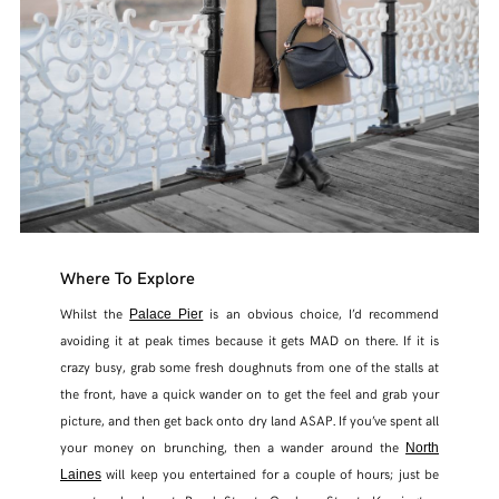
Where To Explore
Whilst the
is an obvious choice, I’d recommend
Palace Pier
avoiding it at peak times because it gets MAD on there. If it is
crazy busy, grab some fresh doughnuts from one of the stalls at
the front, have a quick wander on to get the feel and grab your
picture, and then get back onto dry land ASAP. If you’ve spent all
your money on brunching, then a wander around the
North
will keep you entertained for a couple of hours; just be
Laines