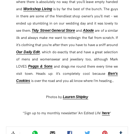
where there is absolutely no way that you’ll leave empty handed
and
is by far the best of the bunch. The guys
Workshop Living
in there are some of the friendliest shop owner’s you’ll met – we
ended up stumbling in on our wedding day and it was lovely to
see them.
and
are of a similar
Tidy Street General Store
Abode
ilk and always make me want to redesign the flat from scratch. If
it’s clothing that you’re after then you have to have a sniff around
, which do exactly that and have a great selection
Our Daily Edit
of mens and womenswear and jewellery too, although Mark
LOVES
and drags me round there every time we
Peggs & Sons
visit town. Heads up: it’s completely cool because
Ben’s
is over the road and you all know where I’m heading…
Cookies
Photos by
Lauren Shipley
*Sign up to my monthly newsletter ‘An Edited Life’
*
here