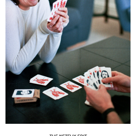
THE NETFLIX EDIT