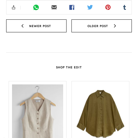
NEWER POST
OLDER POST
SHOP THE EDIT