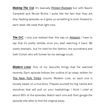
. It’s basically
but with Naomi
Making The Cut
Project Runway
Campbell and Nicole Richie. I quite like the fact that they are
drip-feeding episodes so it gives us something to look forward to
each week. We need that right now.
. I only just realised that this was on
. I have to
The O.C
Amazon
say that it’s pretty terrible once you start watching it back.
So
overly dramatic, but I’m here for the fashion, the soundtrack and
Seth Cohen who will forever be my teenage crush.
. One of my favourite things that I’ve watched
Modern Love
recently. Each episode follows the outline of an essay written for
column ‘Modern Love, so each one is
The New York Times
loosely based on a true story. Prepare yourself for big names and
storylines that will pull on your heartstrings. I think I cried at
about 80% of the episodes. Watch each one and then google the
episode title after to find the original essay.