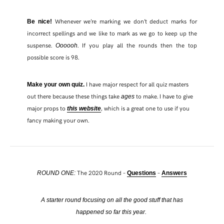
Whenever we’re marking we don’t deduct marks for
Be nice!
incorrect spellings and we like to mark as we go to keep up the
suspense.
. If you play all the rounds then the top
Oooooh
possible score is 98.
I have major respect for all quiz masters
Make your own quiz.
out there because these things take
to make. I have to give
ages
major props to
, which is a great one to use if you
this website
fancy making your own.
The 2020 Round –
–
ROUND ONE:
Questions
Answers
A starter round focusing on all the good stuff that has
happened so far this year.