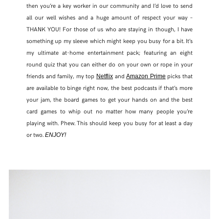
then you’re a key worker in our community and I’d love to send
all our well wishes and a huge amount of respect your way –
THANK YOU! For those of us who are staying in though, I have
something up my sleeve which might keep you busy for a bit. It’s
my ultimate at-home entertainment pack; featuring an eight
round quiz that you can either do on your own or rope in your
friends and family, my top
and
picks that
Netflix
Amazon Prime
are available to binge right now, the best podcasts if that’s more
your jam, the board games to get your hands on and the best
card games to whip out no matter how many people you’re
playing with. Phew. This should keep you busy for at least a day
or two.
ENJOY!
SHARE THIS POST
WHATSAPP
EMAIL
FACEBOOK