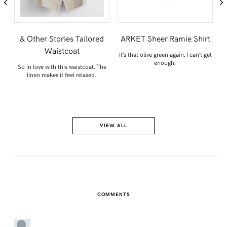
& Other Stories Tailored
ARKET Sheer Ramie Shirt
Waistcoat
on
It’s that olive green again. I can’t get
enough.
So in love with this waistcoat. The
S
linen makes it feel relaxed.
VIEW ALL
COMMENTS