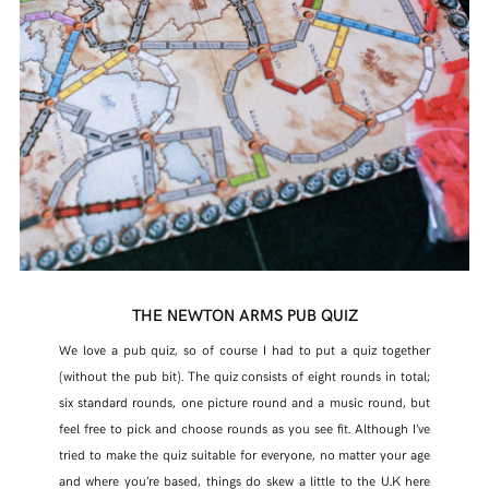
THE NEWTON ARMS PUB QUIZ
We love a pub quiz, so of course I had to put a quiz together
(without the pub bit). The quiz consists of eight rounds in total;
six standard rounds, one picture round and a music round, but
feel free to pick and choose rounds as you see fit. Although I’ve
tried to make the quiz suitable for everyone, no matter your age
and where you’re based, things do skew a little to the U.K here