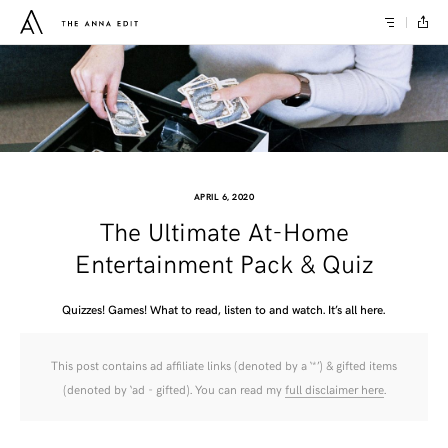
APRIL 6, 2020
The Ultimate At-Home
Entertainment Pack & Quiz
Quizzes! Games! What to read, listen to and watch. It’s all here.
This post contains ad affiliate links (denoted by a ‘*’) & gifted items
(denoted by ‘ad - gifted). You can read my
full disclaimer here
.