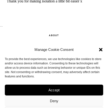
…
ABOUT
SHOP
Manage Cookie Consent
CONTACT
To provide the best experiences, we use technologies like cookies to store
and/or access device information. Consenting to these technologies will
allow us to process data such as browsing behavior or unique IDs on this
DISCLAIMER
site. Not consenting or withdrawing consent, may adversely affect certain
features and functions.
BACK TO THE TOP
Accept
Deny