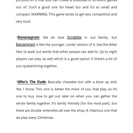
out of. Such a good one for travel too and it’s so small and
compact. WARNING: This game tends to get very competitive and
very loud.
*
. We do love
in our family, but
Bananagram
Scrabble
is like the younger, cooler version of it. Use the letter
Banangram
tiles to spell out words that other people can add to. Up to eight
players can play as well which is a good option if there’s a lot of
you quarantining together.
*
. Basically charades but with a blow up doll.
Who’s The Dude
Yes, I know. This one is better the more of you that play so it’s
one to buy now to get out later on when you can gather the
whole family together. It’s family friendly (for the most part), but
there are double entendres all over the shop. A hilarious one that
we play every Christmas.