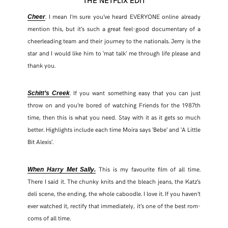
. I mean I’m sure you’ve heard EVERYONE online already
Cheer
mention this, but it’s such a great feel-good documentary of a
cheerleading team and their journey to the nationals. Jerry is the
star and I would like him to ‘mat talk’ me through life please and
thank you.
. If you want something easy that you can just
Schitt’s Creek
throw on and you’re bored of watching Friends for the 1987th
time, then this is what you need. Stay with it as it gets so much
better. Highlights include each time Moira says ‘Bebe’ and ‘A Little
Bit Alexis’.
This is my favourite film of all time.
When Harry Met Sally.
There I said it. The chunky knits and the bleach jeans, the Katz’s
deli scene, the ending, the whole caboodle. I love it. If you haven’t
ever watched it, rectify that immediately, it’s one of the best rom-
coms of all time.