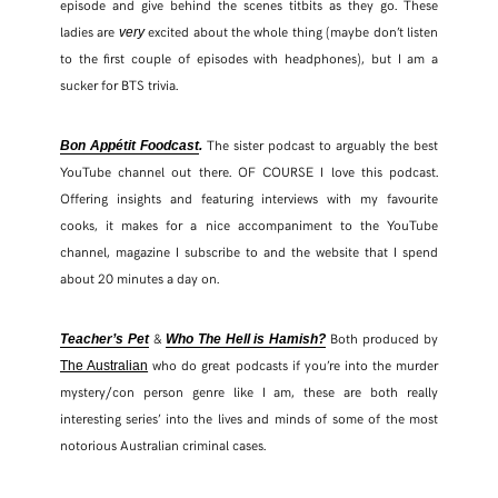
episode and give behind the scenes titbits as they go. These
ladies are
excited about the whole thing (maybe don’t listen
very
to the first couple of episodes with headphones), but I am a
sucker for BTS trivia.
The sister podcast to arguably the best
Bon Appétit Foodcast
.
YouTube channel out there. OF COURSE I love this podcast.
Offering insights and featuring interviews with my favourite
cooks, it makes for a nice accompaniment to the YouTube
channel, magazine I subscribe to and the website that I spend
about 20 minutes a day on.
&
Both produced by
Teacher’s Pet
Who The Hell is Hamish?
who do great podcasts if you’re into the murder
The Australian
mystery/con person genre like I am, these are both really
interesting series’ into the lives and minds of some of the most
notorious Australian criminal cases.