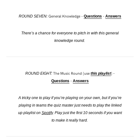
General Knowledge –
–
ROUND SEVEN:
Questions
Answers
There’s a chance for everyone to pitch in with this general
knowledge round.
The Music Round (use
) –
ROUND EIGHT:
this playlist
–
Questions
Answers
A tricky one to play if you’re playing on your own, but if you’re
playing in teams the quiz master just needs to play the linked
up playlist on
Spotify
. Play just the first 10 seconds if you want
to make it really hard.