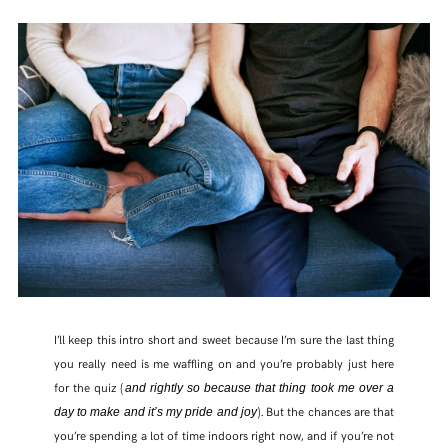
I’ll keep this intro short and sweet because I’m sure the last thing
you really need is me waffling on and you’re probably just here
for the quiz (
and rightly so because that thing took me over a
). But the chances are that
day to make and it’s my pride and joy
you’re spending a lot of time indoors right now, and if you’re not