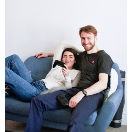
TWITTER
PINTEREST
TUMBLR