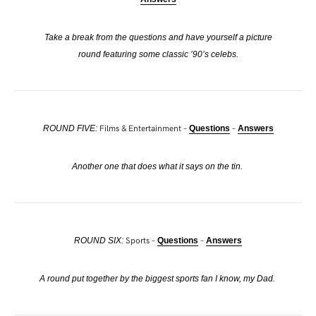
Take a break from the questions and have yourself a picture
round featuring some classic ’90’s celebs.
Films & Entertainment –
–
ROUND FIVE:
Questions
Answers
Another one that does what it says on the tin.
Sports –
–
ROUND SIX:
Questions
Answers
A round put together by the biggest sports fan I know, my Dad.