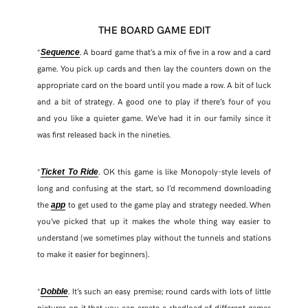
THE BOARD GAME EDIT
*
. A board game that’s a mix of five in a row and a card
Sequence
game. You pick up cards and then lay the counters down on the
appropriate card on the board until you made a row. A bit of luck
and a bit of strategy. A good one to play if there’s four of you
and you like a quieter game. We’ve had it in our family since it
was first released back in the nineties.
*
. OK this game is like Monopoly-style levels of
Ticket To Ride
long and confusing at the start, so I’d recommend downloading
the
to get used to the game play and strategy needed. When
app
you’ve picked that up it makes the whole thing way easier to
understand (we sometimes play without the tunnels and stations
to make it easier for beginners).
*
. It’s such an easy premise; round cards with lots of little
Dobble
pictures on it that you can create a shedload of different games