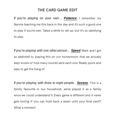
THE CARD GAME EDIT
. I remember my
If you’re playing on your own…
Patience
Nannie teaching me this back in the day and it’s such a good one
to play if you’re own. Takes a while to set up, but it’s so satisfying
to play.
. Mark and I got
If you’re playing with one other person…
Speed
so addicted to playing this on our honeymoon that we actually
kept scores of how many rounds we’d each one. Really quick and
easy to get the hang of.
.
. This is a
If you’re playing with three to eight people..
Sevens
family favourite in our household, we’ve played it as a family
since we could understand it. Every game is different and it never
gets boring. If you can hold back a seven until your final card?!
What a moment.