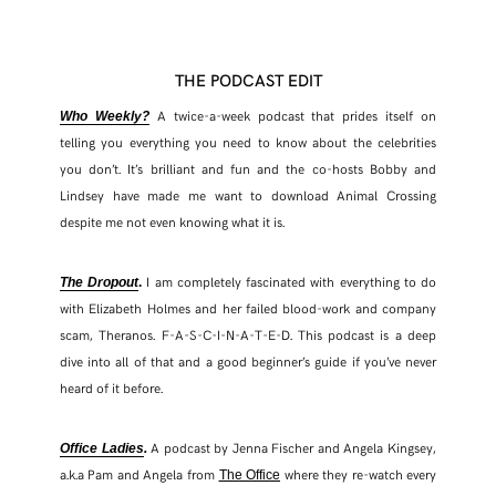
THE PODCAST EDIT
A twice-a-week podcast that prides itself on
Who Weekly?
telling you everything you need to know about the celebrities
you don’t. It’s brilliant and fun and the co-hosts Bobby and
Lindsey have made me want to download Animal Crossing
despite me not even knowing what it is.
I am completely fascinated with everything to do
The Dropout
.
with Elizabeth Holmes and her failed blood-work and company
scam, Theranos. F-A-S-C-I-N-A-T-E-D. This podcast is a deep
dive into all of that and a good beginner’s guide if you’ve never
heard of it before.
A podcast by Jenna Fischer and Angela Kingsey,
Office Ladies
.
a.k.a Pam and Angela from
where they re-watch every
The Office