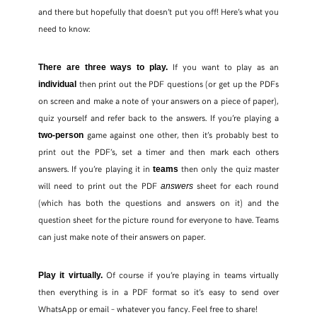
and there but hopefully that doesn’t put you off! Here’s what you
need to know:
If you want to play as an
There are three ways to play.
then print out the PDF questions (or get up the PDFs
individual
on screen and make a note of your answers on a piece of paper),
quiz yourself and refer back to the answers. If you’re playing a
game against one other, then it’s probably best to
two-person
print out the PDF’s, set a timer and then mark each others
answers. If you’re playing it in
then only the quiz master
teams
will need to print out the PDF
sheet for each round
answers
(which has both the questions and answers on it) and the
question sheet for the picture round for everyone to have. Teams
can just make note of their answers on paper.
Of course if you’re playing in teams virtually
Play it virtually.
then everything is in a PDF format so it’s easy to send over
WhatsApp or email – whatever you fancy. Feel free to share!