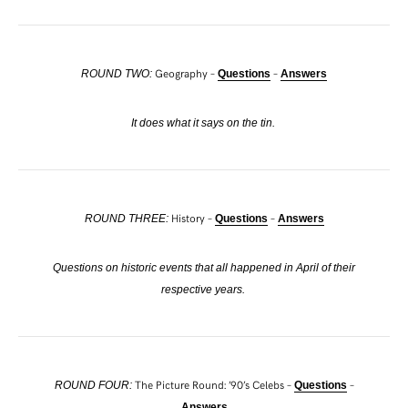
Geography –
–
ROUND TWO:
Questions
Answers
It does what it says on the tin.
History –
–
ROUND THREE:
Questions
Answers
Questions on historic events that all happened in April of their
respective years.
The Picture Round: ’90’s Celebs –
–
ROUND FOUR:
Questions
Answers