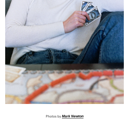
Photos by
Mark Newton