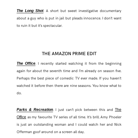
. A short but sweet investigative documentary
The Long Shot
about a guy who is put in jail but pleads innocence. I don’t want
to ruin it but it’s spectacular.
THE AMAZON PRIME EDIT
. I recently started watching it from the beginning
The Office
again for about the seventh time and I’m already on season five.
Perhaps the best piece of comedic TV ever made. If you haven’t
watched it before then there are nine seasons. You know what to
do.
. I just can’t pick between this and
Parks & Recreation
The
as my favourite TV series of all time. It’s brill. Amy Phoeler
Office
is just an outstanding woman and I could watch her and Nick
Offerman goof around on a screen all day.