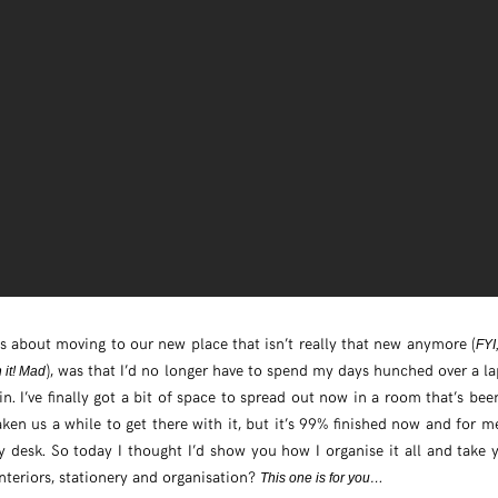
s about moving to our new place that isn’t really that new anymore (
FYI
), was that I’d no longer have to spend my days hunched over a l
n it! Mad
in. I’ve finally got a bit of space to spread out now in a room that’s bee
taken us a while to get there with it, but it’s 99% finished now and for m
desk. So today I thought I’d show you how I organise it all and take yo
nteriors, stationery and organisation?
This one is for you…