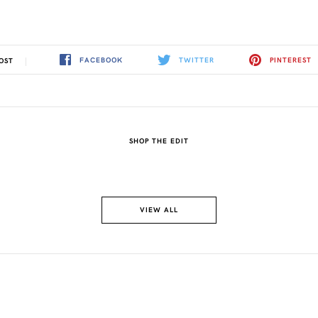
FACEBOOK
TWITTER
PINTEREST
OST
SHOP THE EDIT
VIEW ALL