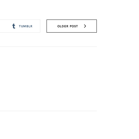
OLDER POST
TUMBLR