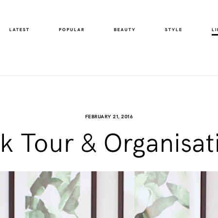
LATEST
POPULAR
BEAUTY
STYLE
LI
FEBRUARY 21, 2016
 Tour & Organisat