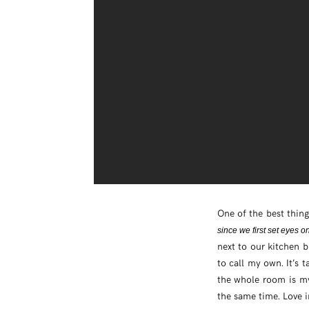
One of the best thing
since we first set eyes o
next to our kitchen b
to call my own. It’s 
the whole room is my 
the same time. Love i