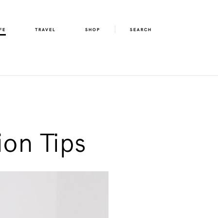
FE
TRAVEL
SHOP
SEARCH
ion Tips