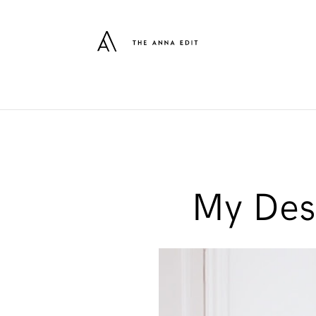
My Desk