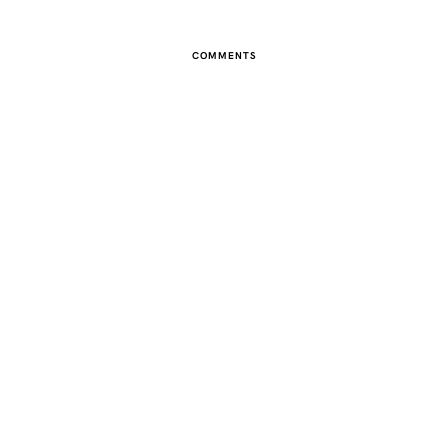
COMMENTS