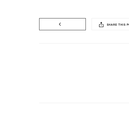
SHARE THIS P