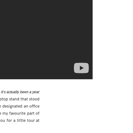
, it’s actually been a year
aptop stand that stood
n designated an office
e my favourite part of
u for a little tour at