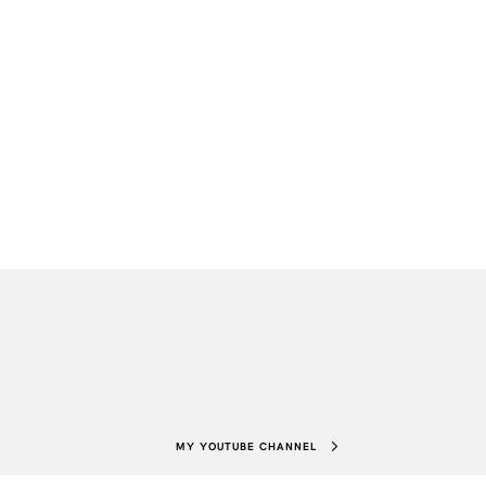
MY YOUTUBE CHANNEL