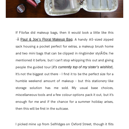
If Filofax did makeup bags, then it would look a little like this
-Â
. A handy A5-sized zipped
Paul & Joe’s Floral Makeup Bag
sack housing a pocket perfect for extras, a makeup brush home
and two mini bags that can be clipped in ringbinder stylÃ©e. I’ve
mentioned it before, but I can’t stop whipping this out and giving
people the guided tour (
).
it’s currently top of my sister’s wishlist
It’s not the biggest out there – I find it to be the perfect size for a
humble weekend amount of makeup – but this stationery-like
storage solution has me sold. My usual base choices,
miscellaneous tools and a few colour options pack it out, but it’s
enough for me and if the chance for a summer holiday arises,
then this will be first in the suitcase.
I picked mine up from Selfridges on Oxford Street, though it flits