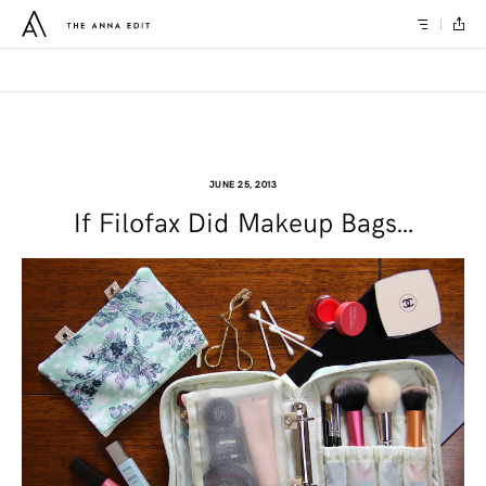
JUNE 25, 2013
If Filofax Did Makeup Bags…