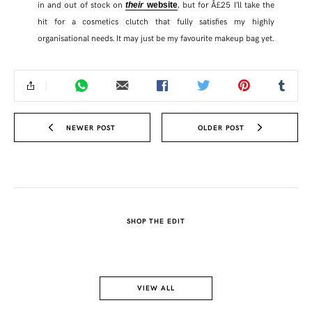
in and out of stock on
, but for Â£25 I’ll take the
their
website
hit for a cosmetics clutch that fully satisfies my highly
organisational needs. It may just be my favourite makeup bag yet.
NEWER POST
OLDER POST
SHOP THE EDIT
SHARE THIS POST
WHATSAPP
VIEW ALL
EMAIL