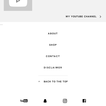
MY YOUTUBE CHANNEL
…
ABOUT
SHOP
CONTACT
DISCLAIMER
BACK TO THE TOP