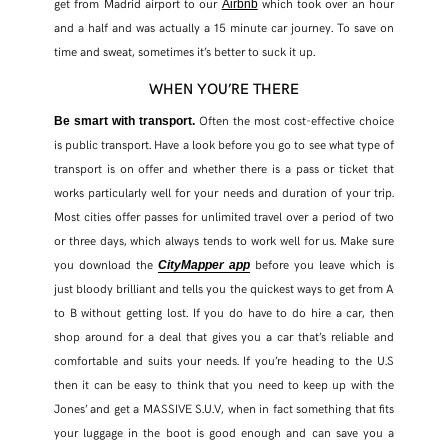
get from Madrid airport to our
which took over an hour
Airbnb
and a half and was actually a 15 minute car journey. To save on
time and sweat, sometimes it’s better to suck it up.
WHEN YOU’RE THERE
Often the most cost-effective choice
Be smart with transport.
is public transport. Have a look before you go to see what type of
transport is on offer and whether there is a pass or ticket that
works particularly well for your needs and duration of your trip.
Most cities offer passes for unlimited travel over a period of two
or three days, which always tends to work well for us. Make sure
you download the
before you leave which is
CityMapper app
just bloody brilliant and tells you the quickest ways to get from A
to B without getting lost. If you do have to do hire a car, then
shop around for a deal that gives you a car that’s reliable and
comfortable and suits your needs. If you’re heading to the U.S
then it can be easy to think that you need to keep up with the
Jones’ and get a MASSIVE S.U.V, when in fact something that fits
your luggage in the boot is good enough and can save you a