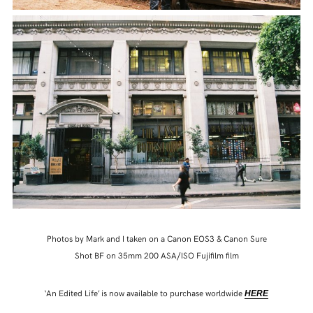
Photos by Mark and I taken on a Canon EOS3 & Canon Sure
Shot BF on 35mm 200 ASA/ISO Fujifilm film
‘An Edited Life’ is now available to purchase worldwide
HERE