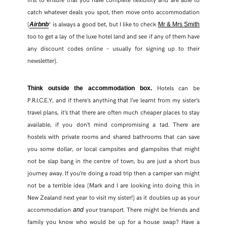
catch whatever deals you spot, then move onto accommodation
(
* is always a good bet, but I like to check
Airbnb
Mr & Mrs Smith
too to get a lay of the luxe hotel land and see if any of them have
any discount codes online – usually for signing up to their
newsletter).
Hotels can be
Think outside the accommodation box.
P.R.I.C.E.Y, and if there’s anything that I’ve learnt from my sister’s
travel plans, it’s that there are often much cheaper places to stay
available, if you don’t mind compromising a tad. There are
hostels with private rooms and shared bathrooms that can save
you some dollar, or local campsites and glampsites that might
not be slap bang in the centre of town, bu are just a short bus
journey away. If you’re doing a road trip then a camper van might
not be a terrible idea (Mark and I are looking into doing this in
New Zealand next year to visit my sister!) as it doubles up as your
accommodation
your transport. There might be friends and
and
family you know who would be up for a house swap? Have a