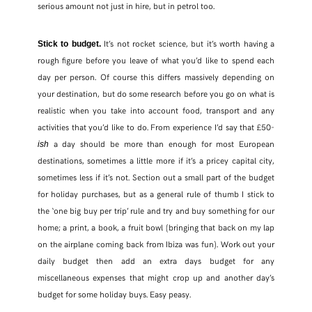
serious amount not just in hire, but in petrol too.
It’s not rocket science, but it’s worth having a
Stick to budget.
rough figure before you leave of what you’d like to spend each
day per person. Of course this differs massively depending on
your destination, but do some research before you go on what is
realistic when you take into account food, transport and any
activities that you’d like to do. From experience I’d say that £50-
a day should be more than enough for most European
ish
destinations, sometimes a little more if it’s a pricey capital city,
sometimes less if it’s not. Section out a small part of the budget
for holiday purchases, but as a general rule of thumb I stick to
the ‘one big buy per trip’ rule and try and buy something for our
home; a print, a book, a fruit bowl (bringing that back on my lap
on the airplane coming back from Ibiza was fun). Work out your
daily budget then add an extra days budget for any
miscellaneous expenses that might crop up and another day’s
budget for some holiday buys. Easy peasy.