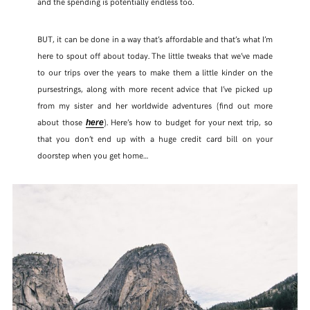
and the spending is potentially endless too.
BUT, it can be done in a way that’s affordable and that’s what I’m
here to spout off about today. The little tweaks that we’ve made
to our trips over the years to make them a little kinder on the
pursestrings, along with more recent advice that I’ve picked up
from my sister and her worldwide adventures (find out more
about those
). Here’s how to budget for your next trip, so
here
that you don’t end up with a huge credit card bill on your
doorstep when you get home…