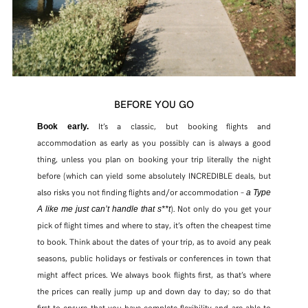
BEFORE YOU GO
It’s a classic, but booking flights and
Book early.
accommodation as early as you possibly can is always a good
thing, unless you plan on booking your trip literally the night
before (which can yield some absolutely INCREDIBLE deals, but
also risks you not finding flights and/or accommodation –
a Type
). Not only do you get your
A like me just can’t handle that s**t
pick of flight times and where to stay, it’s often the cheapest time
to book. Think about the dates of your trip, as to avoid any peak
seasons, public holidays or festivals or conferences in town that
might affect prices. We always book flights first, as that’s where
the prices can really jump up and down day to day; so do that
first to ensure that you have complete flexibility and are able to