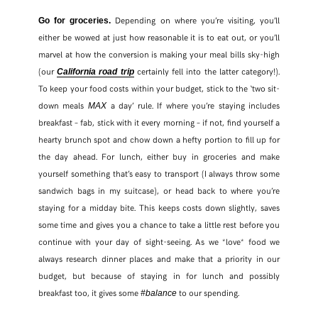
Depending on where you’re visiting, you’ll
Go for groceries.
either be wowed at just how reasonable it is to eat out, or you’ll
marvel at how the conversion is making your meal bills sky-high
(our
certainly fell into the latter category!).
California road trip
To keep your food costs within your budget, stick to the ‘two sit-
down meals
a day’ rule. If where you’re staying includes
MAX
breakfast – fab, stick with it every morning – if not, find yourself a
hearty brunch spot and chow down a hefty portion to fill up for
the day ahead. For lunch, either buy in groceries and make
yourself something that’s easy to transport (I always throw some
sandwich bags in my suitcase), or head back to where you’re
staying for a midday bite. This keeps costs down slightly, saves
some time and gives you a chance to take a little rest before you
continue with your day of sight-seeing. As we *love* food we
always research dinner places and make that a priority in our
budget, but because of staying in for lunch and possibly
breakfast too, it gives some
to our spending.
#balance