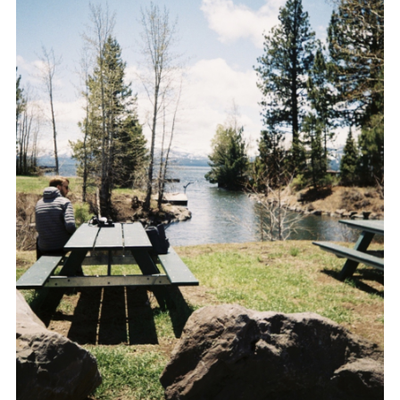
SHARE THIS POST
WHATSAPP
EMAIL