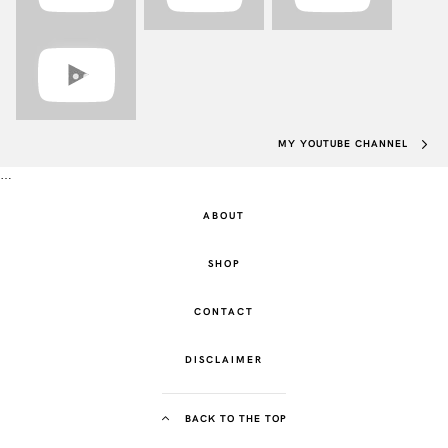
MY YOUTUBE CHANNEL
…
ABOUT
SHOP
CONTACT
DISCLAIMER
BACK TO THE TOP