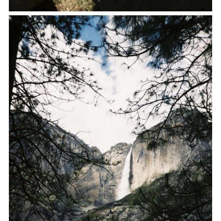
FACEBOOK
TWITTER
PINTEREST
TUMBLR