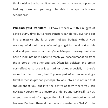
think outside the box a bit when it comes to where you plan on
bedding down and you might be able to scrape back some
serious cash.
I know I wheel out this nugget of
Pre-plan your transfers.
advice
time, but airport transfers can do you over and eat
every
into a massive chunk of your holiday budget without you
realising. Work out how you’re going to get to the airport at this
end and pre-book your trains/coach/airport parking, but also
have a look into how is best to reach your accommodation from
the airport at the other end too. Often it’s quickest and pretty
cost-effective to use a local taxi or
, especially if there’s
Uber
more than two of you, but if you’re part of a duo or a single
traveller then it’s probably cheaper to look into a bus or train that
should shoot you out into the centre of town where you can
navigate yourself onto a metro or underground service. If it’s hot,
or you have a lot of a luggage then look into pre-booking a taxi
because I’ve been there, done that and sweated my *balls* off to