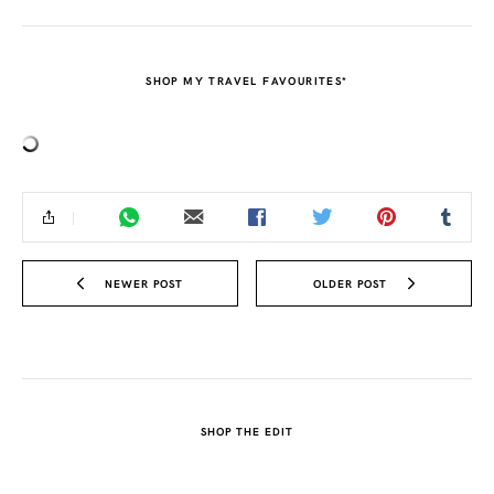
SHOP MY TRAVEL FAVOURITES*
NEWER POST
OLDER POST
SHOP THE EDIT