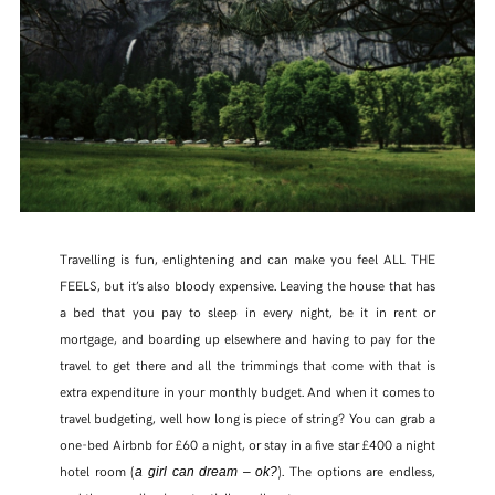
Travelling is fun, enlightening and can make you feel ALL THE
FEELS, but it’s also bloody expensive. Leaving the house that has
a bed that you pay to sleep in every night, be it in rent or
mortgage, and boarding up elsewhere and having to pay for the
travel to get there and all the trimmings that come with that is
extra expenditure in your monthly budget. And when it comes to
travel budgeting, well how long is piece of string? You can grab a
one-bed Airbnb for £60 a night, or stay in a five star £400 a night
hotel room (
). The options are endless,
a girl can dream – ok?