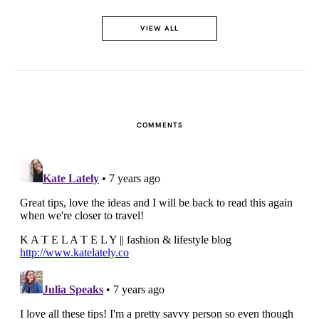
VIEW ALL
COMMENTS