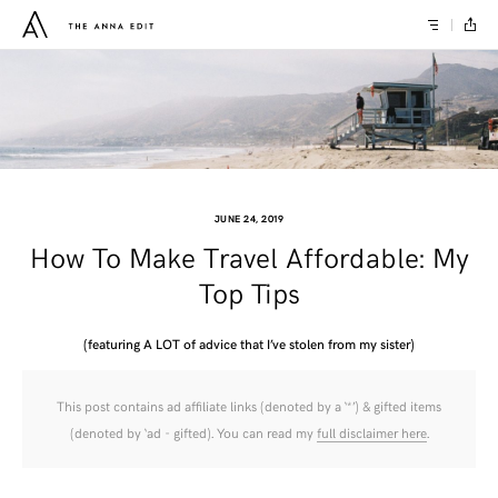
JUNE 24, 2019
How To Make Travel Affordable: My
Top Tips
(featuring A LOT of advice that I’ve stolen from my sister)
This post contains ad affiliate links (denoted by a ‘*’) & gifted items
(denoted by ‘ad - gifted). You can read my
full disclaimer here
.