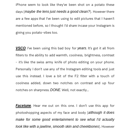
iPhone seem to look like they’ve been shot on a potato these
days (
). However there
maybe the lens just needs a good clean?
FACEBOOK
are a few apps that I’ve been using to edit pictures that I haven’t
mentioned before, so I thought I’d share incase your Instagram is
TWITTER
giving you potato-vibes too.
PINTEREST
. I’ve been using this bad boy for
. It’s got it all from
VSCO
years
filters to the ability to add warmth, coolness, brightness, contrast
TUMBLR
– it’s like the swiss army knife of photo editing on your phone.
Personally I don’t use any of the Instagram editing tools and just
use this instead. I love a bit of the F2 filter with a touch of
coolness added, down two notches on contrast and up four
notches on sharpness.
. Well, not exactly…
DONE
. Hear me out on this one. I don’t use this app for
Facetune
photoshopping aspects of my face and body (
although it does
make for some good entertainment to see what I’d actually
). However
look like with a jawline, smooth skin and cheekbones