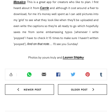
. This is a great app for creators who like to plan. I first
Mosaico
heard about it from
and although it cost around a fiver to
Carrie
download, for me it’s money well spent as I can add pictures into
my ‘grid’ to see what they look like when they’ll be uploaded and
even write the captions so they’re all ready to go which hopefully
saves me from some embarrassing typos (whenever I write
‘popped’ I have to check it 15 times to make sure I haven’t written
‘pooped’).
I’ll see you Sunday!
And on that note…
Photos by yours truly and
Lauren Shipley
NEWER POST
OLDER POST