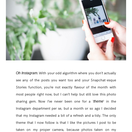
. With your odd algorithm where you don’t actually
Oh Instagram
see any of the posts you want too and your Snapchat-esque
Stories function, you’re not exactly flavour of the month with
most people right now, but I can’t help but still love this photo
SHARE THIS POST
sharing gem. Now I’ve never been one for a ‘
‘ in the
theme
Instagram department per se, but a month or so ago I decided
that my Instagram needed a bit of a refresh and a tidy. The only
WHATSAPP
theme that I now follow is that I like the pictures I post to be
taken on my proper camera, because photos taken on my
EMAIL