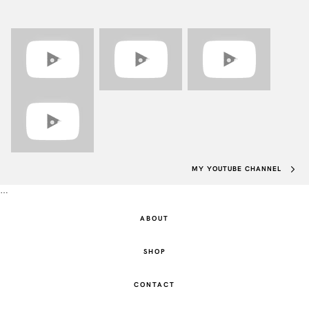
MY YOUTUBE CHANNEL
…
ABOUT
SHOP
CONTACT