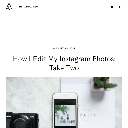
AUGUST 26, 2016
How I Edit My Instagram Photos:
Take Two