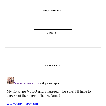
SHOP THE EDIT
VIEW ALL
COMMENTS