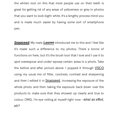
the whiten tool on this that most people use on their teeth is
great for getting rid of any areas of yellowness or grey in photos
that you want to look bight white. It’s a lengthy process mind you
and is made much easier by having some sort of smartphone
pen.
. My mate
introduced me to this and I feel like
Snapseed
Lauren
it’s made such a difference to my photos. There a tonne of
functions on here, but it’s the brush tool that I love and I use it to
spot overexpose and under-epoxse certain areas in a photo. Take
the before and after picture above. I popped it through
VSCO
using my usual mix of filter, coolness, contrast and sharpening
and then I edited it in
, increasing the exposure of the
Snapseed
whole photo and then taking the exposure back down over the
products to make sure that they showed up clearly and true to
colour. OMG, I’m eye-rolling at myself right now –
what an effort,
eh?