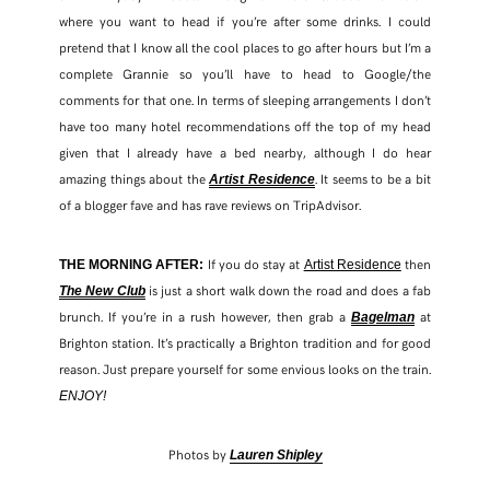
where you want to head if you’re after some drinks. I could
pretend that I know all the cool places to go after hours but I’m a
complete Grannie so you’ll have to head to Google/the
comments for that one. In terms of sleeping arrangements I don’t
have too many hotel recommendations off the top of my head
given that I already have a bed nearby, although I do hear
amazing things about the
. It seems to be a bit
Artist Residence
of a blogger fave and has rave reviews on TripAdvisor.
If you do stay at
then
THE MORNING AFTER:
Artist Residence
is just a short walk down the road and does a fab
The New Club
brunch. If you’re in a rush however, then grab a
at
Bagelman
Brighton station. It’s practically a Brighton tradition and for good
reason. Just prepare yourself for some envious looks on the train.
ENJOY!
Photos by
Lauren Shipley