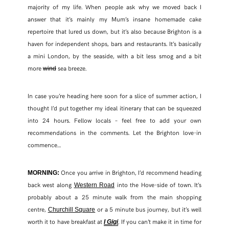
majority of my life. When people ask why we moved back I
answer that it’s mainly my Mum’s insane homemade cake
repertoire that lured us down, but it’s also because Brighton is a
haven for independent shops, bars and restaurants. It’s basically
a mini London, by the seaside, with a bit less smog and a bit
more
sea breeze.
wind
In case you’re heading here soon for a slice of summer action, I
thought I’d put together my ideal itinerary that can be squeezed
into 24 hours. Fellow locals – feel free to add your own
recommendations in the comments. Let the Brighton love-in
commence…
Once you arrive in Brighton, I’d recommend heading
MORNING:
back west along
into the Hove-side of town. It’s
Western Road
probably about a 25 minute walk from the main shopping
centre,
or a 5 minute bus journey, but it’s well
Churchill Square
worth it to have breakfast at
. If you can’t make it in time for
I Gigi