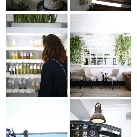
FACEBOOK
TWITTER
PINTEREST
TUMBLR