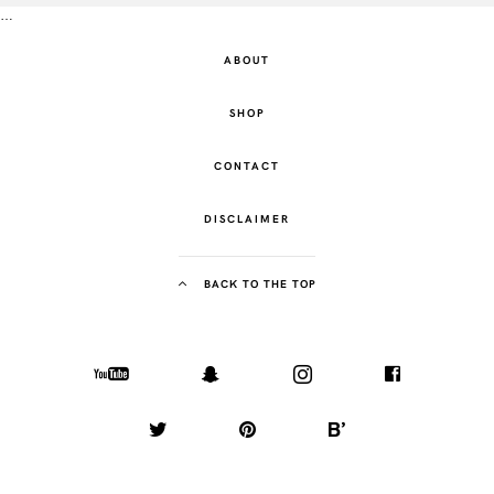
…
ABOUT
SHOP
CONTACT
DISCLAIMER
BACK TO THE TOP