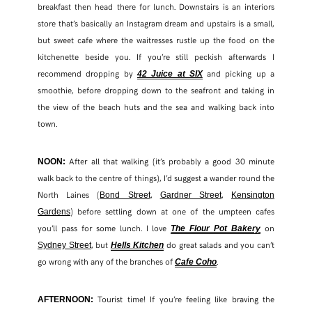
breakfast then head there for lunch. Downstairs is an interiors
store that’s basically an Instagram dream and upstairs is a small,
but sweet cafe where the waitresses rustle up the food on the
kitchenette beside you. If you’re still peckish afterwards I
recommend dropping by
and picking up a
42 Juice at SIX
smoothie, before dropping down to the seafront and taking in
the view of the beach huts and the sea and walking back into
town.
After all that walking (it’s probably a good 30 minute
NOON:
walk back to the centre of things), I’d suggest a wander round the
North Laines (
,
,
Bond Street
Gardner Street
Kensington
) before settling down at one of the umpteen cafes
Gardens
you’ll pass for some lunch. I love
on
The Flour Pot Bakery
, but
do great salads and you can’t
Sydney Street
Hells Kitchen
go wrong with any of the branches of
.
Cafe Coho
Tourist time! If you’re feeling like braving the
AFTERNOON: