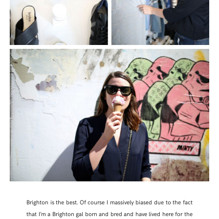
Brighton is the best. Of course I massively biased due to the fact
that I’m a Brighton gal born and bred and have lived here for the