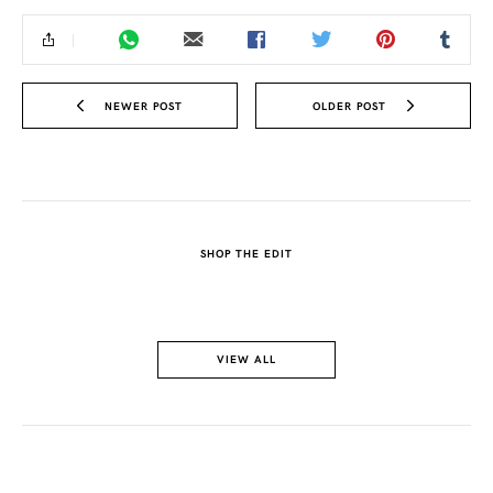
NEWER POST
OLDER POST
SHOP THE EDIT
VIEW ALL