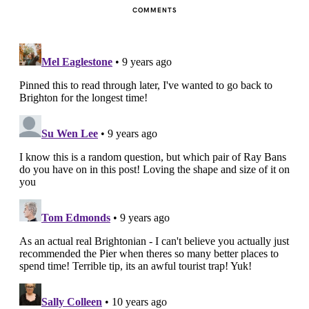
COMMENTS