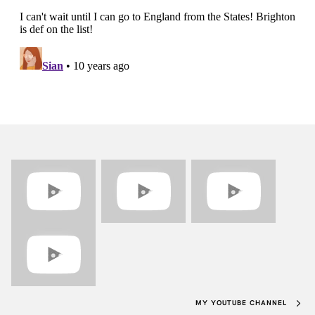
MY YOUTUBE CHANNEL