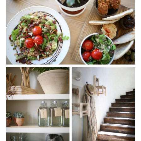
SHARE THIS POST
WHATSAPP
EMAIL