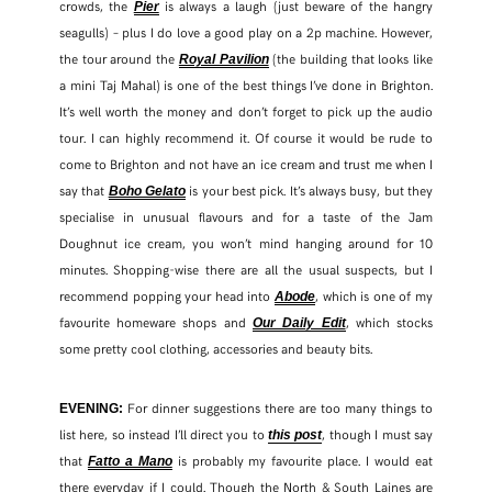
crowds, the
is always a laugh (just beware of the hangry
Pier
seagulls) – plus I do love a good play on a 2p machine. However,
the tour around the
(the building that looks like
Royal Pavilion
a mini Taj Mahal) is one of the best things I’ve done in Brighton.
It’s well worth the money and don’t forget to pick up the audio
tour. I can highly recommend it. Of course it would be rude to
come to Brighton and not have an ice cream and trust me when I
say that
is your best pick. It’s always busy, but they
Boho Gelato
specialise in unusual flavours and for a taste of the Jam
Doughnut ice cream, you won’t mind hanging around for 10
minutes. Shopping-wise there are all the usual suspects, but I
recommend popping your head into
, which is one of my
Abode
favourite homeware shops and
, which stocks
Our Daily Edit
some pretty cool clothing, accessories and beauty bits.
For dinner suggestions there are too many things to
EVENING:
list here, so instead I’ll direct you to
, though I must say
this post
that
is probably my favourite place. I would eat
Fatto a Mano
there everyday if I could. Though the North & South Laines are