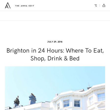
JULY 29, 2016
Brighton in 24 Hours: Where To Eat,
Shop, Drink & Bed