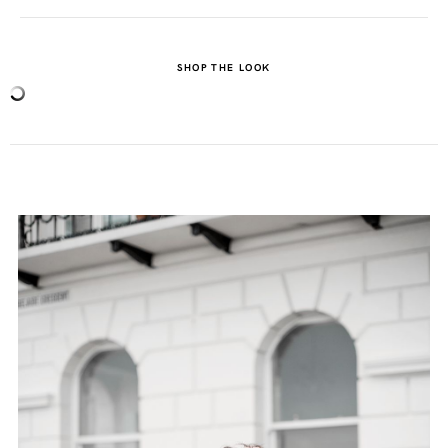
SHOP THE LOOK