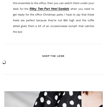
this ensemble to the office, then you can switch them under your
desk for the
when you need to
Riley Two Part Heel Sandals
get ready for the office Christmas party. I have to say that these
heels are perfect because they’re not
high and the ruffle
too
detail gives them a bit of an occasionwear oomph that catches
the eye.
SHOP THE LOOK