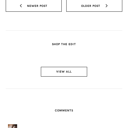
NEWER POST
OLDER POST
SHOP THE EDIT
VIEW ALL
COMMENTS