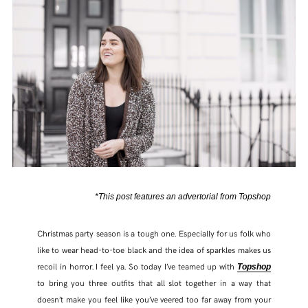
*This post features an advertorial from Topshop
Christmas party season is a tough one. Especially for us folk who
like to wear head-to-toe black and the idea of sparkles makes us
recoil in horror. I feel ya. So today I’ve teamed up with
Topshop
to bring you three outfits that all slot together in a way that
doesn’t make you feel like you’ve veered too far away from your