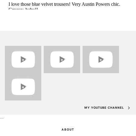
MY YOUTUBE CHANNEL
…
ABOUT