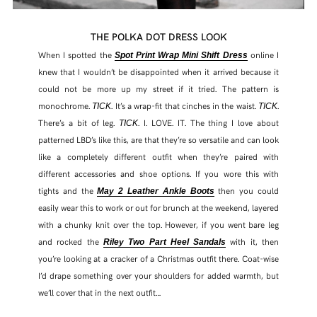
THE POLKA DOT DRESS LOOK
When I spotted the
online I
Spot Print Wrap Mini Shift Dress
knew that I wouldn’t be disappointed when it arrived because it
could not be more up my street if it tried. The pattern is
monochrome.
. It’s a wrap-fit that cinches in the waist.
.
TICK
TICK
There’s a bit of leg.
. I. LOVE. IT. The thing I love about
TICK
patterned LBD’s like this, are that they’re so versatile and can look
like a completely different outfit when they’re paired with
different accessories and shoe options. If you wore this with
tights and the
then you could
May 2 Leather Ankle Boots
easily wear this to work or out for brunch at the weekend, layered
with a chunky knit over the top. However, if you went bare leg
and rocked the
with it, then
Riley Two Part Heel Sandals
you’re looking at a cracker of a Christmas outfit there. Coat-wise
I’d drape something over your shoulders for added warmth, but
we’ll cover that in the next outfit…