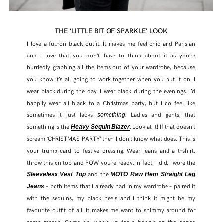
THE ‘LITTLE BIT OF SPARKLE’ LOOK
I love a full-on black outfit. It makes me feel chic and Parisian
and I love that you don’t have to think about it as you’re
hurriedly grabbing all the items out of your wardrobe, because
you know it’s all going to work together when you put it on. I
wear black during the day. I wear black during the evenings. I’d
happily wear all black to a Christmas party, but I do feel like
sometimes it just lacks
. Ladies and gents, that
something
something is the
. Look at it! If that doesn’t
Heavy Sequin Blazer
scream ‘CHRISTMAS PARTY’ then I don’t know what does. This is
your trump card to festive dressing. Wear jeans and a t-shirt,
throw this on top and POW you’re ready. In fact, I did. I wore the
and the
Sleeveless Vest Top
MOTO Raw Hem Straight Leg
– both items that I already had in my wardrobe – paired it
Jeans
with the sequins, my black heels and I think it might be my
favourite outfit of all. It makes me want to shimmy around for
some reason. Come on, who’s up for a boogie on the dance