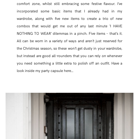
comfort zone, whilst still embracing some festive flavour. I’ve
incorporated some basic items that I already had in my
wardrobe, along with five new items to create a trio of new
combos that would get me out of any last minute ‘I HAVE
NOTHING TO WEAR’ dilemmas in a pinch. Five items – that’s it.
All can be worn in a variety of ways and aren’t just reserved for
the Christmas season, so these won’t get dusty in your wardrobe,
but instead are good all-rounders that you can rely on whenever
you need something a little extra to polish off an outfit. Have a
look inside my party capsule here…
SHARE THIS POST
WHATSAPP
EMAIL