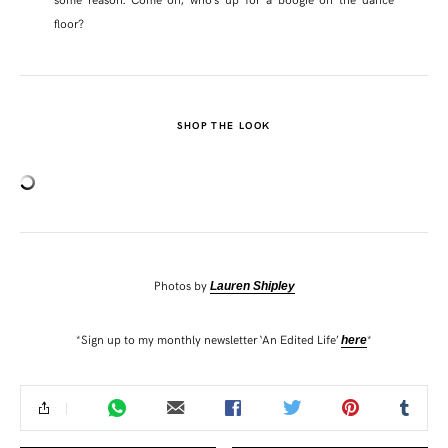
floor?
SHOP THE LOOK
Photos by
Lauren Shipley
*Sign up to my monthly newsletter ‘An Edited Life’
*
here