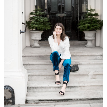
FACEBOOK
TWITTER
PINTEREST
TUMBLR