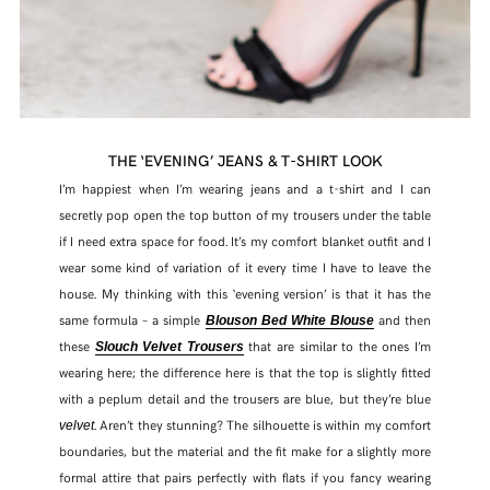
THE ‘EVENING’ JEANS & T-SHIRT LOOK
I’m happiest when I’m wearing jeans and a t-shirt and I can
secretly pop open the top button of my trousers under the table
if I need extra space for food. It’s my comfort blanket outfit and I
wear some kind of variation of it every time I have to leave the
house. My thinking with this ‘evening version’ is that it has the
same formula – a simple
and then
Blouson Bed White Blouse
these
that are similar to the ones I’m
Slouch Velvet Trousers
wearing here; the difference here is that the top is slightly fitted
with a peplum detail and the trousers are blue, but they’re blue
. Aren’t they stunning? The silhouette is within my comfort
velvet
boundaries, but the material and the fit make for a slightly more
formal attire that pairs perfectly with flats if you fancy wearing