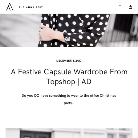
DECEMBER 4, 2017
A Festive Capsule Wardrobe From
Topshop | AD
So you DO have something to wear to the office Christmas
party…