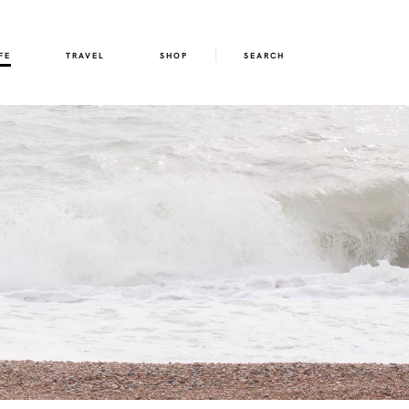
FE
TRAVEL
SHOP
SEARCH