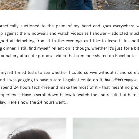
s practically suctioned to the palm of my hand and goes everywhere 
up against the windowsill and watch videos as I shower – addicted much
 good at detaching from it in the evenings as I like to leave it in an
dinner. I still find myself reliant on it though, whether it’s just for a 
ormonal cry at a cute proposal video that someone shared on Facebook.
en myself timed tests to see whether I could survive without it and sur
d I was gagging to have a scroll again. I could do it,
.
but I didn’t enjoy it
o spend 24 hours tech-free and make the most of it – that meant no pho
xperience. Have a scroll down below to watch the end result, but here I
day. Here’s how the 24 hours went…