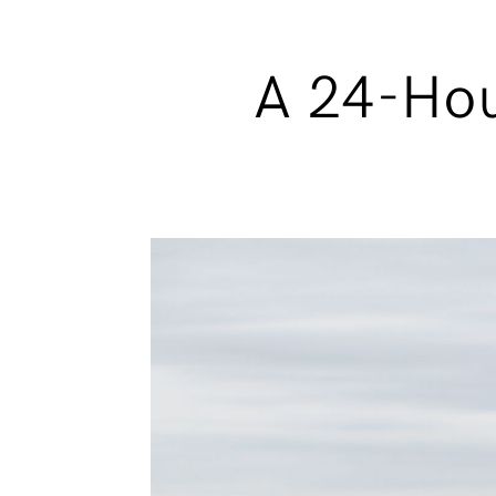
A 24-Hou