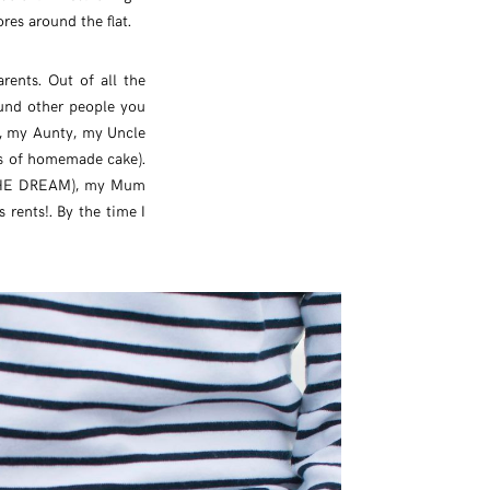
es around the flat.
rents. Out of all the
ound other people you
s, my Aunty, my Uncle
ls of homemade cake).
 THE DREAM), my Mum
rents!. By the time I
?