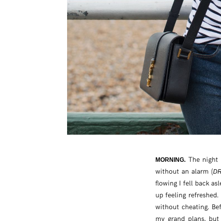
The night 
MORNING.
without an alarm (
DR
flowing I fell back as
up feeling refreshed.
without cheating. Bef
my grand plans, but 