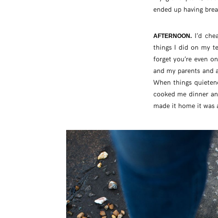
ended up having break
I’d chea
AFTERNOON.
things I did on my t
forget you’re even o
and my parents and a
When things quiete
cooked me dinner and
made it home it was