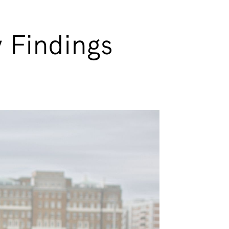
 Findings