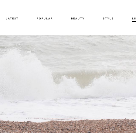
LATEST
POPULAR
BEAUTY
STYLE
LI