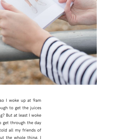
 so I woke up at 9am
ugh to get the juices
ng? But at least I woke
to get through the day
told all my friends of
ut the whole thing. I