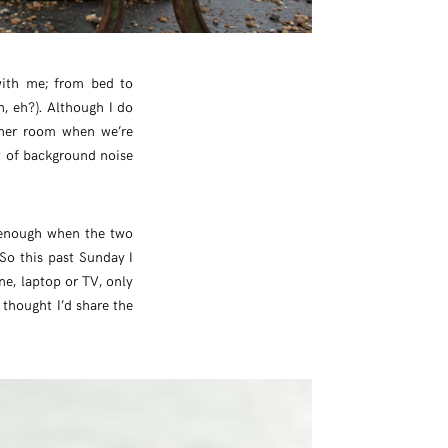
with me; from bed to
, eh?). Although I do
other room when we’re
bit of background noise
e enough when the two
 So this past Sunday I
ne, laptop or TV, only
 thought I’d share the