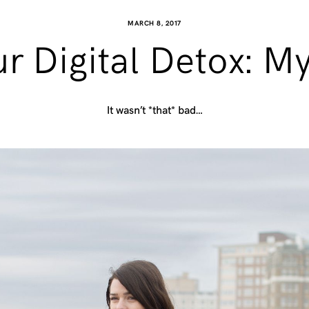
MARCH 8, 2017
r Digital Detox: My
It wasn’t *that* bad…