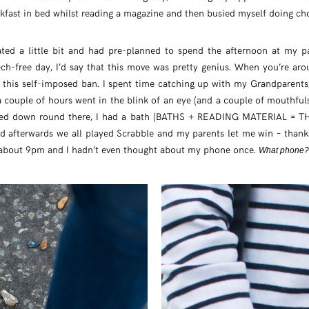
fast in bed whilst reading a magazine and then busied myself doing chor
ted a little bit and had pre-planned to spend the afternoon at my pa
ech-free day, I’d say that this move was pretty genius. When you’re ar
n this self-imposed ban. I spent time catching up with my Grandparent
 couple of hours went in the blink of an eye (and a couple of mouthfu
ned down round there, I had a bath (BATHS + READING MATERIAL =
 afterwards we all played Scrabble and my parents let me win – thanks 
 about 9pm and I hadn’t even thought about my phone once.
What phone