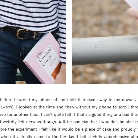
before I turned my phone off and left it tucked away in my drawer,
). I looked at the time and then without my phone to scroll thro
EAMY!
leep for another hour. I can’t quite tell if that’s a good thing or a bad thi
 I weirdly felt nervous though. A little panicky that I wouldn’t be able 
ore the experiment I felt like it would be a piece of cake and proudly 
when it actually came to the big day, I felt slightly apprehensive abo