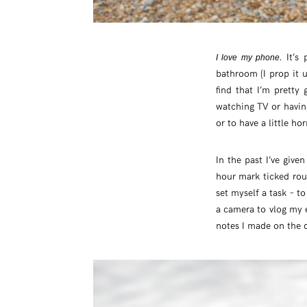
. It’
I love my phone
bathroom (I prop it 
find that I’m pretty
watching TV or having 
or to have a little h
In the past I’ve giv
hour mark ticked roun
set myself a task – t
a camera to vlog my e
notes I made on the 