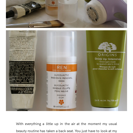
With everything a little up in the air at the moment my usual
beauty routine has taken a back seat. You just have to look at my