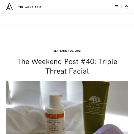
SEPTEMBER 30, 2012
The Weekend Post #40: Triple
Threat Facial