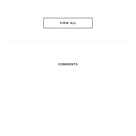
VIEW ALL
COMMENTS