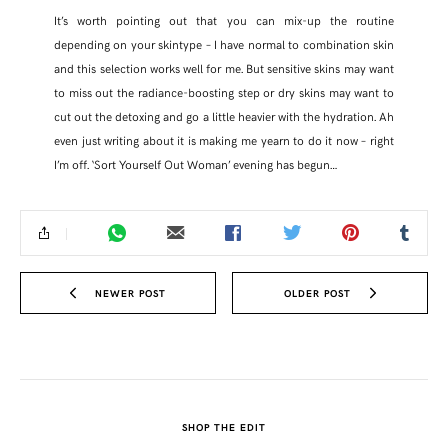
It’s worth pointing out that you can mix-up the routine
depending on your skintype – I have normal to combination skin
and this selection works well for me. But sensitive skins may want
to miss out the radiance-boosting step or dry skins may want to
cut out the detoxing and go a little heavier with the hydration. Ah
even just writing about it is making me yearn to do it now – right
I’m off. ‘Sort Yourself Out Woman’ evening has begun…
NEWER POST
OLDER POST
SHOP THE EDIT