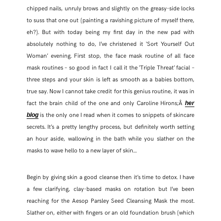
chipped nails, unruly brows and slightly on the greasy-side locks
to suss that one out (painting a ravishing picture of myself there,
eh?). But with today being my first day in the new pad with
absolutely nothing to do, I’ve christened it ‘Sort Yourself Out
Woman’ evening. First stop, the face mask routine of all face
mask routines – so good in fact I call it the ‘Triple Threat’ facial –
three steps and your skin is left as smooth as a babies bottom,
true say. Now I cannot take credit for this genius routine, it was in
fact the brain child of the one and only Caroline Hirons;Â
her
is the only one I read when it comes to snippets of skincare
blog
secrets. It’s a pretty lengthy process, but definitely worth setting
an hour aside, wallowing in the bath while you slather on the
masks to wave hello to a new layer of skin…
SHARE THIS POST
Begin by giving skin a good cleanse then it’s time to detox. I have
a few clarifying, clay-based masks on rotation but I’ve been
WHATSAPP
reaching for the Aesop Parsley Seed Cleansing Mask the most.
Slather on, either with fingers or an old foundation brush (which
EMAIL