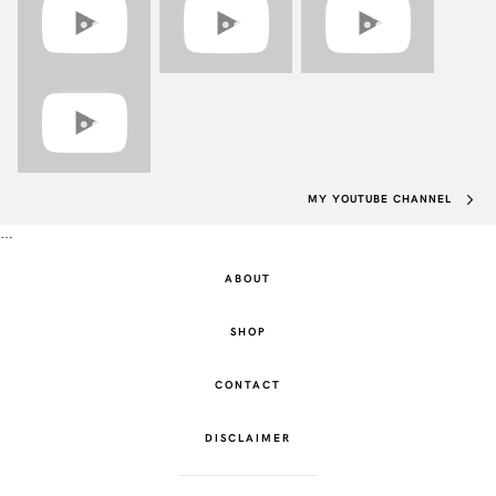
MY YOUTUBE CHANNEL
…
ABOUT
SHOP
CONTACT
DISCLAIMER