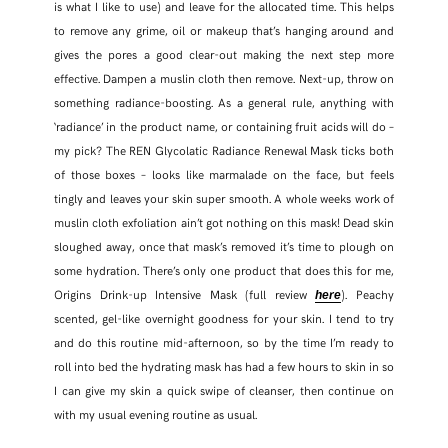
is what I like to use) and leave for the allocated time. This helps
to remove any grime, oil or makeup that’s hanging around and
FACEBOOK
gives the pores a good clear-out making the next step more
effective. Dampen a muslin cloth then remove. Next-up, throw on
TWITTER
something radiance-boosting. As a general rule, anything with
‘radiance’ in the product name, or containing fruit acids will do –
PINTEREST
my pick? The REN Glycolatic Radiance Renewal Mask ticks both
of those boxes – looks like marmalade on the face, but feels
TUMBLR
tingly and leaves your skin super smooth. A whole weeks work of
muslin cloth exfoliation ain’t got nothing on this mask! Dead skin
sloughed away, once that mask’s removed it’s time to plough on
some hydration. There’s only one product that does this for me,
Origins Drink-up Intensive Mask (full review
). Peachy
here
scented, gel-like overnight goodness for your skin. I tend to try
and do this routine mid-afternoon, so by the time I’m ready to
roll into bed the hydrating mask has had a few hours to skin in so
I can give my skin a quick swipe of cleanser, then continue on
with my usual evening routine as usual.