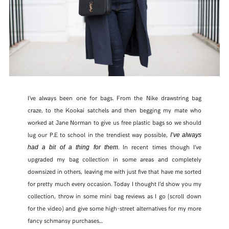
I’ve always been one for bags. From the Nike drawstring bag
craze, to the Kookai satchels and then begging my mate who
worked at Jane Norman to give us free plastic bags so we should
lug our P.E to school in the trendiest way possible,
I’ve always
. In recent times though I’ve
had a bit of a thing for them
upgraded my bag collection in some areas and completely
downsized in others, leaving me with just five that have me sorted
for pretty much every occasion. Today I thought I’d show you my
collection, throw in some mini bag reviews as I go (scroll down
for the video) and give some high-street alternatives for my more
fancy schmansy purchases…