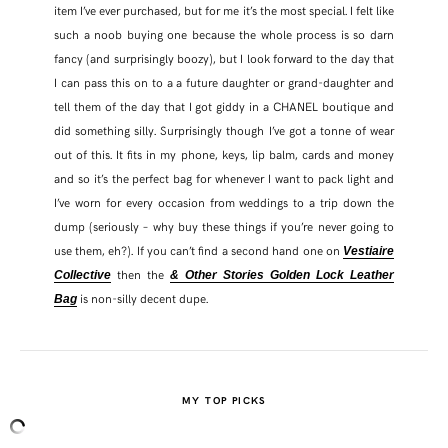
item I’ve ever purchased, but for me it’s the most special. I felt like
such a noob buying one because the whole process is so darn
fancy (and surprisingly boozy), but I look forward to the day that
I can pass this on to a a future daughter or grand-daughter and
tell them of the day that I got giddy in a CHANEL boutique and
did something silly. Surprisingly though I’ve got a tonne of wear
out of this. It fits in my phone, keys, lip balm, cards and money
and so it’s the perfect bag for whenever I want to pack light and
I’ve worn for every occasion from weddings to a trip down the
dump (seriously – why buy these things if you’re never going to
use them, eh?). If you can’t find a second hand one on
Vestiaire
then the
Collective
& Other Stories Golden Lock Leather
is non-silly decent dupe.
Bag
MY TOP PICKS