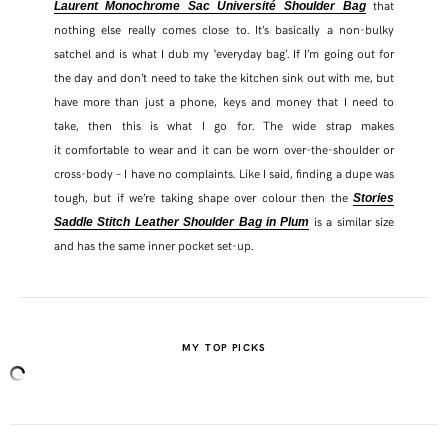
that
Laurent Monochrome Sac Université Shoulder Bag
nothing else really comes close to. It’s basically a non-bulky
satchel and is what I dub my ‘everyday bag’. If I’m going out for
the day and don’t need to take the kitchen sink out with me, but
have more than just a phone, keys and money that I need to
take, then this is what I go for. The wide strap makes
it comfortable to wear and it can be worn over-the-shoulder or
cross-body – I have no complaints. Like I said, finding a dupe was
tough, but if we’re taking shape over colour then the
Stories
is a similar size
Saddle Stitch Leather Shoulder Bag in Plum
and has the same inner pocket set-up.
MY TOP PICKS