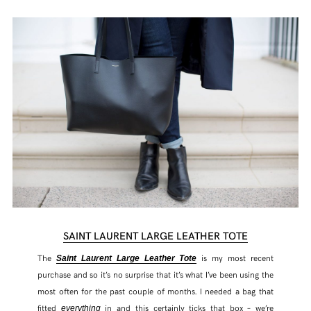
SHARE THIS POST
SAINT LAURENT LARGE LEATHER TOTE
WHATSAPP
The
is my most recent
Saint Laurent Large Leather Tote
purchase and so it’s no surprise that it’s what I’ve been using the
EMAIL
most often for the past couple of months. I needed a bag that
fitted
in and this certainly ticks that box – we’re
everything
FACEBOOK