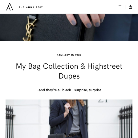
JANUARY 15, 2017
My Bag Collection & Highstreet
Dupes
…and they’re all black – surprise, surprise