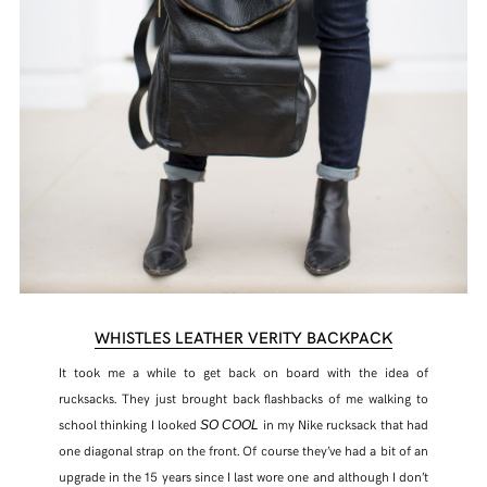
WHISTLES LEATHER VERITY BACKPACK
It took me a while to get back on board with the idea of
rucksacks. They just brought back flashbacks of me walking to
school thinking I looked
in my Nike rucksack that had
SO COOL
one diagonal strap on the front. Of course they’ve had a bit of an
upgrade in the 15 years since I last wore one and although I don’t