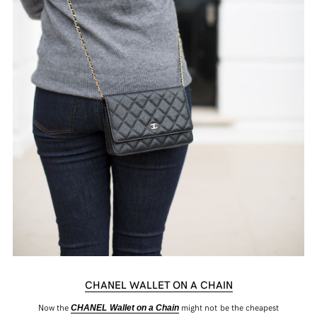
CHANEL WALLET ON A CHAIN
Now the
might not be the cheapest
CHANEL Wallet on a Chain