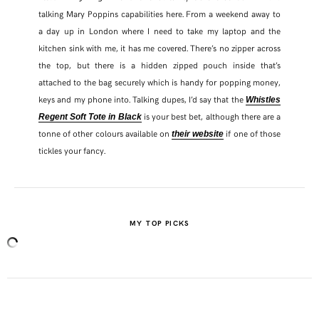
talking Mary Poppins capabilities here. From a weekend away to
a day up in London where I need to take my laptop and the
TWITTER
kitchen sink with me, it has me covered. There’s no zipper across
the top, but there is a hidden zipped pouch inside that’s
PINTEREST
attached to the bag securely which is handy for popping money,
keys and my phone into. Talking dupes, I’d say that the
Whistles
TUMBLR
is your best bet, although there are a
Regent Soft Tote in Black
tonne of other colours available on
if one of those
their website
tickles your fancy.
MY TOP PICKS