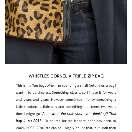
WHISTLES CORNELIA TRIPLE ZIP BAG
This is my ‘fun bag’. When I’m spending a small fortune on a bag I
want it to be timeless. Something classic, so I’ll love it for years
and years and years. However sometimes I fancy something a
little frivolous, a little silly and something that come two years
time I might go ‘
Anna what the hell where you thinking? That
. Of course for me leopard print has been so
bag is so 2016′
2009, 2008, 2010 etc etc, so I highly doubt that, but until then