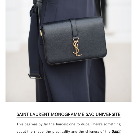
SAINT LAURENT MONOGRAMME SAC UNIVERSITE
This bag was by far the hardest one to dupe. There’s something
about the shape, the practicality and the chicness of the
Saint