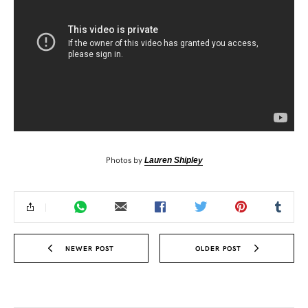
Photos by
Lauren Shipley
NEWER POST
OLDER POST