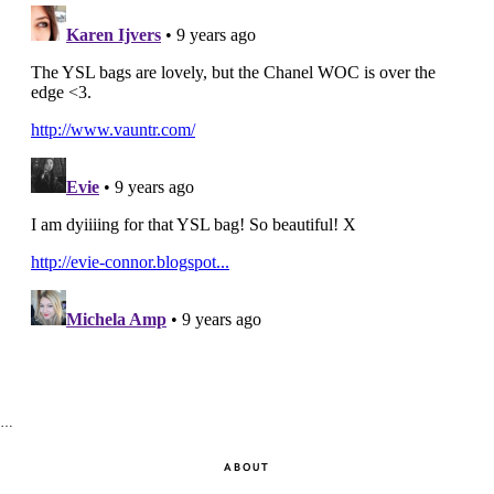
…
ABOUT