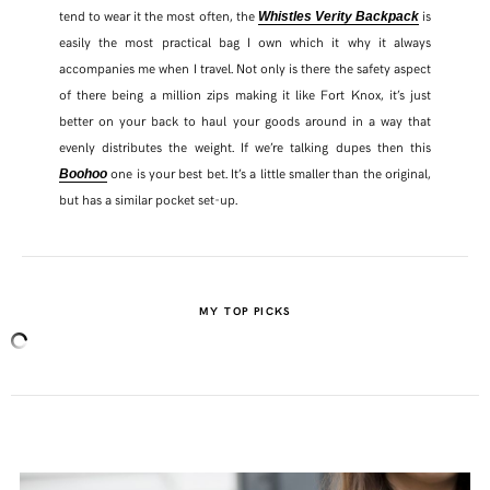
tend to wear it the most often, the
is
Whistles Verity Backpack
easily the most practical bag I own which it why it always
accompanies me when I travel. Not only is there the safety aspect
of there being a million zips making it like Fort Knox, it’s just
better on your back to haul your goods around in a way that
evenly distributes the weight. If we’re talking dupes then this
one is your best bet. It’s a little smaller than the original,
Boohoo
but has a similar pocket set-up.
MY TOP PICKS