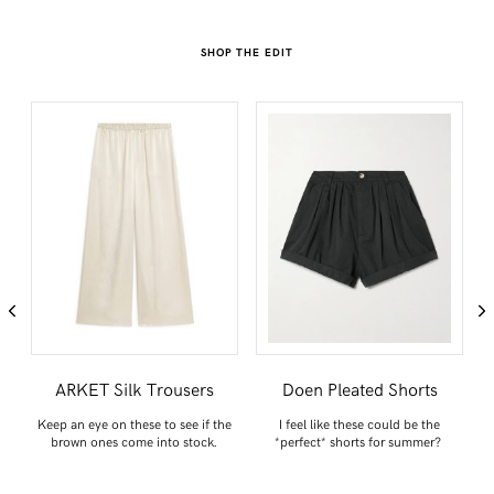
SHOP THE EDIT
ARKET Silk Trousers
Doen Pleated Shorts
or
Keep an eye on these to see if the
I feel like these could be the
brown ones come into stock.
*perfect* shorts for summer?
d