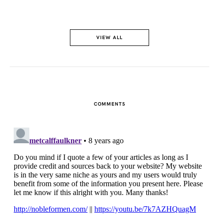
VIEW ALL
COMMENTS