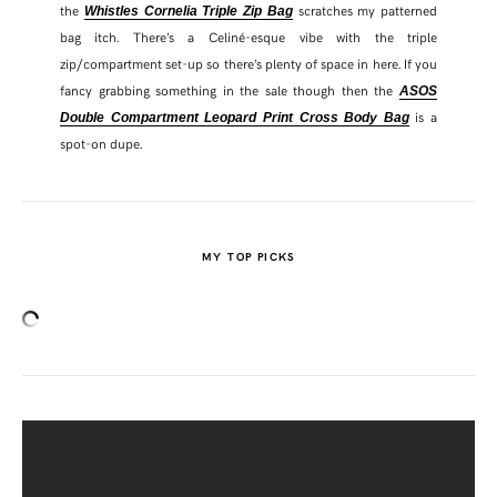
the
scratches my patterned
Whistles Cornelia Triple Zip Bag
bag itch. There’s a Celiné-esque vibe with the triple
zip/compartment set-up so there’s plenty of space in here. If you
fancy grabbing something in the sale though then the
ASOS
is a
Double Compartment Leopard Print Cross Body Bag
spot-on dupe.
MY TOP PICKS