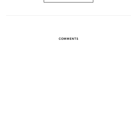
COMMENTS