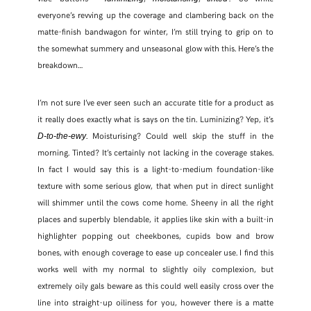
everyone’s revving up the coverage and clambering back on the
matte-finish bandwagon for winter, I’m still trying to grip on to
the somewhat summery and unseasonal glow with this. Here’s the
breakdown…
I’m not sure I’ve ever seen such an accurate title for a product as
it really does exactly what is says on the tin. Luminizing? Yep, it’s
. Moisturising? Could well skip the stuff in the
D-to-the-ewy
morning. Tinted? It’s certainly not lacking in the coverage stakes.
In fact I would say this is a light-to-medium foundation-like
texture with some serious glow, that when put in direct sunlight
will shimmer until the cows come home. Sheeny in all the right
places and superbly blendable, it applies like skin with a built-in
SHARE THIS POST
highlighter popping out cheekbones, cupids bow and brow
bones, with enough coverage to ease up concealer use. I find this
works well with my normal to slightly oily complexion, but
WHATSAPP
extremely oily gals beware as this could well easily cross over the
line into straight-up oiliness for you, however there is a matte
EMAIL