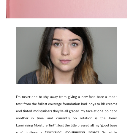
I’m never one to shy away from giving a new face base a road-
test; from the fullest coverage foundation bad-boys to BB creams
and tinted moisturisers they’ve all graced my face at one point or
another in time, and currently on rotation is the Jouer
Luminizing Moisture Tint*. Just the title pressed all my ‘good base
vibe’ buttons –
,
,
? So while
luminizing
moisturising
tinted