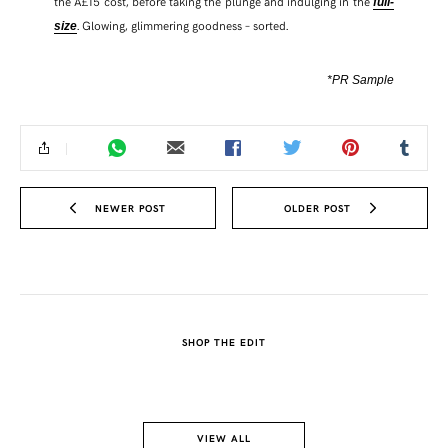
the Â£15 cost, before taking the plunge and indulging in the
full-
. Glowing, glimmering goodness – sorted.
size
*PR Sample
NEWER POST
OLDER POST
SHOP THE EDIT
VIEW ALL