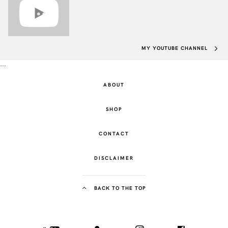
MY YOUTUBE CHANNEL
…
ABOUT
SHOP
CONTACT
DISCLAIMER
BACK TO THE TOP