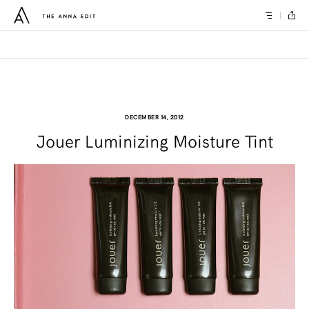
DECEMBER 14, 2012
Jouer Luminizing Moisture Tint