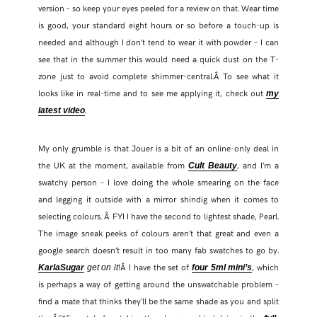
version – so keep your eyes peeled for a review on that. Wear time
is good, your standard eight hours or so before a touch-up is
FACEBOOK
needed and although I don’t tend to wear it with powder – I can
see that in the summer this would need a quick dust on the T-
TWITTER
zone just to avoid complete shimmer-central.Â To see what it
looks like in real-time and to see me applying it, check out
my
PINTEREST
.
latest video
TUMBLR
My only grumble is that Jouer is a bit of an online-only deal in
the UK at the moment, available from
, and I’m a
Cult Beauty
swatchy person – I love doing the whole smearing on the face
and legging it outside with a mirror shindig when it comes to
selecting colours. Â FYI I have the second to lightest shade, Pearl.
The image sneak peeks of colours aren’t that great and even a
google search doesn’t result in too many fab swatches to go by.
!Â I have the set of
, which
KarlaSugar
get on it
four 5ml mini’s
is perhaps a way of getting around the unswatchable problem –
find a mate that thinks they’ll be the same shade as you and split